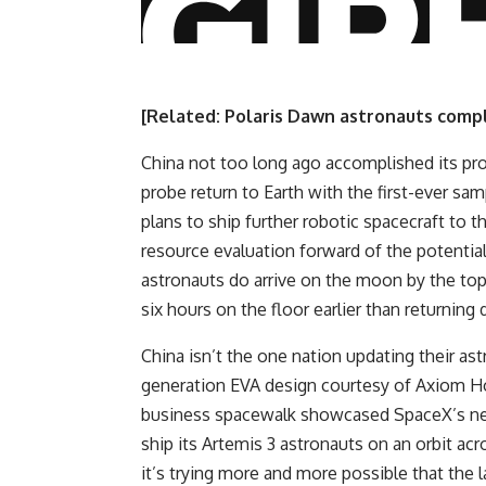
[Related:
Polaris Dawn astronauts compl
China not too long ago accomplished its pr
probe return to Earth with the first-ever s
plans to ship further robotic spacecraft to t
resource evaluation forward of the potential
astronauts do arrive on the moon by the top 
six hours on the floor earlier than returning 
China isn’t the one nation updating their ast
generation EVA design courtesy of Axiom Ho
business spacewalk showcased SpaceX’s newe
ship its Artemis 3 astronauts on an orbit
it’s trying more and more possible that the l