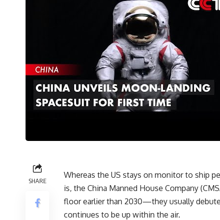
Whereas the US stays on monitor to ship peo
SHARE
is, the China Manned House Company (CMSA) 
floor earlier than 2030—they usually debut
continues to be up within the air.