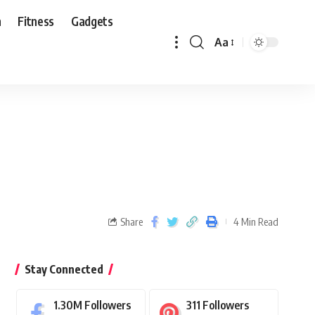
n
Fitness
Gadgets
Aa
Share
4 Min Read
Stay Connected
1.30M
Followers
311
Followers