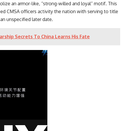
lize an armor-like, “strong-willed and loyal” motif. This
 CMSA officers activity the nation with serving to title
 an unspecified later date.
arship Secrets To China Learns His Fate