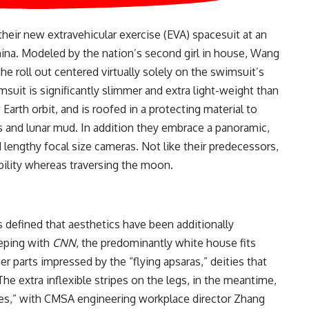
heir new extravehicular exercise (EVA) spacesuit at an
na. Modeled by the nation’s second girl in house, Wang
he roll out centered virtually solely on the swimsuit’s
msuit is significantly slimmer and extra light-weight than
arth orbit, and is roofed in a protecting material to
 and lunar mud. In addition they embrace a panoramic,
d lengthy focal size cameras. Not like their predecessors,
xibility whereas traversing the moon.
s defined that aesthetics have been additionally
eeping with
CNN
, the predominantly white house fits
er parts impressed by the “flying apsaras,” deities that
he extra inflexible stripes on the legs, in the meantime,
mes,” with CMSA engineering workplace director Zhang