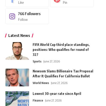
Like
Pin
766
Followers
Follow
Latest News
FIFA World Cup third place standings,
positions: Who qualifies for round of
32?
Sports
June 27, 2026
Newsom Slams Billionaire Tax Proposal
After It Qualifies For California Ballot
World News
June 27, 2026
Lowest 30-year rate since April
Finance
June 27, 2026