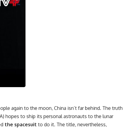
ple again to the moon, China isn’t far behind. The truth
hopes to ship its personal astronauts to the lunar
ed
the spacesuit
to do it. The title, nevertheless,