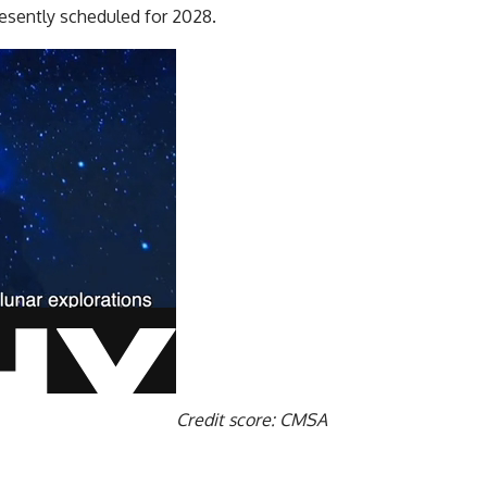
esently scheduled for 2028.
Credit score: CMSA