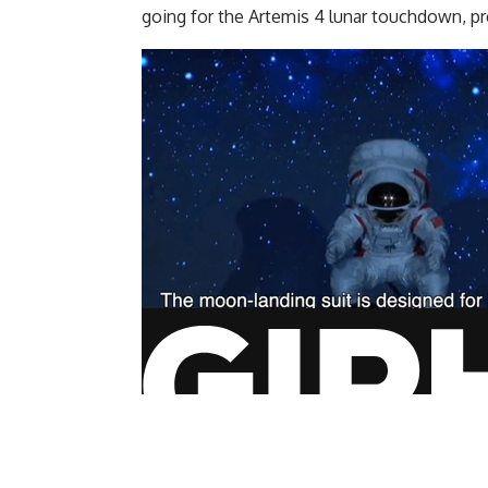
going for the Artemis 4 lunar touchdown, pr