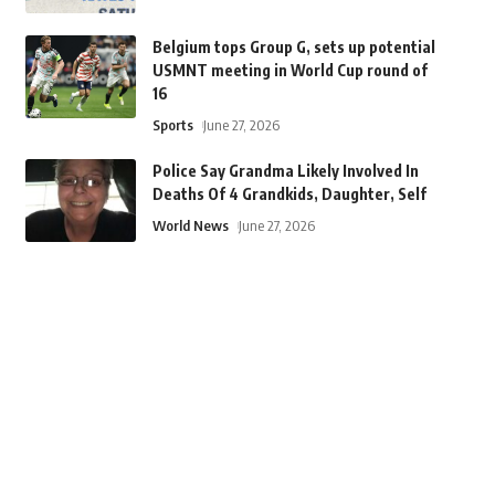
Belgium tops Group G, sets up potential
USMNT meeting in World Cup round of
16
Sports
June 27, 2026
Police Say Grandma Likely Involved In
Deaths Of 4 Grandkids, Daughter, Self
World News
June 27, 2026