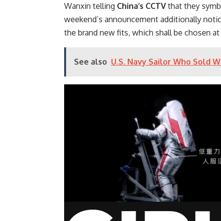
Wanxin telling
China’s CCTV
that they symbo
weekend’s announcement additionally noticed
the brand new fits, which shall be chosen at
See also
U.S. Navy Sailor Who Sold W