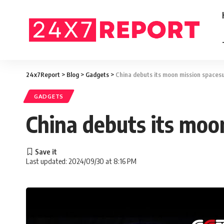
24x7Report
>
Blog
>
Gadgets
>
China debuts its moon mission spacesu
GADGETS
China debuts its moo
Last updated: 2024/09/30 at 8:16 PM