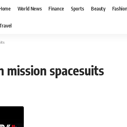
Home
World News
Finance
Sports
Beauty
Fashio
Travel
its
n mission spacesuits