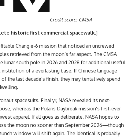
Credit score: CMSA
ete historic first commercial spacewalk
.]
ofitable Chang’e-6 mission that noticed an uncrewed
amples retrieved from the moon’s far aspect. The CMSA
he lunar south pole in 2026 and 2028 for additional useful
 institution of a everlasting base. If Chinese language
of the last decade’s finish, they may tentatively spend
dwelling.
ronaut spacesuits. Final yr, NASA revealed its next-
use, whereas the Polaris Daybreak mission’s first-ever
st apparel. If all goes as deliberate, NASA hopes to
 across the moon no sooner than September 2026—though
aunch window will shift again. The identical is probably