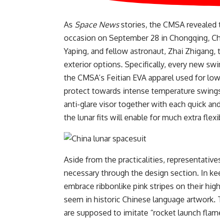
As
Space News
stories, the CMSA revealed t
occasion on September 28 in Chongqing, Chi
Yaping, and fellow astronaut, Zhai Zhigang, t
exterior options. Specifically, every new swi
the CMSA’s Feitian EVA apparel used for low E
protect towards intense temperature swings
anti-glare visor together with each quick an
the lunar fits will enable for much extra fle
Aside from the practicalities, representative
necessary through the design section. In k
embrace ribbonlike pink stripes on their high
seem in historic Chinese language artwork. T
are supposed to imitate “rocket launch fla