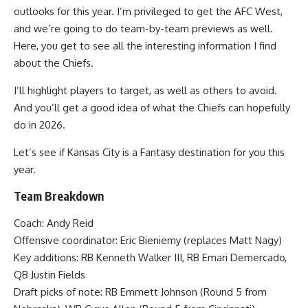
outlooks for this year. I’m privileged to get the AFC West,
and we’re going to do team-by-team previews as well.
Here, you get to see all the interesting information I find
about the Chiefs.
I’ll highlight players to target, as well as others to avoid.
And you’ll get a good idea of what the Chiefs can hopefully
do in 2026.
Let’s see if Kansas City is a Fantasy destination for you this
year.
Team Breakdown
Coach: Andy Reid
Offensive coordinator: Eric Bieniemy (replaces Matt Nagy)
Key additions: RB Kenneth Walker III, RB Emari Demercado,
QB Justin Fields
Draft picks of note: RB Emmett Johnson (Round 5 from