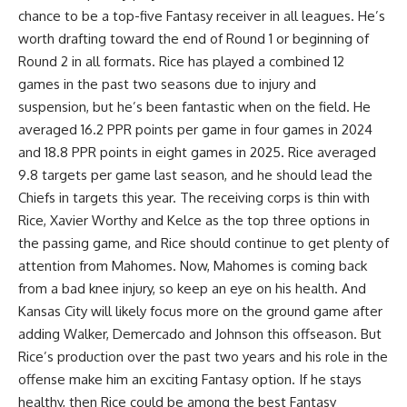
chance to be a top-five Fantasy receiver in all leagues. He’s
worth drafting toward the end of Round 1 or beginning of
Round 2 in all formats. Rice has played a combined 12
games in the past two seasons due to injury and
suspension, but he’s been fantastic when on the field. He
averaged 16.2 PPR points per game in four games in 2024
and 18.8 PPR points in eight games in 2025. Rice averaged
9.8 targets per game last season, and he should lead the
Chiefs in targets this year. The receiving corps is thin with
Rice, Xavier Worthy and Kelce as the top three options in
the passing game, and Rice should continue to get plenty of
attention from Mahomes. Now, Mahomes is coming back
from a bad knee injury, so keep an eye on his health. And
Kansas City will likely focus more on the ground game after
adding Walker, Demercado and Johnson this offseason. But
Rice’s production over the past two years and his role in the
offense make him an exciting Fantasy option. If he stays
healthy, then Rice could be among the best Fantasy