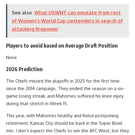
See also
What USWNT can emulate from rest
of Women's World Cup contenders in search of
attacking firepower
Players to avoid based on Average Draft Position
None
2026 Prediction
The Chiefs missed the playoffs in 2025 for the first time
since the 2014 campaign. They ended the season on a six-
game losing streak, and Mahomes suffered his knee injury
during that stretch in Week 15.
This year, with Mahomes healthy and Kelce postponing
retirement, Kansas City should be back in the Super Bowl
mix. I don’t expect the Chiefs to win the AFC West, but they