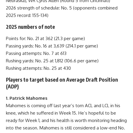
Nebraska), WR Cyrus Allen (Round 5 from Cincinnati)
2026 strength of schedule: No. 5 (opponents combined
2025 record: 155-134)
2025 numbers of note
Points for: No. 21 at 362 (21.3 per game)
Passing yards: No. 16 at 3,639 (214.1 per game)
Passing attempts: No. 7 at 613
Rushing yards: No. 25 at 1,812 (106.6 per game)
Rushing attempts: No. 25 at 430
Players to target based on Average Draft Position
(ADP)
1. Patrick Mahomes
Mahomes is coming off last year’s torn ACL and LCL in his
knee, which he suffered in Week 15. He’s hopeful to be
ready for Week 1, and his health is worth monitoring heading
into the season. Mahomes is still considered a low-end No.