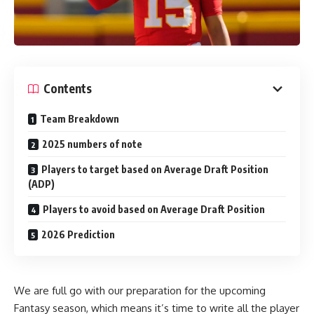
Contents
Team Breakdown
2025 numbers of note
Players to target based on Average Draft Position
(ADP)
Players to avoid based on Average Draft Position
2026 Prediction
We are full go with our preparation for the upcoming
Fantasy season, which means it’s time to write all the player