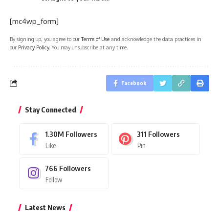
[mc4wp_form]
By signing up, you agree to our
Terms of Use
and acknowledge the data practices in
our
Privacy Policy
. You may unsubscribe at any time.
Facebook
Stay Connected
1.30M
Followers
311
Followers
Like
Pin
766
Followers
Follow
Latest News