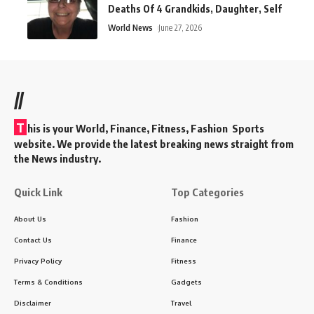
Deaths Of 4 Grandkids, Daughter, Self
World News
June 27, 2026
//
T
his is your World, Finance, Fitness, Fashion Sports
website. We provide the latest breaking news straight from
the News industry.
Quick Link
Top Categories
About Us
Fashion
Contact Us
Finance
Privacy Policy
Fitness
Terms & Conditions
Gadgets
Disclaimer
Travel