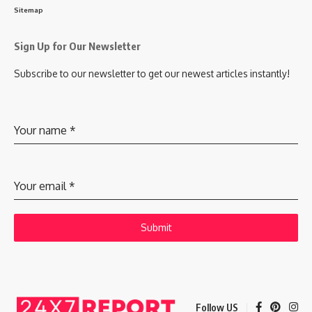
Sitemap
Sign Up for Our Newsletter
Subscribe to our newsletter to get our newest articles instantly!
Your name
*
Your email
*
Submit
Follow US