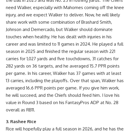
the ball in 2025 and was No. 25 in rushing yards. The Chiefs
need Walker, especially with Mahomes coming off the knee
injury, and we expect Walker to deliver. Now, he will likely
share work with some combination of Brashard Smith,
Johnson and Demercado, but Walker should dominate
touches when healthy. He has dealt with injuries in his
career and was limited to 11 games in 2024. He played a full
season in 2025 and finished the regular season with 221
carries for 1,027 yards and five touchdowns, 31 catches for
282 yards on 36 targets, and he averaged 15.7 PPR points
per game. In his career, Walker has 37 games with at least
13 carries, including the playoffs. Over that span, Walker has
averaged 16.6 PPR points per game. If you give him work,
he will succeed, and the Chiefs should feed him. I love his
value in Round 3 based on his FantasyPros ADP at No. 28
overall as RB11.
3. Rashee Rice
Rice will hopefully play a full season in 2026, and he has the