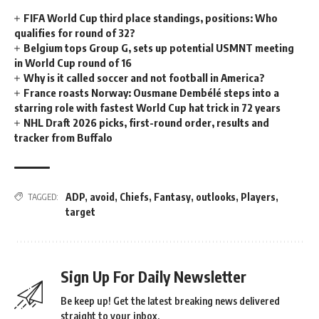
FIFA World Cup third place standings, positions: Who
qualifies for round of 32?
Belgium tops Group G, sets up potential USMNT meeting
in World Cup round of 16
Why is it called soccer and not football in America?
France roasts Norway: Ousmane Dembélé steps into a
starring role with fastest World Cup hat trick in 72 years
NHL Draft 2026 picks, first-round order, results and
tracker from Buffalo
ADP
,
avoid
,
Chiefs
,
Fantasy
,
outlooks
,
Players
,
TAGGED:
target
Sign Up For Daily Newsletter
Be keep up! Get the latest breaking news delivered
straight to your inbox.