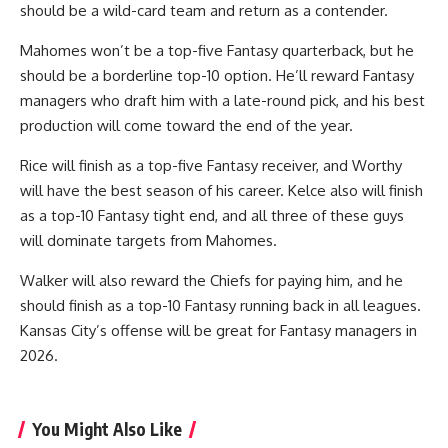
should be a wild-card team and return as a contender.
Mahomes won’t be a top-five Fantasy quarterback, but he
should be a borderline top-10 option. He’ll reward Fantasy
managers who draft him with a late-round pick, and his best
production will come toward the end of the year.
Rice will finish as a top-five Fantasy receiver, and Worthy
will have the best season of his career. Kelce also will finish
as a top-10 Fantasy tight end, and all three of these guys
will dominate targets from Mahomes.
Walker will also reward the Chiefs for paying him, and he
should finish as a top-10 Fantasy running back in all leagues.
Kansas City’s offense will be great for Fantasy managers in
2026.
You Might Also Like