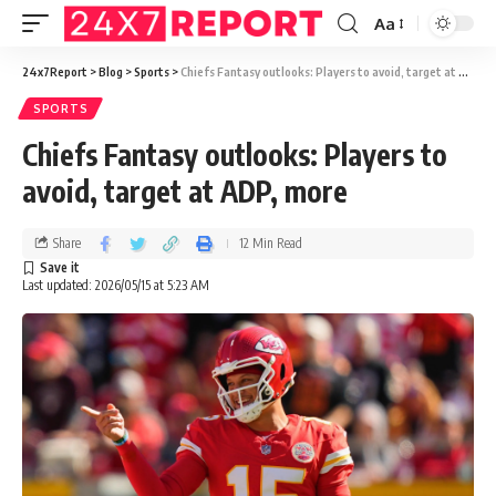
Aa
24x7Report
>
Blog
>
Sports
>
Chiefs Fantasy outlooks: Players to avoid, target at ADP, more
SPORTS
Chiefs Fantasy outlooks: Players to
avoid, target at ADP, more
Share
12 Min Read
Last updated: 2026/05/15 at 5:23 AM