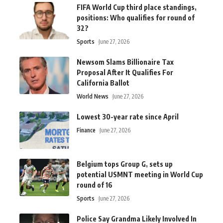
FIFA World Cup third place standings,
positions: Who qualifies for round of
32?
Sports
June 27, 2026
Newsom Slams Billionaire Tax
Proposal After It Qualifies For
California Ballot
World News
June 27, 2026
Lowest 30-year rate since April
Finance
June 27, 2026
Belgium tops Group G, sets up
potential USMNT meeting in World Cup
round of 16
Sports
June 27, 2026
Police Say Grandma Likely Involved In