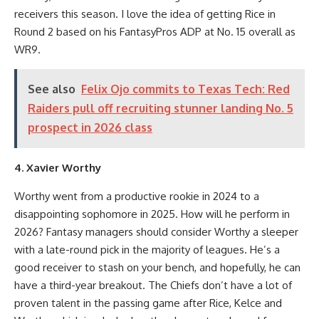
receivers this season. I love the idea of getting Rice in
Round 2 based on his FantasyPros ADP at No. 15 overall as
WR9.
See also
Felix Ojo commits to Texas Tech: Red
Raiders pull off recruiting stunner landing No. 5
prospect in 2026 class
4. Xavier Worthy
Worthy went from a productive rookie in 2024 to a
disappointing sophomore in 2025. How will he perform in
2026? Fantasy managers should consider Worthy a sleeper
with a late-round pick in the majority of leagues. He’s a
good receiver to stash on your bench, and hopefully, he can
have a third-year breakout. The Chiefs don’t have a lot of
proven talent in the passing game after Rice, Kelce and