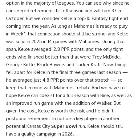
option in the majority of leagues. You can see why, since he
considered retirement this offseason and will turn 37 in
October. But we consider Kelce a top-10 Fantasy tight end
coming into the year. As long as Mahomes is ready to play
in Week 1, that connection should still be strong, and Kelce
was solid in 2025 in 14 games with Mahomes. During that
span, Kelce averaged 12.8 PPR points, and the only tight
ends who finished better than that were Trey McBride,
George Kittle, Brock Bowers and Tucker Kraft. Now, things
fell apart for Kelce in the final three games last season —
he averaged just 4.8 PPR points over that stretch — so
keep that in mind with Mahomes’ rehab. And we have to
hope Kelce can coexist for a full season with Rice, as well as
an improved run game with the addition of Walker. But
given the cost, Kelce is worth the risk, and he didn’t
postpone retirement to not be a key player in another
potential Kansas City
Super Bowl
run. Kelce should still
have a quality campaign in 2026.