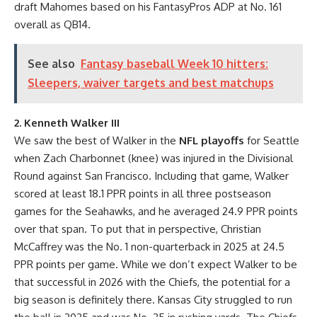
draft Mahomes based on his FantasyPros ADP at No. 161
overall as QB14.
See also
Fantasy baseball Week 10 hitters:
Sleepers, waiver targets and best matchups
2. Kenneth Walker III
We saw the best of Walker in the
NFL playoffs
for Seattle
when Zach Charbonnet (knee) was injured in the Divisional
Round against San Francisco. Including that game, Walker
scored at least 18.1 PPR points in all three postseason
games for the Seahawks, and he averaged 24.9 PPR points
over that span. To put that in perspective, Christian
McCaffrey was the No. 1 non-quarterback in 2025 at 24.5
PPR points per game. While we don’t expect Walker to be
that successful in 2026 with the Chiefs, the potential for a
big season is definitely there. Kansas City struggled to run