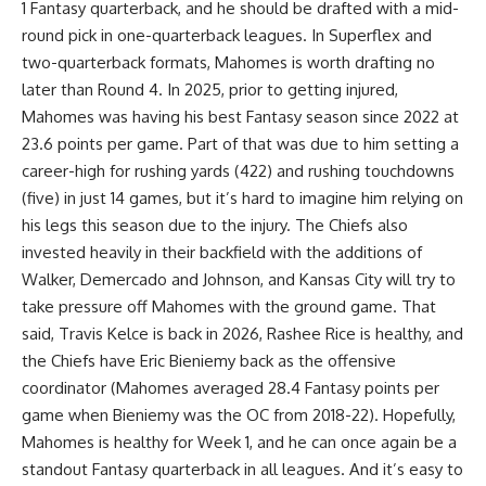
1 Fantasy quarterback, and he should be drafted with a mid-
round pick in one-quarterback leagues. In Superflex and
two-quarterback formats, Mahomes is worth drafting no
later than Round 4. In 2025, prior to getting injured,
Mahomes was having his best Fantasy season since 2022 at
23.6 points per game. Part of that was due to him setting a
career-high for rushing yards (422) and rushing touchdowns
(five) in just 14 games, but it’s hard to imagine him relying on
his legs this season due to the injury. The Chiefs also
invested heavily in their backfield with the additions of
Walker, Demercado and Johnson, and Kansas City will try to
take pressure off Mahomes with the ground game. That
said, Travis Kelce is back in 2026, Rashee Rice is healthy, and
the Chiefs have Eric Bieniemy back as the offensive
coordinator (Mahomes averaged 28.4 Fantasy points per
game when Bieniemy was the OC from 2018-22). Hopefully,
Mahomes is healthy for Week 1, and he can once again be a
standout Fantasy quarterback in all leagues. And it’s easy to