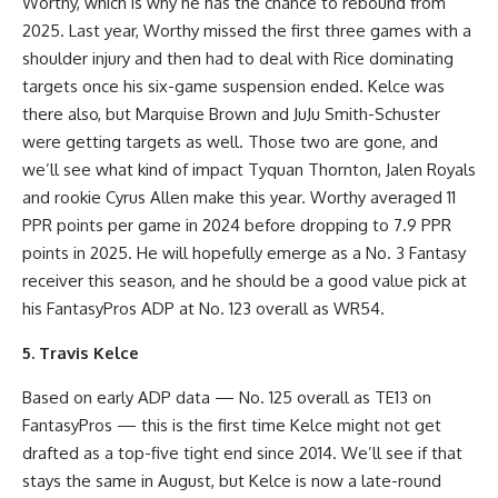
Worthy, which is why he has the chance to rebound from
2025. Last year, Worthy missed the first three games with a
shoulder injury and then had to deal with Rice dominating
targets once his six-game suspension ended. Kelce was
there also, but Marquise Brown and JuJu Smith-Schuster
were getting targets as well. Those two are gone, and
we’ll see what kind of impact Tyquan Thornton, Jalen Royals
and rookie Cyrus Allen make this year. Worthy averaged 11
PPR points per game in 2024 before dropping to 7.9 PPR
points in 2025. He will hopefully emerge as a No. 3 Fantasy
receiver this season, and he should be a good value pick at
his FantasyPros ADP at No. 123 overall as WR54.
5. Travis Kelce
Based on early ADP data — No. 125 overall as TE13 on
FantasyPros — this is the first time Kelce might not get
drafted as a top-five tight end since 2014. We’ll see if that
stays the same in August, but Kelce is now a late-round