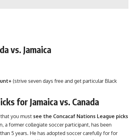
da vs. Jamaica
unt+
(strive seven days free and get particular Black
cks for Jamaica vs. Canada
, that you must
see the Concacaf Nations League picks
n, a former collegiate soccer participant, has been
 than 5 years. He has adopted soccer carefully for for