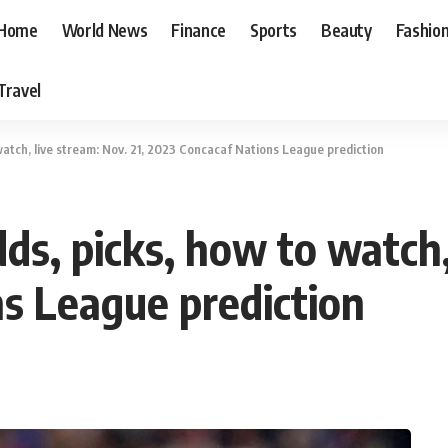
Home
World News
Finance
Sports
Beauty
Fashio
Travel
watch, live stream: Nov. 21, 2023 Concacaf Nations League prediction
ds, picks, how to watch, 
s League prediction