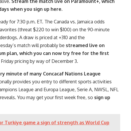
alive.
Stream the match live on Paramount+, which
 days when you sign up here
.
eady for 7:30 p.m. ET. The Canada vs. Jamaica odds
favorites (threat $220 to win $100) on the 90-minute
derdogs. A draw is priced at +310 and the
uesday’s match will probably be
streamed live on
 plan, which you can now try free for the first
k Friday pricing by way of December 3.
ry minute of many Concacaf Nations League
onally provides you entry to different sports activities
hampions League and Europa League, Serie A, NWSL, NFL
eveals. You may get your first week free, so
sign up
r Turkiye game a sign of strength as World Cup