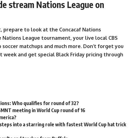
ide stream Nations League on
, prepare to look at the Concacaf Nations
 Nations League tournament, your live local CBS
op soccer matchups and much more. Don’t forget you
t week and get special Black Friday pricing through
tions: Who qualifies for round of 32?
USMNT meeting in World Cup round of 16
America?
ps into a starring role with fastest World Cup hat trick