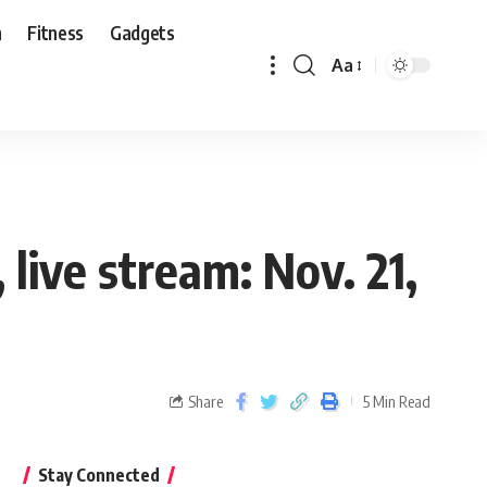
n
Fitness
Gadgets
Aa
live stream: Nov. 21,
Share
5 Min Read
Stay Connected