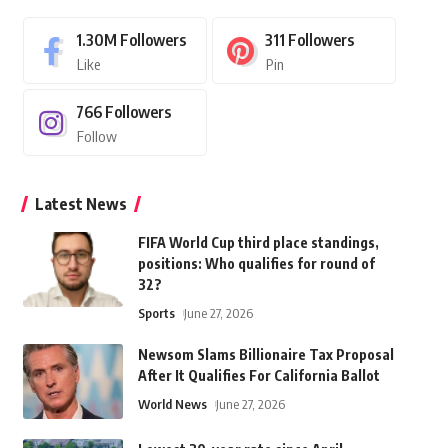
1.30M
Followers
311
Followers
Like
Pin
766
Followers
Follow
Latest News
FIFA World Cup third place standings,
positions: Who qualifies for round of
32?
Sports
June 27, 2026
Newsom Slams Billionaire Tax Proposal
After It Qualifies For California Ballot
World News
June 27, 2026