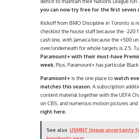
deficit to maintain their Nations League run 
you can now try free for the first seven
Kickoff from BMO Discipline in Toronto is r
checklist the house staff because the -220 
cash line, with Jamaica because the +500 un
over/underneath for whole targets is 2.5. T
Paramount+ with their must-have Premium
week
. Plus, Paramount+ has particular Blac
Paramount+
is the one place to
watch eve
matches this season
. A subscription additi
content material together with the UEFA C
on CBS, and numerous motion pictures and r
right here
.
See also
USMNT lineup uncertainty fo
knockouts near