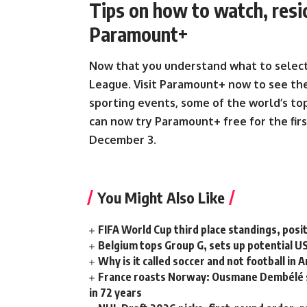
Tips on how to watch, res
Paramount+
Now that you understand what to select
League.
Visit Paramount+ now to see the
sporting events, some of the world’s t
can now try Paramount+ free for the firs
December 3
.
You Might Also Like
FIFA World Cup third place standings, posi
Belgium tops Group G, sets up potential 
Why is it called soccer and not football in 
France roasts Norway: Ousmane Dembélé ste
in 72 years