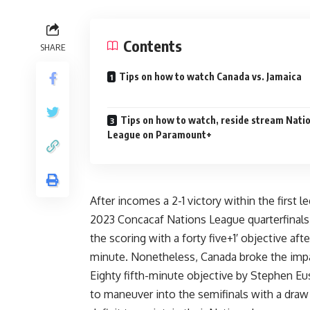
Contents
SHARE
Tips on how to watch Canada vs. Jamaica
Tips on how to watch, reside stream Nati
League on Paramount+
After incomes a 2-1 victory within the first 
2023 Concacaf Nations League quarterfinal
the scoring with a forty five+1′ objective a
minute. Nonetheless, Canada broke the im
Eighty fifth-minute objective by Stephen Eus
to maneuver into the semifinals with a dra