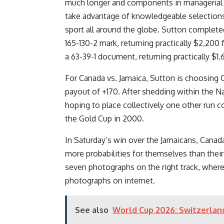
much longer and components in managerial 
take advantage of knowledgeable selections a
sport all around the globe. Sutton complete
165-130-2 mark, returning practically $2,200 
a 63-39-1 document, returning practically $1,
For Canada vs. Jamaica, Sutton is choosing Ca
payout of +170. After shedding within the Na
hoping to place collectively one other run c
the Gold Cup in 2000.
In Saturday’s win over the Jamaicans, Cana
more probabilities for themselves than thei
seven photographs on the right track, whe
photographs on internet.
See also
World Cup 2026: Switzerland