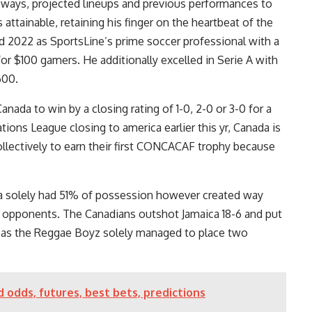
ways, projected lineups and previous performances to
ttainable, retaining his finger on the heartbeat of the
d 2022 as SportsLine’s prime soccer professional with a
for $100 gamers. He additionally excelled in Serie A with
600.
nada to win by a closing rating of 1-0, 2-0 or 3-0 for a
tions League closing to america earlier this yr, Canada is
ollectively to earn their first CONCACAF trophy because
da solely had 51% of possession however created way
r opponents. The Canadians outshot Jamaica 18-6 and put
reas the Reggae Boyz solely managed to place two
 odds, futures, best bets, predictions