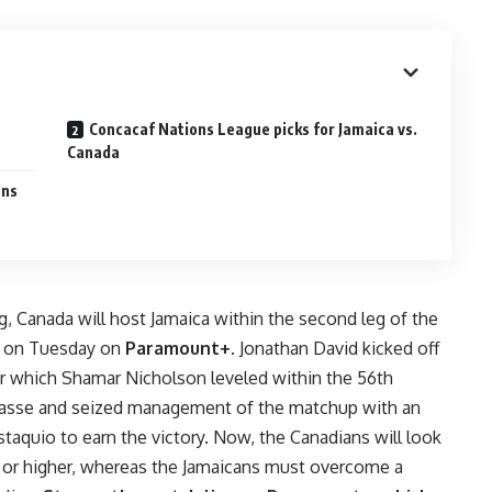
Concacaf Nations League picks for Jamaica vs.
Canada
ons
leg, Canada will host Jamaica within the second leg of the
s on Tuesday on
Paramount+
. Jonathan David kicked off
fter which Shamar Nicholson leveled within the 56th
passe and seized management of the matchup with an
taquio to earn the victory. Now, the Canadians will look
w or higher, whereas the Jamaicans must overcome a