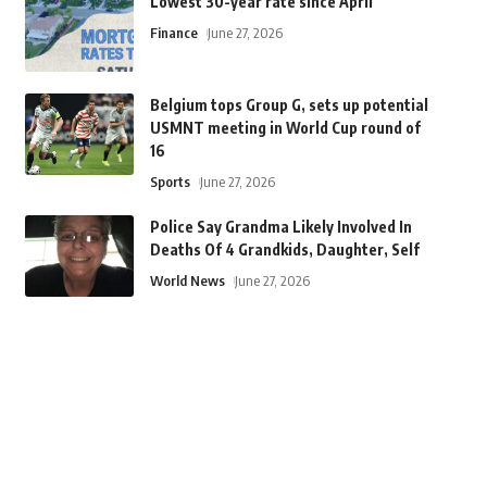
Lowest 30-year rate since April
Finance
June 27, 2026
Belgium tops Group G, sets up potential
USMNT meeting in World Cup round of
16
Sports
June 27, 2026
Police Say Grandma Likely Involved In
Deaths Of 4 Grandkids, Daughter, Self
World News
June 27, 2026