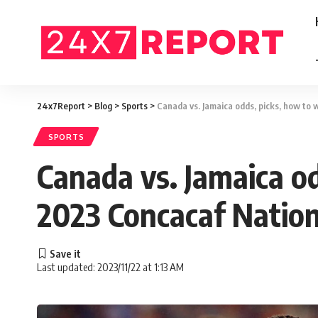
24x7Report
>
Blog
>
Sports
>
Canada vs. Jamaica odds, picks, how to 
SPORTS
Canada vs. Jamaica od
2023 Concacaf Nation
Last updated: 2023/11/22 at 1:13 AM