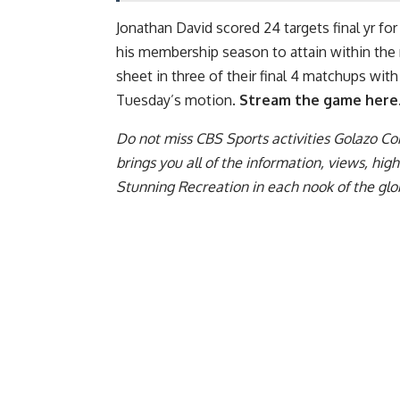
Jonathan David scored 24 targets final yr for
his membership season to attain within the r
sheet in three of their final 4 matchups with
Tuesday’s motion.
Stream the game here
Do not miss CBS Sports activities Golazo C
brings you all of the information, views, hi
Stunning Recreation in each nook of the glo