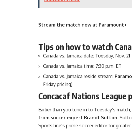
Stream the match now at Paramount+
Tips on how to watch Cana
Canada vs. Jamaica date: Tuesday, Nov. 21
Canada vs. Jamaica time: 7:30 p.m. ET
Canada vs. Jamaica reside stream:
Paramo
Friday pricing)
Concacaf Nations League pi
Earlier than you tune in to Tuesday’s match
from soccer expert Brandt Sutton
. Sutto
SportsLine’s prime soccer editor for greater