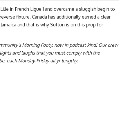
 Lille in French Ligue 1 and overcame a sluggish begin to
everse fixture. Canada has additionally earned a clear
 Jamaica and that is why Sutton is on this prop for
.
ommunity’s Morning Footy, now in podcast kind! Our crew
ghlights and laughs that you must comply with the
be, each Monday-Friday all yr lengthy.