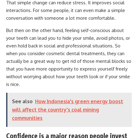
That simple change can reduce stress. It improves social
interactions. For some people, it can even make a simple
conversation with someone a lot more comfortable.
But then on the other hand, feeling self-conscious about
your teeth can lead you to hide your smile, avoid photos, or
even hold back in social and professional situations. So
when you consider cosmetic dental treatments, they can
actually be a great way to get rid of those mental blocks so
that you have more opportunity to express yourself freely
without worrying about how your teeth look or if your smile
is nice.
See also
How Indonesia's green energy boost
will affect the country's coal mining
communities
Confidence is a major reason people invest