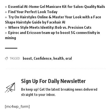
Essential At-Home Gel Manicure Kit for Salon-Quality Nails
Find Your Perfect Look Today
Try On Hairstyles Online & Master Your Look with a Face
Shape Hairstyle Guide by Facehair AI
Where Style Meets Identity: Bob vs. Precision Cuts
Epiroc and Ericsson team up to boost 5G connectivity in
mining
boost
,
Confidence
,
health
,
oral
TAGGED:
Sign Up For Daily Newsletter
Be keep up! Get the latest breaking news delivered
straight to your inbox.
[mc4wp_form]