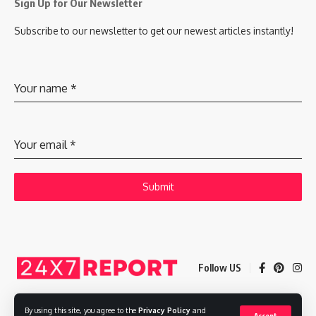
Sign Up for Our Newsletter
Subscribe to our newsletter to get our newest articles instantly!
Your name
*
Your email
*
Submit
Follow US
By using this site, you agree to the
Privacy Policy
and