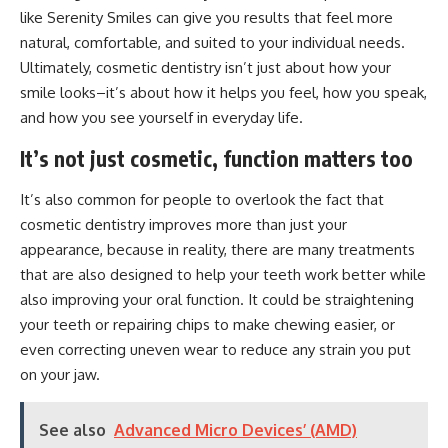
like Serenity Smiles
can give you results that feel more
natural, comfortable, and suited to your individual needs.
Ultimately, cosmetic dentistry isn’t just about how your
smile looks–it’s about how it helps you feel, how you speak,
and how you see yourself in everyday life.
It’s not just cosmetic, function matters too
It’s also common for people to overlook the fact that
cosmetic dentistry improves more than just your
appearance, because in reality, there are many treatments
that are also designed to help your teeth work better while
also improving your oral function. It could be straightening
your teeth or repairing chips to make chewing easier, or
even correcting uneven wear to reduce any strain you put
on your jaw.
See also
Advanced Micro Devices’ (AMD)