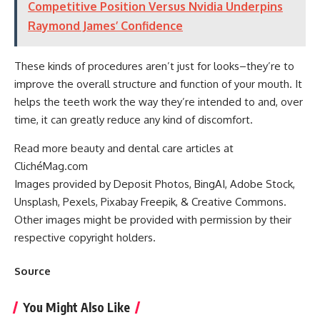
Competitive Position Versus Nvidia Underpins
Raymond James’ Confidence
These kinds of procedures aren’t just for looks–they’re to
improve the overall structure and function of your mouth. It
helps the teeth work the way they’re intended to and, over
time, it can greatly reduce any kind of discomfort.
Read more beauty and dental care articles at
ClichéMag.com
Images provided by Deposit Photos
, BingAI
, Adobe Stock
,
Unsplash
, Pexels
, Pixabay
Freepik
, & Creative Commons
.
Other images might be provided with permission by their
respective copyright holders.
Source
You Might Also Like