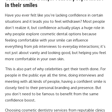
in their smiles
Have you ever felt like you’re lacking confidence in certain
situations and it leads you to feel withdrawn? Most people
don’t realize it, but confidence actually plays a huge role in
why people explore cosmetic dental options because
feeling comfortable with your smile can influence
everything from job interviews to everyday interactions; it’s
not just about vanity and looking good, but helping you feel
more comfortable in your own skin.
This is also part of why celebrities get their teeth done. For
people in the public eye all the time, doing interviews and
meeting with all kinds of people, having a confident smile is
closely tied to their personal branding and presence. But
you don’t need to be famous to benefit from the same
confidence boost.
Choosing cosmetic dentistry services from reputable clinics