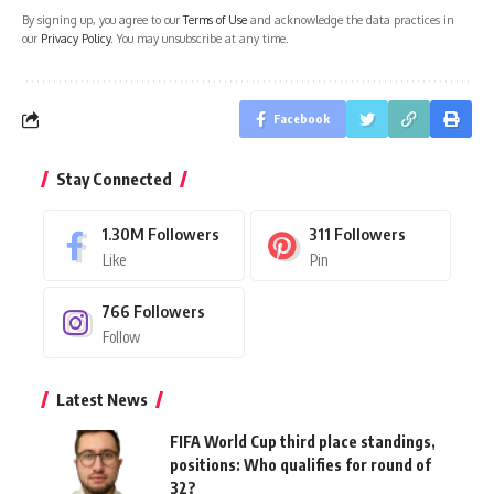
By signing up, you agree to our
Terms of Use
and acknowledge the data practices in
our
Privacy Policy
. You may unsubscribe at any time.
Facebook
Stay Connected
1.30M
Followers
311
Followers
Like
Pin
766
Followers
Follow
Latest News
FIFA World Cup third place standings,
positions: Who qualifies for round of
32?