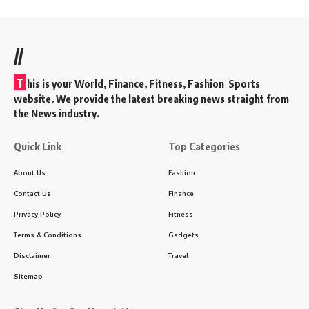
//
T
his is your World, Finance, Fitness, Fashion Sports
website. We provide the latest breaking news straight from
the News industry.
Quick Link
Top Categories
About Us
Fashion
Contact Us
Finance
Privacy Policy
Fitness
Terms & Conditions
Gadgets
Disclaimer
Travel
Sitemap