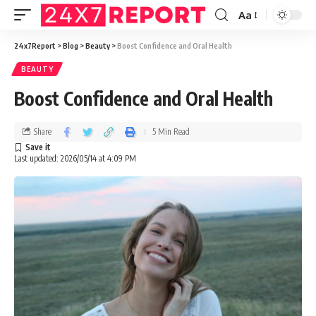
Aa
24x7Report
>
Blog
>
Beauty
>
Boost Confidence and Oral Health
BEAUTY
Boost Confidence and Oral Health
Share
5 Min Read
Last updated: 2026/05/14 at 4:09 PM