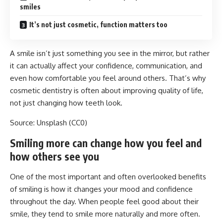
smiles
It’s not just cosmetic, function matters too
A smile isn’t just something you see in the mirror, but rather
it can actually affect your confidence, communication, and
even how comfortable you feel around others. That’s why
cosmetic dentistry is often about improving quality of life,
not just changing how teeth look.
Source: Unsplash
(CC0)
Smiling more can change how you feel and
how others see you
One of the most important and often overlooked benefits
of smiling
is how it changes your mood and confidence
throughout the day. When people feel good about their
smile, they tend to smile more naturally and more often.