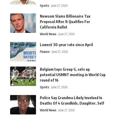
Sports
June 27, 2026
Newsom Slams Billionaire Tax
Proposal After It Qualifies For
California Ballot
World News
June 27, 2026
Lowest 30-year rate since April
Finance
June 27, 2026
Belgium tops Group G, sets up
potential USMNT meeting in World Cup
round of 16
Sports
June 27, 2026
Police Say Grandma Likely Involved In
Deaths Of 4 Grandkids, Daughter, Self
World News
June 27, 2026