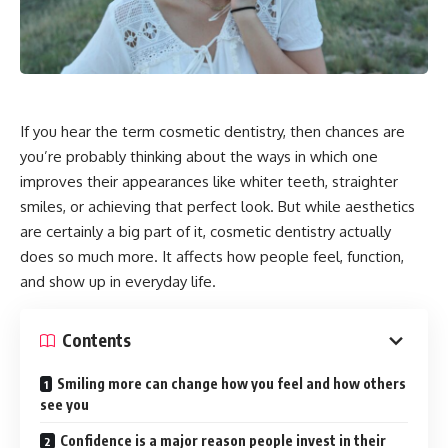
If you hear the term cosmetic dentistry, then chances are
you’re probably thinking about the ways in which one
improves their appearances like whiter teeth, straighter
smiles, or achieving that perfect look. But while aesthetics
are certainly a big part of it, cosmetic dentistry actually
does so much more. It affects how people feel, function,
and show up in everyday life.
Contents
Smiling more can change how you feel and how others
see you
Confidence is a major reason people invest in their