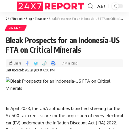
Aa
24x7Report
>
Blog
>
Finance
>
Bleak Prospects for an Indonesia-US FTA on Critical Minerals
FINANCE
Bleak Prospects for an Indonesia-US
FTA on Critical Minerals
Share
7 Min Read
Last updated: 2023/11/09 at 6:05 PM
In April 2023, the USA authorities launched steering for the
$7,500 tax credit score for the acquisition of every electrical
car (EV) underneath the Inflation Discount Act (IRA) 2022.