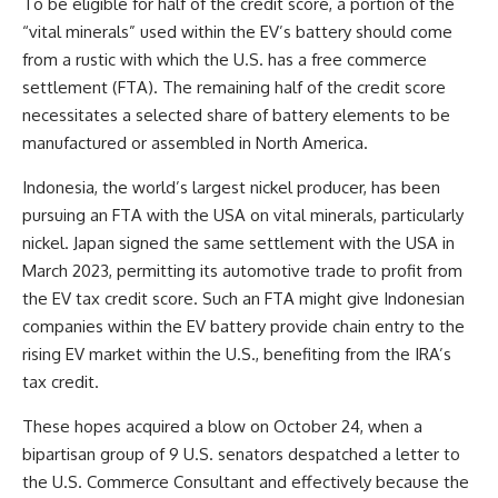
To be eligible for half of the credit score, a portion of the
“vital minerals” used within the EV’s battery should come
from a rustic with which the U.S. has a free commerce
settlement (FTA). The remaining half of the credit score
necessitates a selected share of battery elements to be
manufactured or assembled in North America.
Indonesia, the world’s largest nickel producer,
has been
pursuing
an FTA with the USA on vital minerals, particularly
nickel. Japan signed the same settlement with the USA
in
March 2023
, permitting its automotive trade to profit from
the EV tax credit score. Such an FTA might give Indonesian
companies within the EV battery provide chain entry to the
rising EV market within the U.S., benefiting from the IRA’s
tax credit.
These hopes acquired a blow on October 24, when a
bipartisan group of 9 U.S. senators despatched
a letter
to
the U.S. Commerce Consultant and effectively because the