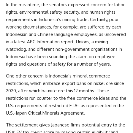
In the meantime, the senators expressed concern for labor
rights, environmental safety, security, and human rights
requirements in Indonesia’s mining trade. Certainly, poor
working circumstances, for example, are suffered by each
Indonesian and Chinese language employees, as uncovered
in a latest ABC Information
report
. Unions, a mining
watchdog, and different non-government organizations in
Indonesia have been sounding the alarm on employee
rights and questions of safety for a number of years.
One other concern is Indonesia’s mineral commerce
restrictions, which embrace export bans on nickel ore since
2020, after which bauxite ore this 12 months. These
restrictions run counter to the free commerce ideas and the
U.S. requirements of restricted FTAs as represented in
the
U.S.-Japan Critical Minerals Agreement
.
The settlement gives Japanese firms potential entry to the
USA’ EV tax credit score by making certain eligibility and