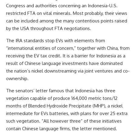
Congress and authorities concerning an Indonesia-U.S.
restricted FTA on vital minerals. Most probably, their views
can be included among the many contentious points raised
by the USA throughout FTA negotiations.
The IRA standards stop EVs with elements from
“international entities of concern,” together with China, from
receiving the EV tax credit. It is a barrier for Indonesia as a
result of Chinese language investments have dominated
the nation’s nickel downstreaming via joint ventures and co-
ownership.
The senators’ letter famous that Indonesia has three
vegetation capable of produce 164,000 metric tons/12
months of Blended Hydroxide Precipitate (MHP), a nickel
intermediate for EVs batteries, with plans for over 25 extra
such vegetation. “All however three” of these initiatives
contain Chinese language firms, the letter mentioned.