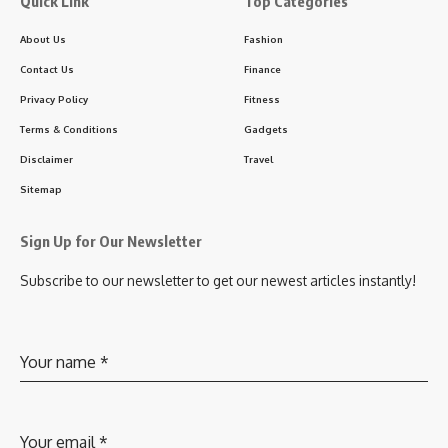
Quick Link
Top Categories
About Us
Fashion
Contact Us
Finance
Privacy Policy
Fitness
Terms & Conditions
Gadgets
Disclaimer
Travel
Sitemap
Sign Up for Our Newsletter
Subscribe to our newsletter to get our newest articles instantly!
Your name
*
Your email
*