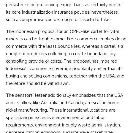
persistence on preserving export bans as certainly one of
its core industrialization insurance policies, nevertheless,
such a compromise can be tough for Jakarta to take.
The Indonesian proposal
for an OPEC-like cartel for vital
minerals can be troublesome. Free commerce implies doing
commerce with the least boundaries, whereas a cartel is a
gaggle of producers colluding to create boundaries by
controlling provide or costs. The proposal has impaired
Indonesia’s commerce coverage popularity earlier than its
buying and selling companions, together with the USA, and
therefore should be withdrawn.
The senators’ letter additionally emphasizes that the USA
and its allies, like Australia and Canada, are scaling home
nickel manufacturing. These international locations are
specializing in excessive environmental and labor
requirements, environment friendly waste administration,
decrease carbon emissions, and intensive stakeholder