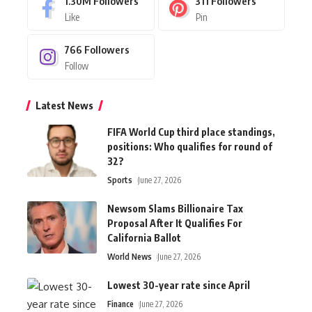
1.30M
Followers
311
Followers
Like
Pin
766
Followers
Follow
Latest News
FIFA World Cup third place standings,
positions: Who qualifies for round of
32?
Sports
June 27, 2026
Newsom Slams Billionaire Tax
Proposal After It Qualifies For
California Ballot
World News
June 27, 2026
Lowest 30-year rate since April
Finance
June 27, 2026