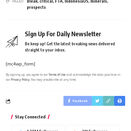
Bleak
,
critical
,
FTA
,
IndonesiaUS
,
minerals
,
TAGGED:
prospects
Sign Up For Daily Newsletter
Be keep up! Get the latest breaking news delivered
straight to your inbox.
[mc4wp_form]
By signing up, you agree to our
Terms of Use
and acknowledge the data practices in
our
Privacy Policy
. You may unsubscribe at any time.
Facebook
Stay Connected