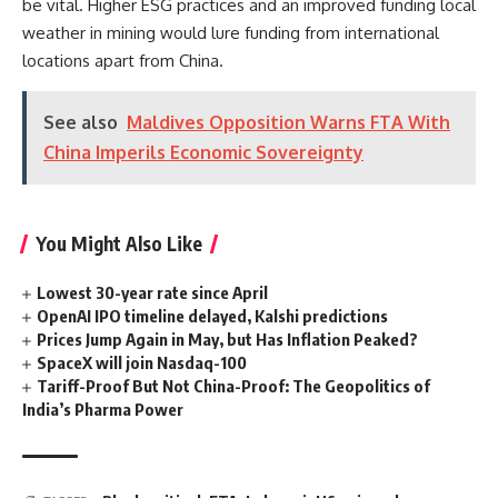
be vital. Higher ESG practices and an improved funding local
weather in mining would lure funding from international
locations apart from China.
See also
Maldives Opposition Warns FTA With
China Imperils Economic Sovereignty
You Might Also Like
Lowest 30-year rate since April
OpenAI IPO timeline delayed, Kalshi predictions
Prices Jump Again in May, but Has Inflation Peaked?
SpaceX will join Nasdaq-100
Tariff-Proof But Not China-Proof: The Geopolitics of
India’s Pharma Power