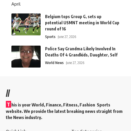
Belgium tops Group G, sets up
potential USMNT meeting in World Cup
round of 16
Sports
June 27, 2026
Police Say Grandma Likely Involved In
Deaths Of 4 Grandkids, Daughter, Self
World News
June 27, 2026
//
T
his is your World, Finance, Fitness, Fashion Sports
website. We provide the latest breaking news straight from
the News industry.