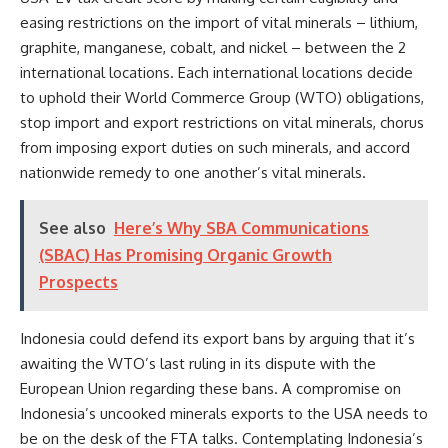
easing restrictions on the import of vital minerals – lithium,
graphite, manganese, cobalt, and nickel – between the 2
international locations. Each international locations decide
to uphold their World Commerce Group (WTO) obligations,
stop import and export restrictions on vital minerals, chorus
from imposing export duties on such minerals, and accord
nationwide remedy to one another’s vital minerals.
See also
Here’s Why SBA Communications
(SBAC) Has Promising Organic Growth
Prospects
Indonesia could defend its export bans by arguing that it’s
awaiting the WTO’s last ruling in its dispute with the
European Union regarding these bans. A compromise on
Indonesia’s uncooked minerals exports to the USA needs to
be on the desk of the FTA talks. Contemplating Indonesia’s