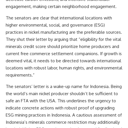
engagement, making certain neighborhood engagement.
The senators are clear that international locations with
higher environmental, social, and governance (ESG)
practices in nickel manufacturing are the preferable sources.
They shut their letter by arguing that “eligibility for the vital
minerals credit score should prioritize home producers and
current free commerce settlement companions. If growth is
deemed vital, it needs to be directed towards international
locations with robust labor, human rights, and environmental
requirements.”
The senators’ letter is a wake-up name for Indonesia. Being
the world’s main nickel producer shouldn’t be sufficient to
safe an FTA with the USA. This underlines the urgency to
indicate concrete actions with robust proof of upgrading
ESG mining practices in Indonesia. A cautious assessment of
Indonesia’s minerals commerce restriction may additionally