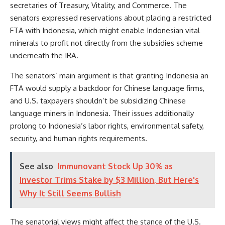
secretaries of Treasury, Vitality, and Commerce. The
senators expressed reservations about placing a restricted
FTA with Indonesia, which might enable Indonesian vital
minerals to profit not directly from the subsidies scheme
underneath the IRA.
The senators’ main argument is that granting Indonesia an
FTA would supply a backdoor for Chinese language firms,
and U.S. taxpayers shouldn’t be subsidizing Chinese
language miners in Indonesia. Their issues additionally
prolong to Indonesia’s labor rights, environmental safety,
security, and human rights requirements.
See also
Immunovant Stock Up 30% as
Investor Trims Stake by $3 Million, But Here's
Why It Still Seems Bullish
The senatorial views might affect the stance of the U.S.