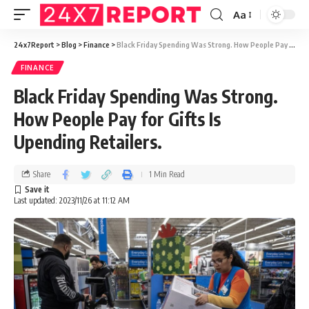
Aa
24x7Report
>
Blog
>
Finance
>
Black Friday Spending Was Strong. How People Pay for Gifts Is Upending Retailers.
FINANCE
Black Friday Spending Was Strong.
How People Pay for Gifts Is
Upending Retailers.
Share
1 Min Read
Last updated: 2023/11/26 at 11:12 AM