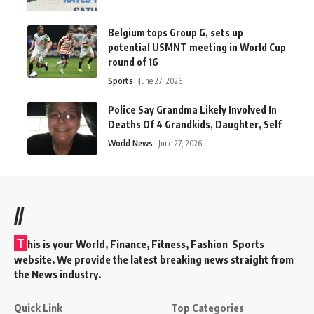
Belgium tops Group G, sets up
potential USMNT meeting in World Cup
round of 16
Sports
June 27, 2026
Police Say Grandma Likely Involved In
Deaths Of 4 Grandkids, Daughter, Self
World News
June 27, 2026
//
T
his is your World, Finance, Fitness, Fashion Sports
website. We provide the latest breaking news straight from
the News industry.
Quick Link
Top Categories