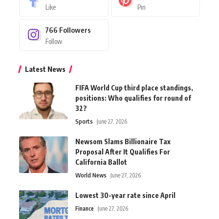
Like
Pin
766
Followers
Follow
Latest News
FIFA World Cup third place standings,
positions: Who qualifies for round of
32?
Sports
June 27, 2026
Newsom Slams Billionaire Tax
Proposal After It Qualifies For
California Ballot
World News
June 27, 2026
Lowest 30-year rate since April
Finance
June 27, 2026