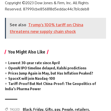
Copyright ©
2023
Dow Jones & Firm, Inc. All Rights
Reserved. 87990cbe856818d5eddac44c7b1cdeb8
See also
Trump’s 100% tariff on China
threatens new supply chain shock
You Might Also Like
Lowest 30-year rate since April
OpenAI IPO timeline delayed, Kalshi predictions
Prices Jump Again in May, but Has Inflation Peaked?
SpaceX will join Nasdaq-100
Tariff-Proof But Not China-Proof: The Geopolitics of
India’s Pharma Power
Black
,
Friday
,
Gifts
,
pay
,
People
,
retailers
,
TAGGED: