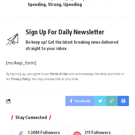
Spending
,
Strong
,
Upending
Sign Up For Daily Newsletter
Be keep up! Get the latest breaking news delivered
straight to your inbox.
[mc4wp_form]
By signing up, you agree to our
Terms of Use
and acknowledge the data practices in
our
Privacy Policy
. You may unsubscribe at any time.
Facebook
Stay Connected
1.30M
Followers
311
Followers