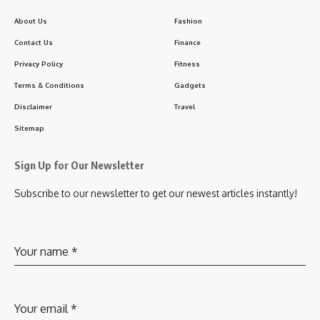
About Us
Fashion
Contact Us
Finance
Privacy Policy
Fitness
Terms & Conditions
Gadgets
Disclaimer
Travel
Sitemap
Sign Up for Our Newsletter
Subscribe to our newsletter to get our newest articles instantly!
Your name
*
Your email
*