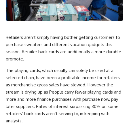
Retailers aren’t simply having bother getting customers to
purchase sweaters and different vacation gadgets this
season. Retailer bank cards are additionally a more durable
promote.
The playing cards, which usually can solely be used at a
selected chain, have been a profitable income for retailers
as merchandise gross sales have slowed. However the
stream is drying up as People carry fewer playing cards and
more and more finance purchases with purchase now, pay
later suppliers. Rates of interest surpassing 30% on some
retailers’ bank cards aren’t serving to, in keeping with
analysts.