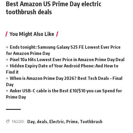
Best Amazon US Prime Day electric
toothbrush deals
You Might Also Like
Ends tonight: Samsung Galaxy S25 FE Lowest Ever Price
for Amazon Prime Day
Pixel 10a Hits Lowest Ever Price in Amazon Prime Day Deal
Hidden Expiry Date of Your Android Phone: And How to
Find it
When is Amazon Prime Day 2026? Best Tech Deals – Final
Day
Anker USB-C cable is the Best £10/$10 you can Spend for
Prime Day
Day
,
deals
,
Electric
,
Prime
,
Toothbrush
TAGGED: