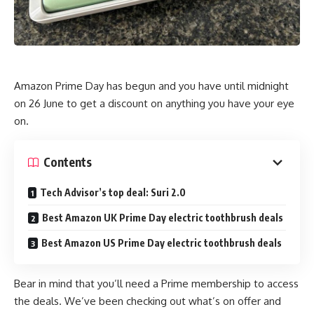
Amazon Prime Day has begun and you have until midnight
on 26 June to get a discount on anything you have your eye
on.
Contents
Tech Advisor’s top deal: Suri 2.0
Best Amazon UK Prime Day electric toothbrush deals
Best Amazon US Prime Day electric toothbrush deals
Bear in mind that you’ll need a Prime membership to access
the deals. We’ve been checking out what’s on offer and