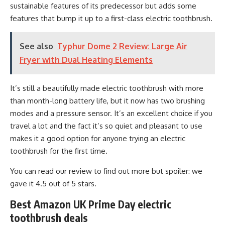
sustainable features of its predecessor but adds some
features that bump it up to a first-class electric toothbrush.
See also
Typhur Dome 2 Review: Large Air
Fryer with Dual Heating Elements
It’s still a beautifully made electric toothbrush with more
than month-long battery life, but it now has two brushing
modes and a pressure sensor. It’s an excellent choice if you
travel a lot and the fact it’s so quiet and pleasant to use
makes it a good option for anyone trying an electric
toothbrush for the first time.
You can read our review to find out more but spoiler: we
gave it 4.5 out of 5 stars.
Best Amazon UK Prime Day electric
toothbrush deals