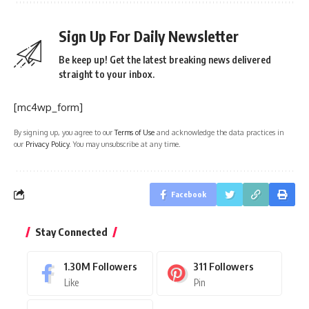
Sign Up For Daily Newsletter
Be keep up! Get the latest breaking news delivered
straight to your inbox.
[mc4wp_form]
By signing up, you agree to our
Terms of Use
and acknowledge the data practices in
our
Privacy Policy
. You may unsubscribe at any time.
Facebook
Stay Connected
1.30M
Followers
311
Followers
Like
Pin