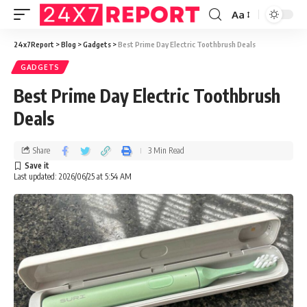
Aa
24x7Report
>
Blog
>
Gadgets
>
Best Prime Day Electric Toothbrush Deals
GADGETS
Best Prime Day Electric Toothbrush
Deals
Share
3 Min Read
Last updated: 2026/06/25 at 5:54 AM