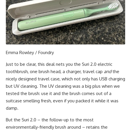
Emma Rowley / Foundry
Just to be clear, this deal nets you the Suri 2.0 electric
toothbrush, one brush head, a charger, travel cap
and
the
nicely designed travel case, which not only has USB charging
but UV cleaning. The UV cleaning was a big plus when we
tested the brush: use it and the brush comes out of a
suitcase smelling fresh, even if you packed it while it was
damp.
But the Suri 2.0 – the follow-up to the most
environmentally-friendly brush around – retains the