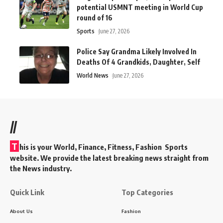
potential USMNT meeting in World Cup
round of 16
Sports
June 27, 2026
Police Say Grandma Likely Involved In
Deaths Of 4 Grandkids, Daughter, Self
World News
June 27, 2026
//
T
his is your World, Finance, Fitness, Fashion Sports
website. We provide the latest breaking news straight from
the News industry.
Quick Link
Top Categories
About Us
Fashion