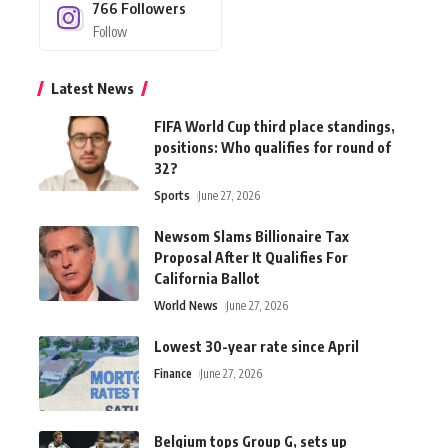
766
Followers
Follow
Latest News
FIFA World Cup third place standings,
positions: Who qualifies for round of
32?
Sports
June 27, 2026
Newsom Slams Billionaire Tax
Proposal After It Qualifies For
California Ballot
World News
June 27, 2026
Lowest 30-year rate since April
Finance
June 27, 2026
Belgium tops Group G, sets up