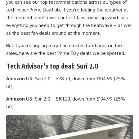
you can see our top recommendations across all types of
tech in our Prime Day hub. If you’re feeling the weather at
the moment, don’t miss our best fans round-up, which has
everything you need to get through the heatwave – as well
as the best fan deals around at the moment.
But if you’re hoping to get an electric toothbrush in the
sales, here are the best Prime Day deals we’ve spotted.
Tech Advisor’s top deal: Suri 2.0
Amazon UK:
Suri 2.0 – £78.73, down from £104.99 (25%
off)
Amazon US:
Suri 2.0 – $101.23, down from $134.99 (25%
off)