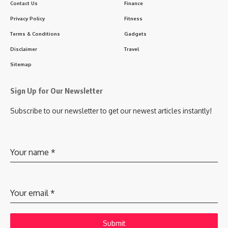
Contact Us
Finance
Privacy Policy
Fitness
Terms & Conditions
Gadgets
Disclaimer
Travel
Sitemap
Sign Up for Our Newsletter
Subscribe to our newsletter to get our newest articles instantly!
Your name
*
Your email
*
Submit