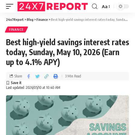
Aa
24x7Report
>
Blog
>
Finance
>
Best high-yield savings interest rates today, Sunday, May 10, 2026 (Earn up to 4.1% APY)
FINANCE
Best high-yield savings interest rates
today, Sunday, May 10, 2026 (Earn
up to 4.1% APY)
Share
3 Min Read
Last updated: 2026/05/10 at 10:40 AM