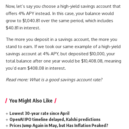
Now, let’s say you choose a high-yield savings account that
offers 4% APY instead. In this case, your balance would
grow to $1,040.81 over the same period, which includes
$40.81 in interest.
The more you deposit in a savings account, the more you
stand to earn. If we took our same example of a high-yield
savings account at 4% APY, but deposited $10,000, your
total balance after one year would be $10,408.08, meaning
you’d earn $408.08 in interest. ​​
Read more:
What is a good savings account rate?
You Might Also Like
Lowest 30-year rate since April
OpenAI IPO timeline delayed, Kalshi predictions
Prices Jump Again in May, but Has Inflation Peaked?