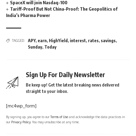
SpaceX will join Nasdaq-100
Tariff-Proof But Not China-Proof: The Geopolitics of
India’s Pharma Power
APY
,
earn
,
HighYield
,
interest
,
rates
,
savings
,
TAGGED:
Sunday
,
Today
Sign Up For Daily Newsletter
Be keep up! Get the latest breaking news delivered
straight to your inbox.
[mc4wp_form]
By signing up, you agree to our
Terms of Use
and acknowledge the data practices in
our
Privacy Policy
. You may unsubscribe at any time.