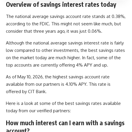
Overview of savings interest rates today
The national average savings account rate stands at 0.38%,
according to the FDIC. This might not seem like much, but
consider that three years ago, it was just 0.06%.
Although the national average savings interest rate is fairly
low compared to other investments, the best savings rates
on the market today are much higher. In fact, some of the
top accounts are currently offering 4% APY and up.
As of May 10, 2026, the highest savings account rate
available from our partners is 4.10% APY. This rate is
offered by CIT Bank.
Here is a look at some of the best savings rates available
today from our verified partners:
How much interest can I earn with a savings
account?