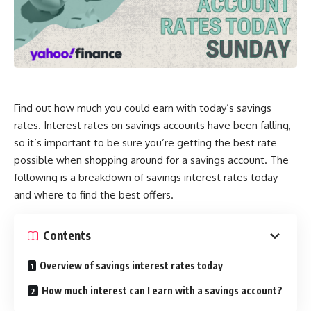
Find out how much you could earn with today’s savings
rates. Interest rates on savings accounts have been falling,
so it’s important to be sure you’re getting the best rate
possible when shopping around for a savings account. The
following is a breakdown of savings interest rates today
and where to find the best offers.
Contents
Overview of savings interest rates today
How much interest can I earn with a savings account?