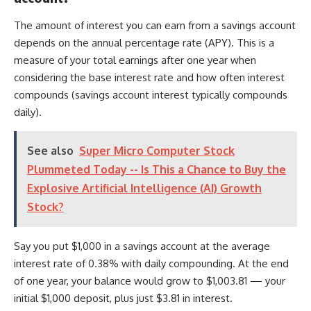
The amount of interest you can earn from a savings account
depends on the annual percentage rate (APY). This is a
measure of your total earnings after one year when
considering the base interest rate and how often interest
compounds (savings account interest typically compounds
daily).
See also
Super Micro Computer Stock
Plummeted Today -- Is This a Chance to Buy the
Explosive Artificial Intelligence (AI) Growth
Stock?
Say you put $1,000 in a savings account at the average
interest rate of 0.38% with daily compounding. At the end
of one year, your balance would grow to $1,003.81 — your
initial $1,000 deposit, plus just $3.81 in interest.