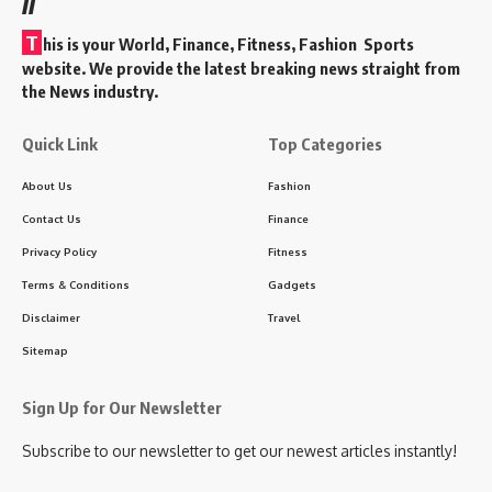
T
his is your World, Finance, Fitness, Fashion Sports
website. We provide the latest breaking news straight from
the News industry.
Quick Link
Top Categories
About Us
Fashion
Contact Us
Finance
Privacy Policy
Fitness
Terms & Conditions
Gadgets
Disclaimer
Travel
Sitemap
Sign Up for Our Newsletter
Subscribe to our newsletter to get our newest articles instantly!