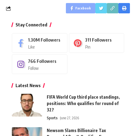
Facebook
Stay Connected
1.30M
Followers
311
Followers
Like
Pin
766
Followers
Follow
Latest News
FIFA World Cup third place standings,
positions: Who qualifies for round of
32?
Sports
June 27, 2026
Newsom Slams Billionaire Tax