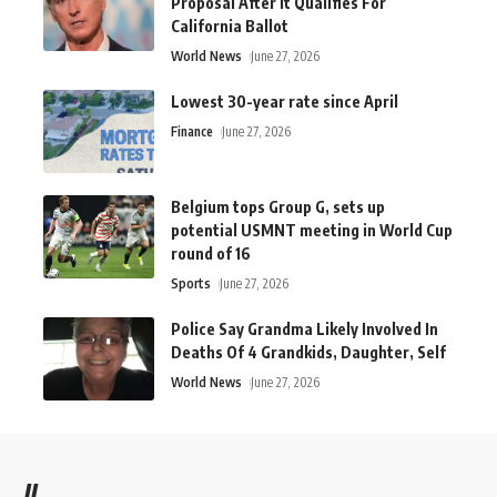
Proposal After It Qualifies For
California Ballot
World News
June 27, 2026
Lowest 30-year rate since April
Finance
June 27, 2026
Belgium tops Group G, sets up
potential USMNT meeting in World Cup
round of 16
Sports
June 27, 2026
Police Say Grandma Likely Involved In
Deaths Of 4 Grandkids, Daughter, Self
World News
June 27, 2026
//