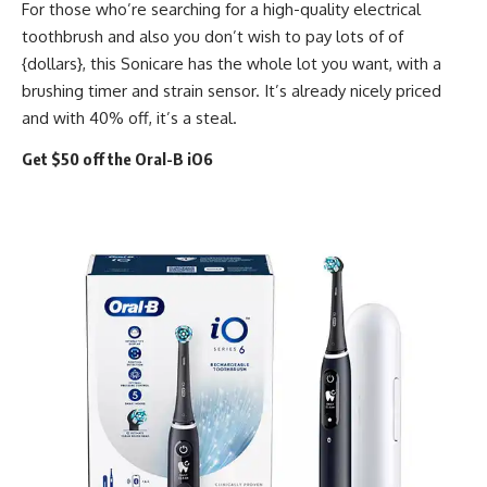
For those who’re searching for a high-quality electrical
toothbrush and also you don’t wish to pay lots of of
{dollars}, this Sonicare has the whole lot you want, with a
brushing timer and strain sensor. It’s already nicely priced
and with 40% off, it’s a steal.
Get $50 off the Oral-B iO6