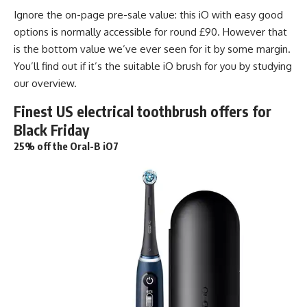
Ignore the on-page pre-sale value: this iO with easy good
options is normally accessible for round £90. However that
is the bottom value we’ve ever seen for it by some margin.
You’ll find out if it’s the suitable iO brush for you by studying
our overview.
Finest US electrical toothbrush offers for
Black Friday
25% off the Oral-B iO7