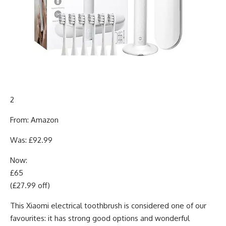
2
From: Amazon
Was: £92.99
Now:
£65
(£27.99 off)
This Xiaomi electrical toothbrush is considered one of our
favourites: it has strong good options and wonderful