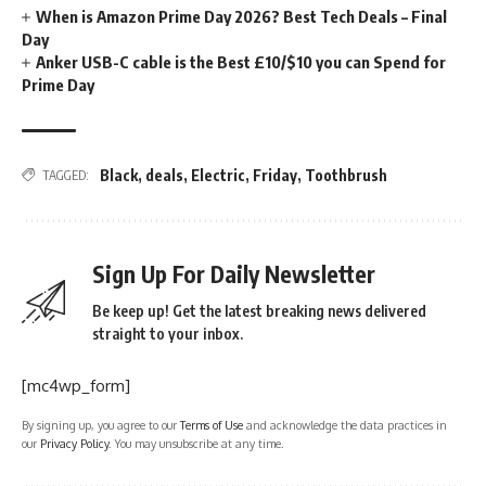
When is Amazon Prime Day 2026? Best Tech Deals – Final
Day
Anker USB-C cable is the Best £10/$10 you can Spend for
Prime Day
Black
,
deals
,
Electric
,
Friday
,
Toothbrush
TAGGED:
Sign Up For Daily Newsletter
Be keep up! Get the latest breaking news delivered
straight to your inbox.
[mc4wp_form]
By signing up, you agree to our
Terms of Use
and acknowledge the data practices in
our
Privacy Policy
. You may unsubscribe at any time.