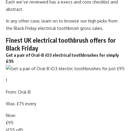
Each we’ve reviewed has a execs and cons checklist and
abstract.
In any other case, learn on to browse our high picks from
the Black Friday electrical toothbrush gross sales.
Finest UK electrical toothbrush offers for
Black Friday
Get a pair of Oral-B iO3 electrical toothbrushes for simply
£95
1
From: Oral-B
Was: £75 every
Now:
£95
(£55 off)