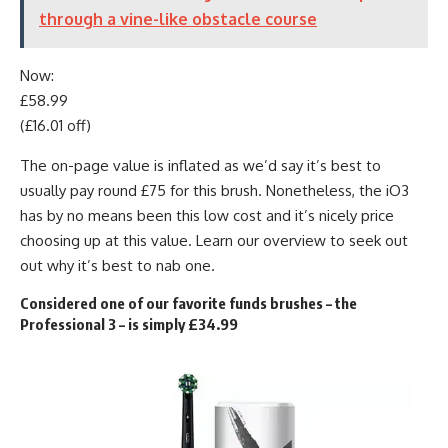
through a vine-like obstacle course
Now:
£58.99
(£16.01 off)
The on-page value is inflated as we’d say it’s best to
usually pay round £75 for this brush. Nonetheless, the iO3
has by no means been this low cost and it’s nicely price
choosing up at this value. Learn our overview to seek out
out why it’s best to nab one.
Considered one of our favorite funds brushes – the
Professional 3 – is simply £34.99