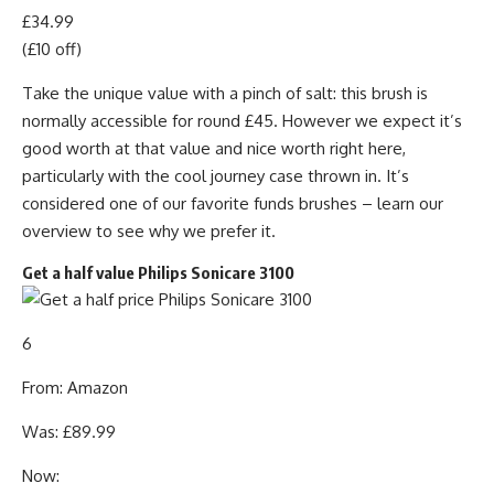
£34.99
(£10 off)
Take the unique value with a pinch of salt: this brush is
normally accessible for round £45. However we expect it’s
good worth at that value and nice worth right here,
particularly with the cool journey case thrown in. It’s
considered one of our favorite funds brushes – learn our
overview to see why we prefer it.
Get a half value Philips Sonicare 3100
6
From: Amazon
Was: £89.99
Now: