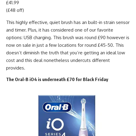
£41.99
(£48 off)
This highly effective, quiet brush has an built-in strain sensor
and timer. Plus, it has considered one of our favorite
options: USB charging. This brush was round £90 however is
now on sale in just a few locations for round £45-50. This
doesn’t diminish the truth that you’re getting an ideal low
cost and this deal nonetheless undercuts different
provides.
The Oral-B iO4 is underneath £70 for Black Friday