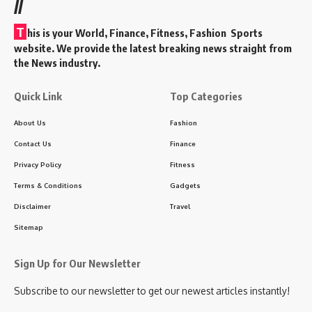
//
T
his is your World, Finance, Fitness, Fashion Sports
website. We provide the latest breaking news straight from
the News industry.
Quick Link
Top Categories
About Us
Fashion
Contact Us
Finance
Privacy Policy
Fitness
Terms & Conditions
Gadgets
Disclaimer
Travel
Sitemap
Sign Up for Our Newsletter
Subscribe to our newsletter to get our newest articles instantly!