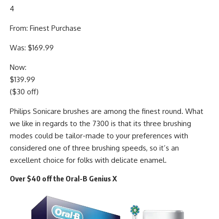
4
From: Finest Purchase
Was: $169.99
Now:
$139.99
($30 off)
Philips Sonicare brushes are among the finest round. What
we like in regards to the 7300 is that its three brushing
modes could be tailor-made to your preferences with
considered one of three brushing speeds, so it’s an
excellent choice for folks with delicate enamel.
Over $40 off the Oral-B Genius X