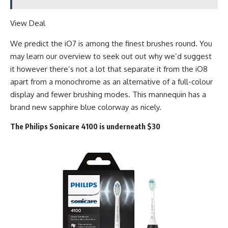
View Deal
We predict the iO7 is among the finest brushes round. You
may learn our overview to seek out out why we’d suggest
it however there’s not a lot that separate it from the iO8
apart from a monochrome as an alternative of a full-colour
display and fewer brushing modes. This mannequin has a
brand new sapphire blue colorway as nicely.
The Philips Sonicare 4100 is underneath $30