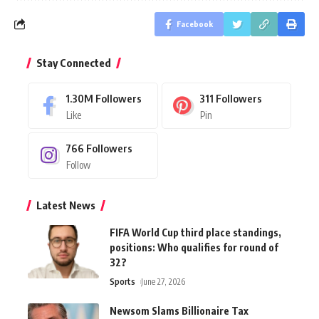
Facebook
Stay Connected
1.30M
Followers
311
Followers
Like
Pin
766
Followers
Follow
Latest News
FIFA World Cup third place standings,
positions: Who qualifies for round of
32?
Sports
June 27, 2026
Newsom Slams Billionaire Tax