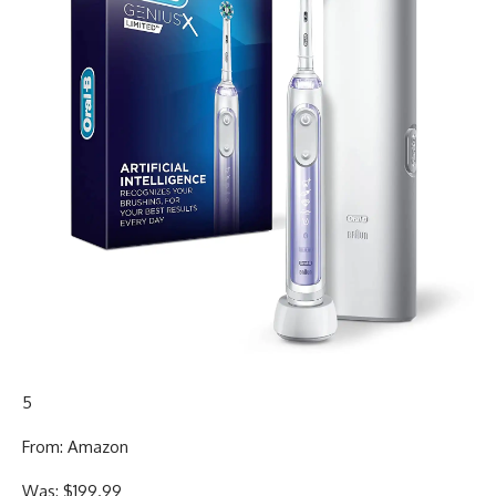
5
From: Amazon
Was: $199.99