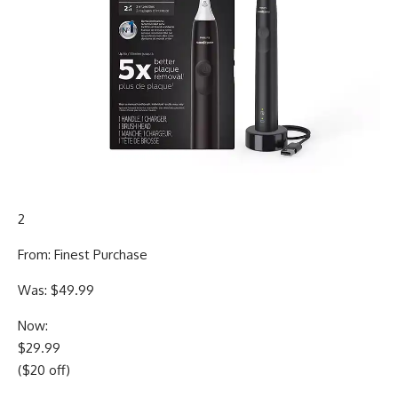
2
From: Finest Purchase
Was: $49.99
Now:
$29.99
($20 off)