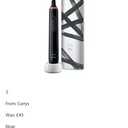
5
From: Currys
Was: £45
Now: