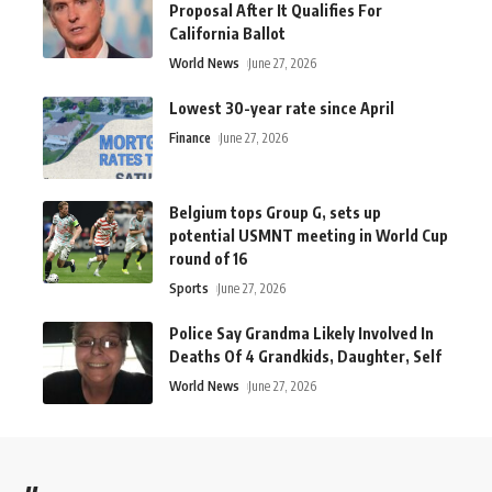
Proposal After It Qualifies For
California Ballot
World News
June 27, 2026
Lowest 30-year rate since April
Finance
June 27, 2026
Belgium tops Group G, sets up
potential USMNT meeting in World Cup
round of 16
Sports
June 27, 2026
Police Say Grandma Likely Involved In
Deaths Of 4 Grandkids, Daughter, Self
World News
June 27, 2026