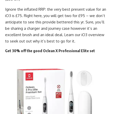
Ignore the inflated RRP: the very best present value for an
iO3 is £75. Right here, you will get two for £95 – we don’t
anticipate to see this provide bettered this yr. Sure, you’ll
be sharing a charger and journey case however it’s an
excellent brush and an ideal deal. Learn our iO3 overview
to seek out out why it’s best to go for it.
Get 30% off the good Oclean X Professional Elite set