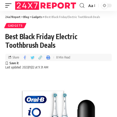
Aa
24x7Report
>
Blog
>
Gadgets
>
Best Black Friday Electric Toothbrush Deals
GADGETS
Best Black Friday Electric
Toothbrush Deals
Share
8 Min Read
Last updated: 2023/11/22 at 9:31 AM