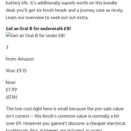
battery life. It’s additionally superb worth on this bundle
deal: you’ll get six brush heads and a journey case as nicely.
Learn our overview to seek out out extra.
Get an Oral-B for underneath £8!
3
From: Amazon
Was: £9.15
Now:
£7.99
(£1.16)
The low cost right here is small because the pre-sale value
isn’t correct – this brush’s common value is normally a bit
over £9. However you gained’t discover a cheaper electrical
toothbrush. Plus, batteries are included as nicely.