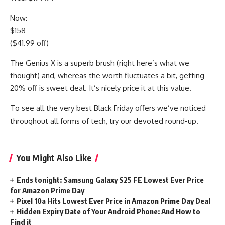
Now:
$158
($41.99 off)
The Genius X is a superb brush (right here’s what we
thought) and, whereas the worth fluctuates a bit, getting
20% off is sweet deal. It’s nicely price it at this value.
To see all the very best Black Friday offers we’ve noticed
throughout all forms of tech, try our devoted round-up.
You Might Also Like
Ends tonight: Samsung Galaxy S25 FE Lowest Ever Price
for Amazon Prime Day
Pixel 10a Hits Lowest Ever Price in Amazon Prime Day Deal
Hidden Expiry Date of Your Android Phone: And How to
Find it