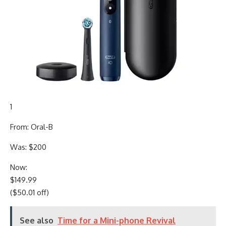
1
From: Oral-B
Was: $200
Now:
$149.99
($50.01 off)
See also
Time for a Mini-phone Revival