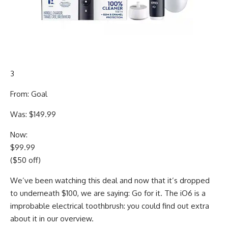
3
From: Goal
Was: $149.99
Now:
$99.99
($50 off)
We’ve been watching this deal and now that it’s dropped
to underneath $100, we are saying: Go for it. The iO6 is a
improbable electrical toothbrush: you could find out extra
about it in our overview.