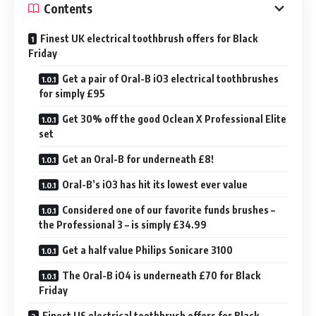
Contents
Finest UK electrical toothbrush offers for Black
Friday
Get a pair of Oral-B iO3 electrical toothbrushes
for simply £95
Get 30% off the good Oclean X Professional Elite
set
Get an Oral-B for underneath £8!
Oral-B’s iO3 has hit its lowest ever value
Considered one of our favorite funds brushes –
the Professional 3 – is simply £34.99
Get a half value Philips Sonicare 3100
The Oral-B iO4 is underneath £70 for Black
Friday
Finest US electrical toothbrush offers for Black