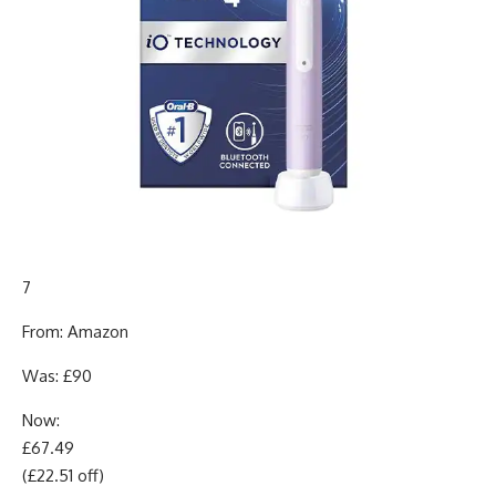
7
From: Amazon
Was: £90
Now:
£67.49
(£22.51 off)