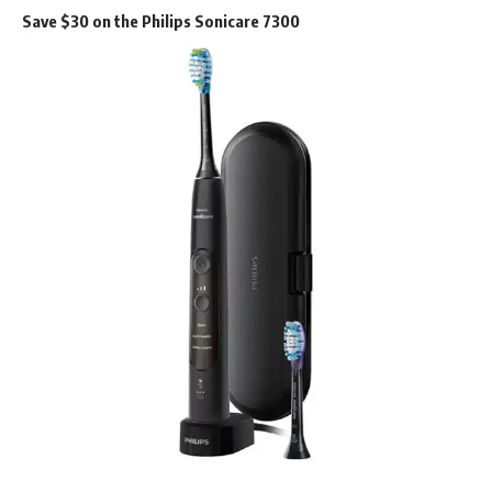
Save $30 on the Philips Sonicare 7300