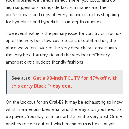
toothbrushes we’ve examined. There, you could find our
high suggestions, alongside fast summaries and the
professionals and cons of every mannequin, plus shopping
for hyperlinks and hyperlinks to in-depth critiques.
However, if value is the primary issue for you, try our round-
up of the very best low cost electrical toothbrushes, the
place we’ve discovered the very best characteristic units,
the very best battery life and the very best efficiency
amongst extra budget-friendly fashions.
See also
Get a 98-inch TCL TV for 47% off with
this early Black Friday deal
On the lookout for an Oral-B? It may be exhausting to know
which mannequin does what and the way a lot you need to
be paying. You may learn our article on the very best Oral-B
brushes to seek out out which mannequin is best for you.