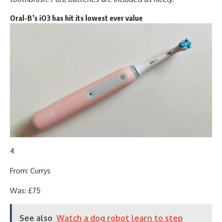
Oral-B’s iO3 has hit its lowest ever value
4
From: Currys
Was: £75
See also
Watch a dog robot learn to step