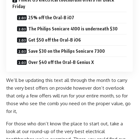
Friday
25% off the Oral-B iO7
The Philips Sonicare 4100 is underneath $30
Get $50 off the Oral-B iO6
Save $30 on the Philips Sonicare 7300
Over $40 off the Oral-B Genius X
We’ll be updating this text all through the month to carry
the very best offers on provide however don’t overlook
that only a few offers will run for your entire month, so for
those who see the comb you need on the proper value, go
for it,
For those who don’t know the place to start out, take a
look at our round-up of the very best electrical