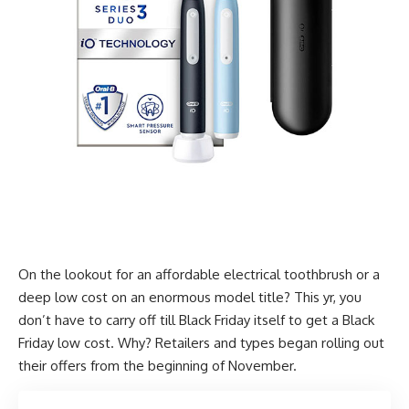
On the lookout for an affordable electrical toothbrush or a
deep low cost on an enormous model title? This yr, you
don’t have to carry off till Black Friday itself to get a Black
Friday low cost. Why? Retailers and types began rolling out
their offers from the beginning of November.