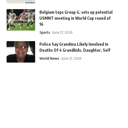
Belgium tops Group G, sets up potential
USMNT meeting in World Cup round of
16
Sports
June 27, 2026
Police Say Grandma Likely Involved In
Deaths Of 4 Grandkids, Daughter, Self
World News
June 27, 2026