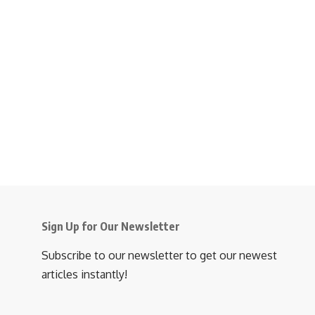
Sign Up for Our Newsletter
Subscribe to our newsletter to get our newest
articles instantly!