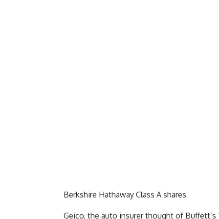
Berkshire Hathaway Class A shares
Geico, the auto insurer thought of Buffett’s 