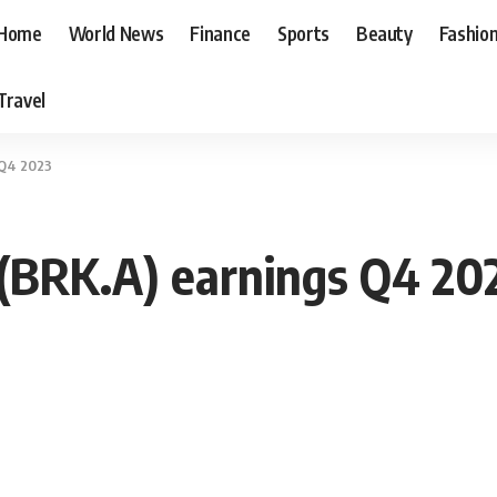
Home
World News
Finance
Sports
Beauty
Fashio
Travel
 Q4 2023
(BRK.A) earnings Q4 20