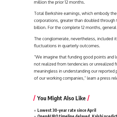
million the prior 12 months.
Total Berkshire earnings, which embody the 
corporations, greater than doubled through t
billion. For the complete 12 months, general 
The conglomerate, nevertheless, included i
fluctuations in quarterly outcomes.
“We imagine that funding good points and lo
not realized from tendencies or unrealized f
meaningless in understanding our reported p
of our working companies,” learn a press rel
You Might Also Like
Lowest 30-year rate since April
OpenAI IPO timeline delayed, Kalshi predic