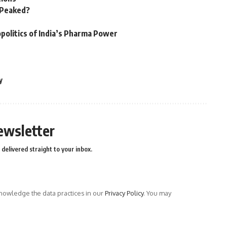
n Peaked?
politics of India’s Pharma Power
y
ewsletter
delivered straight to your inbox.
owledge the data practices in our
Privacy Policy
. You may