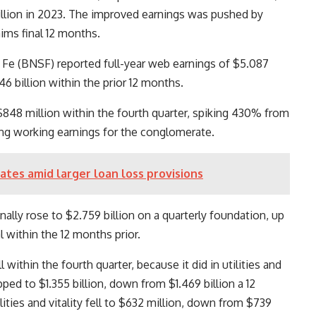
illion in 2023. The improved earnings was pushed by
ims final 12 months.
 Fe (BNSF) reported full-year web earnings of $5.087
46 billion within the prior 12 months.
848 million within the fourth quarter, spiking 430% from
ving working earnings for the conglomerate.
ates amid larger loan loss provisions
ally rose to $2.759 billion on a quarterly foundation, up
l within the 12 months prior.
within the fourth quarter, because it did in utilities and
pped to $1.355 billion, down from $1.469 billion a 12
ities and vitality fell to $632 million, down from $739