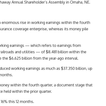
athaway Annual Shareholder’s Assembly in Omaha, NE.
 enormous rise in working earnings within the fourth
insurance coverage enterprise, whereas its money pile
ing earnings — which refers to earnings from
lroads and utilities — of $8.481 billion within the
the $6.625 billion from the year-ago interval.
duced working earnings as much as $37.350 billion, up
 months.
n money within the fourth quarter, a document stage that
 held within the prior quarter.
y 16% this 12 months.