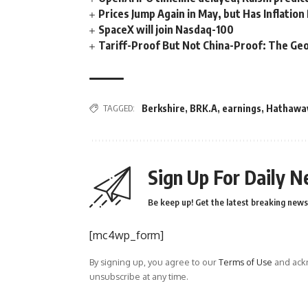
Prices Jump Again in May, but Has Inflatio
SpaceX will join Nasdaq-100
Tariff-Proof But Not China-Proof: The Geo
TAGGED:
Berkshire
,
BRK.A
,
earnings
,
Hathawa
Sign Up For Daily N
Be keep up! Get the latest breaking news 
[mc4wp_form]
By signing up, you agree to our
Terms of Use
and ackn
unsubscribe at any time.