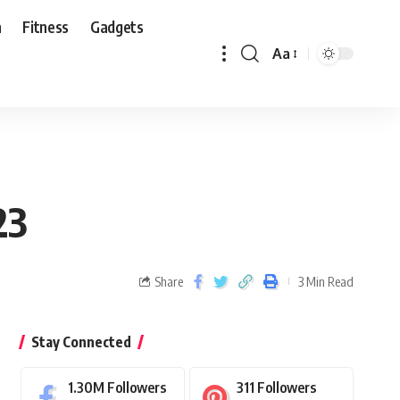
n
Fitness
Gadgets
Aa
23
Share
3 Min Read
Stay Connected
1.30M
Followers
311
Followers