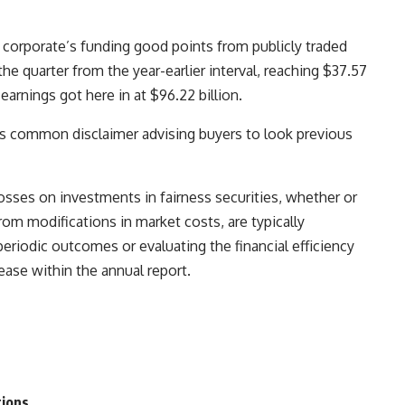
corporate’s funding good points from publicly traded
he quarter from the year-earlier interval, reaching $37.57
earnings got here in at $96.22 billion.
ts common disclaimer advising buyers to look previous
sses on investments in fairness securities, whether or
rom modifications in market costs, are typically
eriodic outcomes or evaluating the financial efficiency
ease within the annual report.
tions