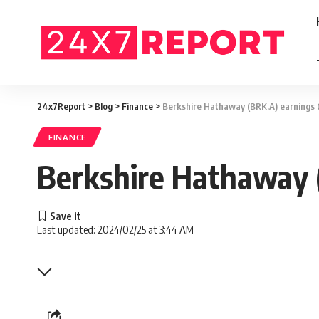
24x7Report
>
Blog
>
Finance
>
Berkshire Hathaway (BRK.A) earnings
FINANCE
Berkshire Hathaway 
Last updated: 2024/02/25 at 3:44 AM