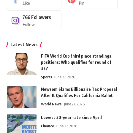
Like
Pin
766
Followers
Follow
Latest News
FIFA World Cup third place standings,
positions: Who qualifies for round of
32?
Sports
June 27, 2026
Newsom Slams Billionaire Tax Proposal
After It Qualifies For California Ballot
World News
June 27, 2026
Lowest 30-year rate since April
Finance
June 27, 2026