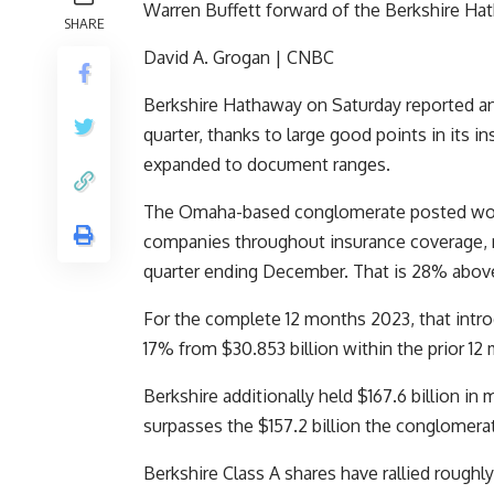
Warren Buffett forward of the Berkshire H
SHARE
David A. Grogan | CNBC
Berkshire Hathaway
on Saturday reported an
quarter, thanks to large good points in its 
expanded to document ranges.
The Omaha-based conglomerate posted work
companies throughout insurance coverage, rai
quarter ending December. That is 28% above 
For the complete 12 months 2023, that intro
17% from $30.853 billion within the prior 12
Berkshire additionally held $167.6 billion i
surpasses the $157.2 billion the conglomerate
Berkshire Class A shares have rallied roughl