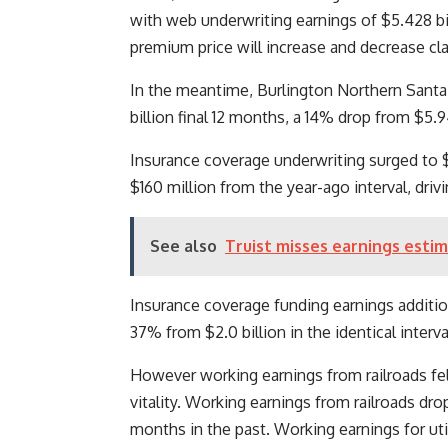
with web underwriting earnings of $5.428 b
premium price will increase and decrease cla
In the meantime, Burlington Northern Santa
billion final 12 months, a 14% drop from $5.9
Insurance coverage underwriting surged to $
$160 million from the year-ago interval, dri
See also
Truist misses earnings estim
Insurance coverage funding earnings addition
37% from $2.0 billion in the identical interva
However working earnings from railroads fell 
vitality. Working earnings from railroads dro
months in the past. Working earnings for util