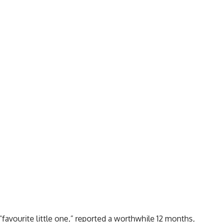
“favourite little one,” reported a worthwhile 12 months,