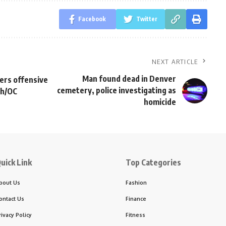
Facebook
Twitter
NEXT ARTICLE
Man found dead in Denver
ers offensive
cemetery, police investigating as
ch/OC
homicide
uick Link
Top Categories
bout Us
Fashion
ontact Us
Finance
rivacy Policy
Fitness