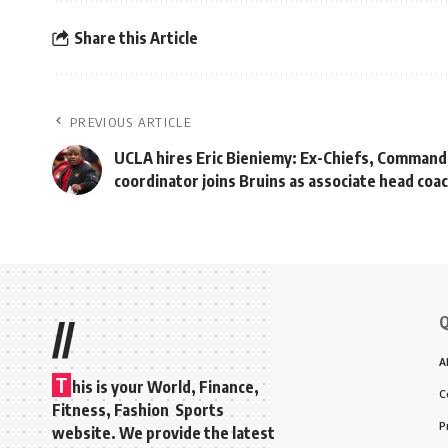
Share this Article
PREVIOUS ARTICLE
UCLA hires Eric Bieniemy: Ex-Chiefs, Command
coordinator joins Bruins as associate head coa
Q
//
A
T
his is your World, Finance,
C
Fitness, Fashion Sports
P
website. We provide the latest