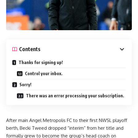
Contents
Thanks for signing up!
Control your inbox.
Sorry!
There was an error processing your subscription.
After main Angel Metropolis FC to their first NWSL playoff
berth, Becki Tweed dropped “interim” from her title and
formally grew to become the group’s head coach on