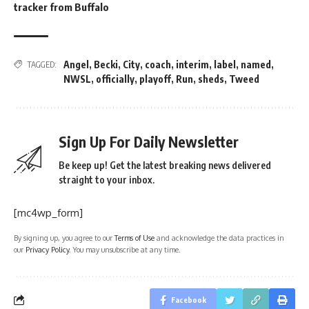
tracker from Buffalo
Angel
,
Becki
,
City
,
coach
,
interim
,
label
,
named
,
TAGGED:
NWSL
,
officially
,
playoff
,
Run
,
sheds
,
Tweed
Sign Up For Daily Newsletter
Be keep up! Get the latest breaking news delivered
straight to your inbox.
[mc4wp_form]
By signing up, you agree to our
Terms of Use
and acknowledge the data practices in
our
Privacy Policy
. You may unsubscribe at any time.
Facebook