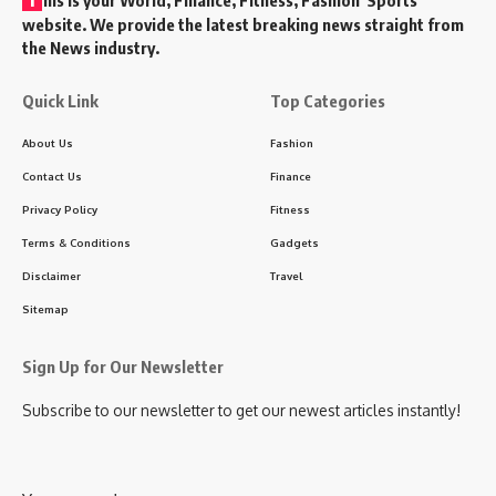
website. We provide the latest breaking news straight from
the News industry.
Quick Link
Top Categories
About Us
Fashion
Contact Us
Finance
Privacy Policy
Fitness
Terms & Conditions
Gadgets
Disclaimer
Travel
Sitemap
Sign Up for Our Newsletter
Subscribe to our newsletter to get our newest articles instantly!