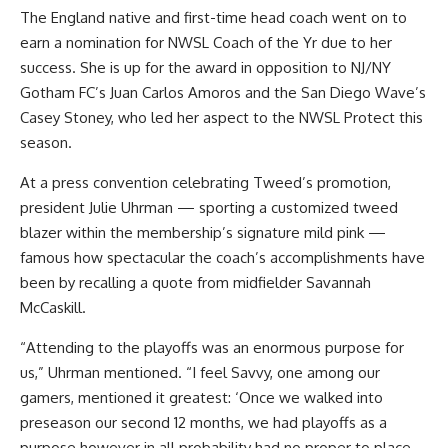
The England native and first-time head coach went on to
earn a nomination for NWSL Coach of the Yr due to her
success. She is up for the award in opposition to NJ/NY
Gotham FC’s Juan Carlos Amoros and the San Diego Wave’s
Casey Stoney, who led her aspect to the NWSL Protect this
season.
At a press convention celebrating Tweed’s promotion,
president Julie Uhrman — sporting a customized tweed
blazer within the membership’s signature mild pink —
famous how spectacular the coach’s accomplishments have
been by recalling a quote from midfielder Savannah
McCaskill.
“Attending to the playoffs was an enormous purpose for
us,” Uhrman mentioned. “I feel Savvy, one among our
gamers, mentioned it greatest: ‘Once we walked into
preseason our second 12 months, we had playoffs as a
purpose however in all probability had no proper to place