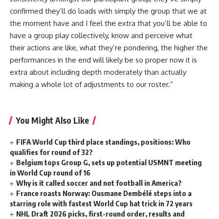
confirmed they’ll do loads with simply the group that we at
the moment have and I feel the extra that you’ll be able to
have a group play collectively, know and perceive what
their actions are like, what they’re pondering, the higher the
performances in the end will likely be so proper now it is
extra about including depth moderately than actually
making a whole lot of adjustments to our roster.”
You Might Also Like
FIFA World Cup third place standings, positions: Who
qualifies for round of 32?
Belgium tops Group G, sets up potential USMNT meeting
in World Cup round of 16
Why is it called soccer and not football in America?
France roasts Norway: Ousmane Dembélé steps into a
starring role with fastest World Cup hat trick in 72 years
NHL Draft 2026 picks, first-round order, results and