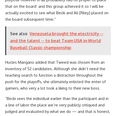
that on the board’ and this group achieved it so I will be
actually excited to see what Becki and Ali [Riley] placed on
the board subsequent time.”
See also
Venezuela brought the electricity --
and the talent -- to beat Team USA in World
Baseball Classic championship
Hucles Mangano added that Tweed was chosen from an
inventory of 52 candidates. Although she didn’t need the
teaching search to function a distraction throughout the
push for the playoffs, she ultimately enlisted the enter of
gamers, who very a lot took a liking to their new boss.
“Becki sees the individual earlier than the participant and in
a line of labor the place we’re very publicly critiqued and
judged and evaluated by what we do — and that is honest,