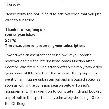
Thursday.
Please verify the opt-in field to acknowledge that you just
want to subscribe.
Thanks for signing up!
Control your inbox.
Sorry!
There was an error processing your subscription.
Tweed was an assistant coach below Freya Coombe
however earned the interim head coach function after
Coombe was fired in June after profitable simply two video
games out of 11 to start out the season. The group then
went on an 11-game unbeaten run and misplaced solely as
soon as within the common season below Tweed’s
management. They went on to complete fifth and booked
a spot within the quarterfinals, ultimately shedding 1-0 to
the OL Reign.