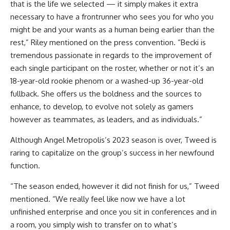
that is the life we selected — it simply makes it extra
necessary to have a frontrunner who sees you for who you
might be and your wants as a human being earlier than the
rest,” Riley mentioned on the press convention. “Becki is
tremendous passionate in regards to the improvement of
each single participant on the roster, whether or not it’s an
18-year-old rookie phenom or a washed-up 36-year-old
fullback. She offers us the boldness and the sources to
enhance, to develop, to evolve not solely as gamers
however as teammates, as leaders, and as individuals.”
Although Angel Metropolis’s 2023 season is over, Tweed is
raring to capitalize on the group’s success in her newfound
function.
“The season ended, however it did not finish for us,” Tweed
mentioned. “We really feel like now we have a lot
unfinished enterprise and once you sit in conferences and in
a room, you simply wish to transfer on to what’s