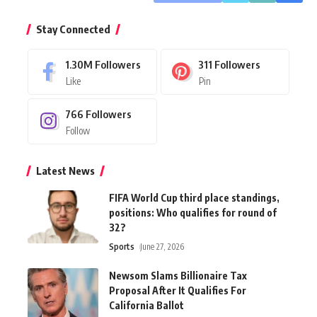
Stay Connected
1.30M
Followers
311
Followers
Like
Pin
766
Followers
Follow
Latest News
FIFA World Cup third place standings,
positions: Who qualifies for round of
32?
Sports
June 27, 2026
Newsom Slams Billionaire Tax
Proposal After It Qualifies For
California Ballot