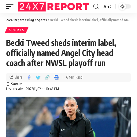
Aa
24x7Report
>
Blog
>
Sports
>
Becki Tweed sheds interim label, officially named Angel City head coach after NWSL playoff run
SPORTS
Becki Tweed sheds interim label,
officially named Angel City head
coach after NWSL playoff run
Share
6 Min Read
Last updated: 2023/11/02 at 10:42 PM