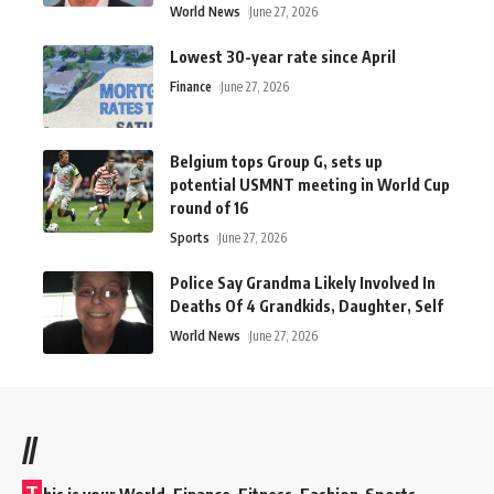
World News
June 27, 2026
Lowest 30-year rate since April
Finance
June 27, 2026
Belgium tops Group G, sets up
potential USMNT meeting in World Cup
round of 16
Sports
June 27, 2026
Police Say Grandma Likely Involved In
Deaths Of 4 Grandkids, Daughter, Self
World News
June 27, 2026
//
T
his is your World, Finance, Fitness, Fashion Sports