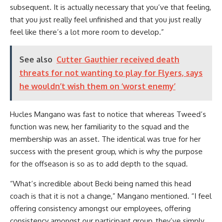
subsequent. It is actually necessary that you’ve that feeling,
that you just really feel unfinished and that you just really
feel like there’s a lot more room to develop.”
See also
Cutter Gauthier received death
threats for not wanting to play for Flyers, says
he wouldn’t wish them on ‘worst enemy’
Hucles Mangano was fast to notice that whereas Tweed’s
function was new, her familiarity to the squad and the
membership was an asset. The identical was true for her
success with the present group, which is why the purpose
for the offseason is so as to add depth to the squad.
“What’s incredible about Becki being named this head
coach is that it is not a change,” Mangano mentioned. “I feel
offering consistency amongst our employees, offering
consistency amongst our participant group, they’ve simply