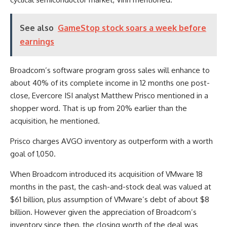
See also
GameStop stock soars a week before
earnings
Broadcom’s software program gross sales will enhance to
about 40% of its complete income in 12 months one post-
close, Evercore ISI analyst Matthew Prisco mentioned in a
shopper word. That is up from 20% earlier than the
acquisition, he mentioned.
Prisco charges AVGO inventory as outperform with a worth
goal of 1,050.
When Broadcom introduced its acquisition of VMware 18
months in the past, the cash-and-stock deal was valued at
$61 billion, plus assumption of VMware’s debt of about $8
billion. However given the appreciation of Broadcom’s
inventory since then, the closing worth of the deal was