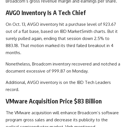
Broadcom’s gross revenue margin and earnings per share.
AVGO Inventory Is A Tech Chief
On Oct. 13, AVGO inventory hit a purchase level of 923.67
out of a flat base, based on IBD MarketSmith charts. But it
surely pulled again, ending that session down 2.5% to
883.18. That motion marked its third failed breakout in 4
months.
Nonetheless, Broadcom inventory recovered and notched a
document excessive of 999.87 on Monday.
Additional, AVGO inventory is on the IBD Tech Leaders
record.
VMware Acquisition Price $83 Billion
The VMware acquisition will enhance Broadcom’s software
program gross sales and decrease its publicity to the
cyclical semiconductor market, Vinh mentioned.