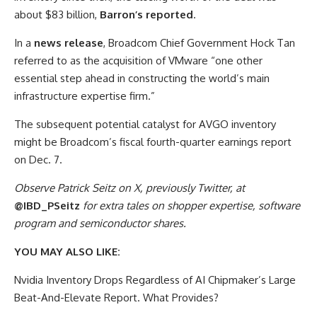
about $83 billion,
Barron’s reported
.
In a
news release
, Broadcom Chief Government Hock Tan
referred to as the acquisition of VMware “one other
essential step ahead in constructing the world’s main
infrastructure expertise firm.”
The subsequent potential catalyst for AVGO inventory
might be Broadcom’s fiscal fourth-quarter earnings report
on Dec. 7.
Observe Patrick Seitz on X, previously Twitter, at
@IBD_PSeitz
for extra tales on shopper expertise, software
program and semiconductor shares.
YOU MAY ALSO LIKE:
Nvidia Inventory Drops Regardless of AI Chipmaker’s Large
Beat-And-Elevate Report. What Provides?