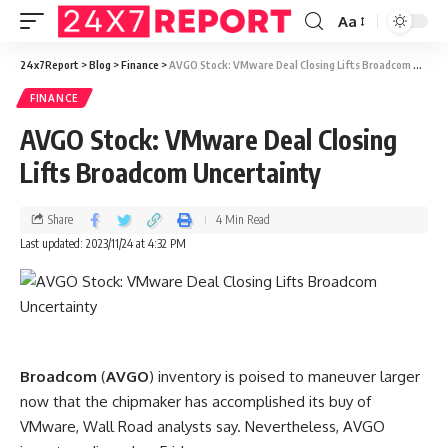
Aa
24x7Report
>
Blog
>
Finance
>
AVGO Stock: VMware Deal Closing Lifts Broadcom Uncertainty
FINANCE
AVGO Stock: VMware Deal Closing
Lifts Broadcom Uncertainty
Share
4 Min Read
Last updated: 2023/11/24 at 4:32 PM
Broadcom
(
AVGO
) inventory is poised to maneuver larger
now that the chipmaker has accomplished its buy of
VMware, Wall Road analysts say. Nevertheless, AVGO