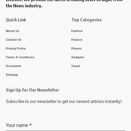
the News industry.
Quick Link
Top Categories
About Us
Fashion
Contact Us
Finance
Privacy Policy
Fitness
Terms & Conditions
Gadgets
Disclaimer
Travel
Sitemap
Sign Up for Our Newsletter
Subscribe to our newsletter to get our newest articles instantly!
Your name
*