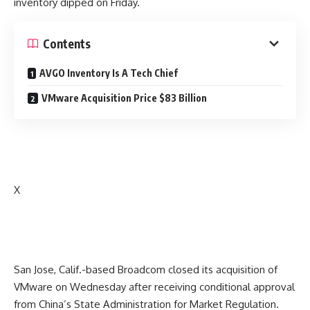
inventory dipped on Friday.
Contents
AVGO Inventory Is A Tech Chief
VMware Acquisition Price $83 Billion
X
San Jose, Calif.-based Broadcom closed its acquisition of
VMware on Wednesday after receiving conditional approval
from China’s State Administration for Market Regulation.