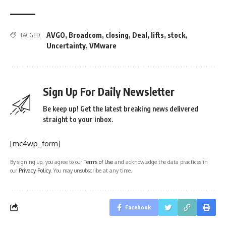
AVGO
,
Broadcom
,
closing
,
Deal
,
lifts
,
stock
,
TAGGED:
Uncertainty
,
VMware
Sign Up For Daily Newsletter
Be keep up! Get the latest breaking news delivered
straight to your inbox.
[mc4wp_form]
By signing up, you agree to our
Terms of Use
and acknowledge the data practices in
our
Privacy Policy
. You may unsubscribe at any time.
Facebook