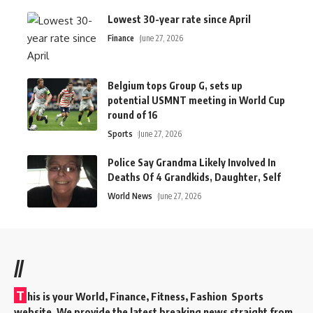
Lowest 30-year rate since April
Finance
June 27, 2026
Belgium tops Group G, sets up
potential USMNT meeting in World Cup
round of 16
Sports
June 27, 2026
Police Say Grandma Likely Involved In
Deaths Of 4 Grandkids, Daughter, Self
World News
June 27, 2026
//
T
his is your World, Finance, Fitness, Fashion Sports
website. We provide the latest breaking news straight from