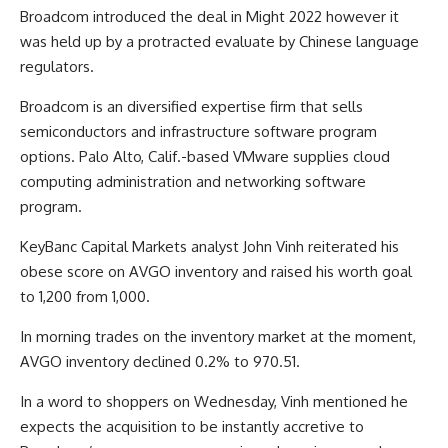
Broadcom introduced the deal in Might 2022 however it
was held up by a protracted evaluate by Chinese language
regulators.
Broadcom is an diversified expertise firm that sells
semiconductors and infrastructure software program
options. Palo Alto, Calif.-based VMware supplies cloud
computing administration and networking software
program.
KeyBanc Capital Markets analyst John Vinh reiterated his
obese score on AVGO inventory and raised his worth goal
to 1,200 from 1,000.
In morning trades on the inventory market at the moment,
AVGO inventory declined 0.2% to 970.51.
In a word to shoppers on Wednesday, Vinh mentioned he
expects the acquisition to be instantly accretive to