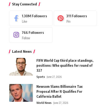
Stay Connected
1.30M
Followers
311
Followers
Like
Pin
766
Followers
Follow
Latest News
FIFA World Cup third place standings,
positions: Who qualifies for round of
32?
Sports
June 27, 2026
Newsom Slams Billionaire Tax
Proposal After It Qualifies For
California Ballot
World News
June 27, 2026