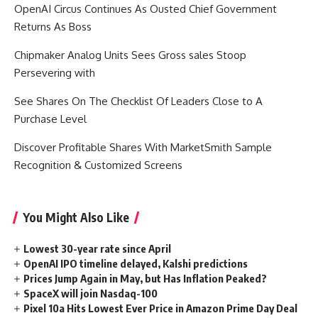
OpenAI Circus Continues As Ousted Chief Government
Returns As Boss
Chipmaker Analog Units Sees Gross sales Stoop
Persevering with
See Shares On The Checklist Of Leaders Close to A
Purchase Level
Discover Profitable Shares With MarketSmith Sample
Recognition & Customized Screens
You Might Also Like
Lowest 30-year rate since April
OpenAI IPO timeline delayed, Kalshi predictions
Prices Jump Again in May, but Has Inflation Peaked?
SpaceX will join Nasdaq-100
Pixel 10a Hits Lowest Ever Price in Amazon Prime Day Deal