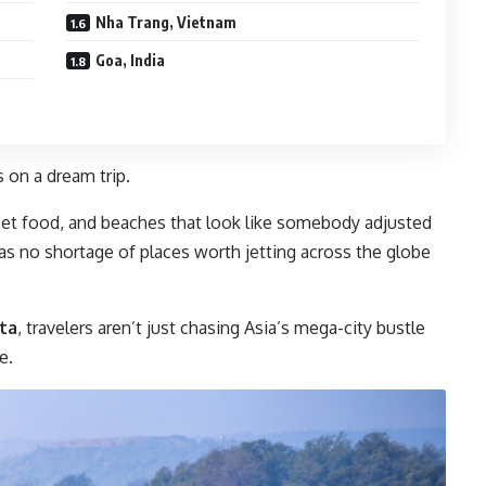
Nha Trang, Vietnam
Goa, India
s on a dream trip.
treet food, and beaches that look like somebody adjusted
 has no shortage of places worth jetting across the globe
ta
, travelers aren’t just chasing Asia’s mega-city bustle
e.