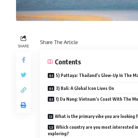
Share The Article
SHARE
Contents
5) Pattaya: Thailand’s Glow-Up In The M
3) Bali: A Global Icon Lives On
1) Da Nang: Vietnam’s Coast With The M
What is the primary vibe you are looking 
Which country are you most interested i
exploring?