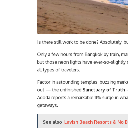
Is there still work to be done? Absolutely, bu
Only a few hours from Bangkok by train, many
but those neon lights have ever-so-slightl
all types of travelers.
Factor in astounding temples, buzzing marke
out — the unfinished
Sanctuary of Truth
Agoda reports a remarkable 11% surge in wha
getaways.
See also
Lavish Beach Resorts & No Ba