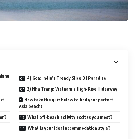
aking
4) Goa: India’s Trendy Slice Of Paradise
2) Nha Trang: Vietnam’s High-Rise Hideaway
ost
Now take the quiz below to find your perfect
Asia beach!
for?
What off-beach activity excites you most?
n
What is your ideal accommodation style?