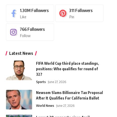
1.30M
Followers
311
Followers
Like
Pin
766
Followers
Follow
Latest News
FIFA World Cup third place standings,
positions: Who qualifies for round of
32?
Sports
June 27, 2026
Newsom Slams Billionaire Tax Proposal
After It Qualifies For California Ballot
World News
June 27, 2026