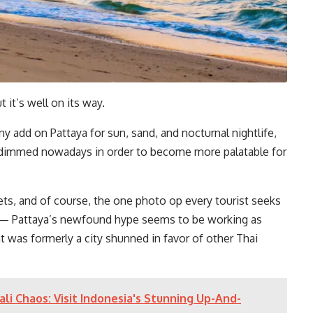
t it’s well on its way.
 add on Pattaya for sun, sand, and nocturnal nightlife,
y dimmed nowadays in order to become more palatable for
ts, and of course, the one photo op every tourist seeks
— Pattaya’s newfound hype seems to be working as
t was formerly a city shunned in favor of other Thai
li Chaos: Visit Indonesia's Stunning Up-And-