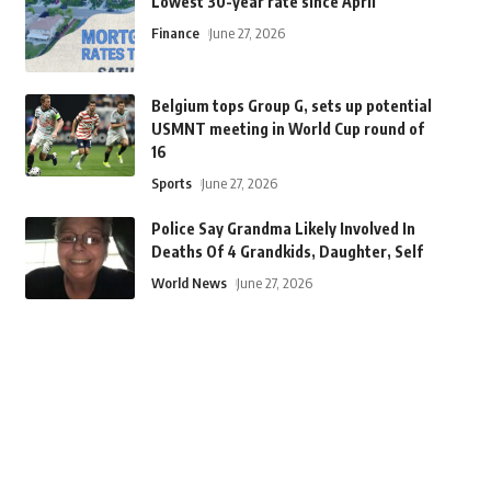
Lowest 30-year rate since April
Finance
June 27, 2026
Belgium tops Group G, sets up potential
USMNT meeting in World Cup round of
16
Sports
June 27, 2026
Police Say Grandma Likely Involved In
Deaths Of 4 Grandkids, Daughter, Self
World News
June 27, 2026