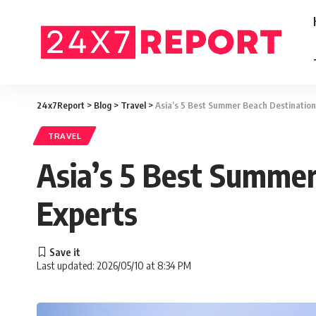
24x7Report
>
Blog
>
Travel
>
Asia’s 5 Best Summer Beach Destination
TRAVEL
Asia’s 5 Best Summer
Experts
Last updated: 2026/05/10 at 8:34 PM