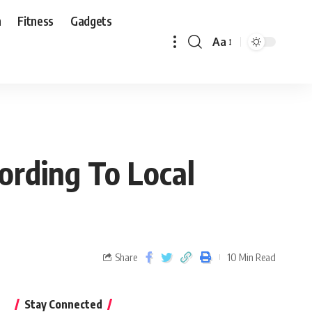
n
Fitness
Gadgets
Aa
ording To Local
Share
10 Min Read
Stay Connected