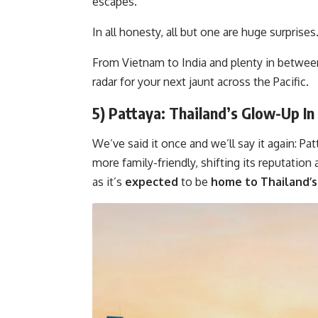
escapes.
In all honesty, all but one are huge surprises
From Vietnam to India and plenty in between
radar for your next jaunt across the Pacific.
5) Pattaya: Thailand’s Glow-Up I
We’ve said it once and we’ll say it again: P
more family-friendly, shifting its reputation
as it’s
expected
to be
home to Thailand’s 