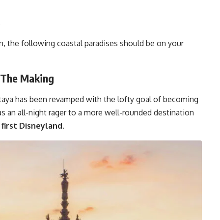
.
, the following coastal paradises should be on your
n The Making
attaya has been revamped with the lofty goal of becoming
 as an all-night rager to a more well-rounded destination
first Disneyland.