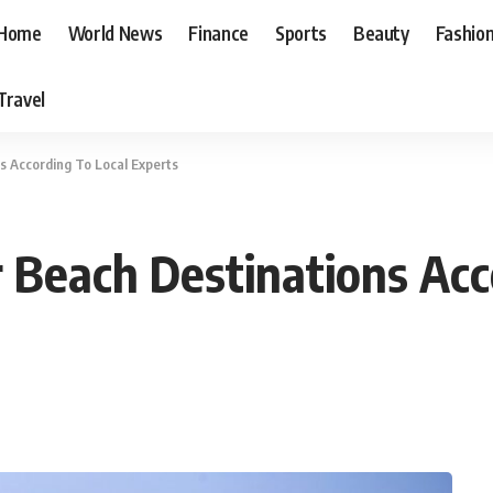
Home
World News
Finance
Sports
Beauty
Fashio
Travel
s According To Local Experts
 Beach Destinations Acc