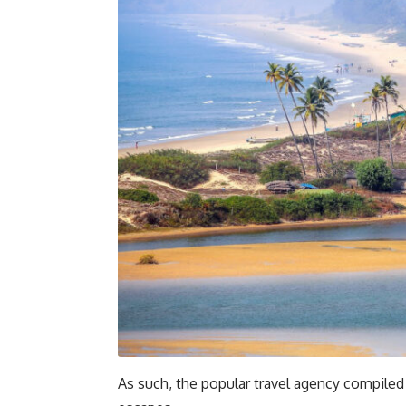
As such, the popular travel agency compiled 