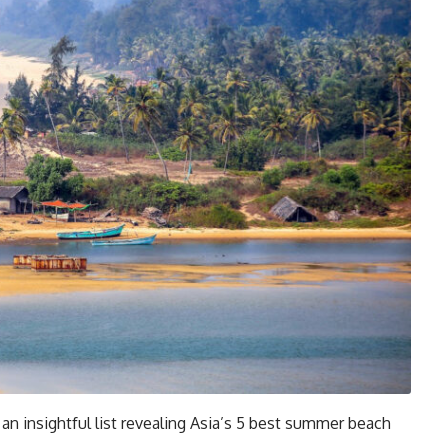
an insightful list revealing Asia’s 5 best summer beach