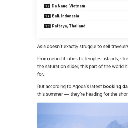
Da Nang, Vietnam
Bali, Indonesia
Pattaya, Thailand
Asia doesn’t exactly struggle to sell traveler
From neon-lit cities to temples, islands, s
the saturation slider, this part of the world
for.
But according to Agoda’s latest
booking da
this summer — they’re heading for the shor