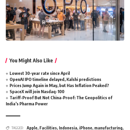
You Might Also Like
Lowest 30-year rate since April
OpenAI IPO timeline delayed, Kalshi predictions
Prices Jump Again in May, but Has Inflation Peaked?
SpaceX will join Nasdaq-100
Tariff-Proof But Not China-Proof: The Geopolitics of
India’s Pharma Power
Apple
,
Facilities
,
Indonesia
,
iPhone
,
manufacturing
,
TAGGED: