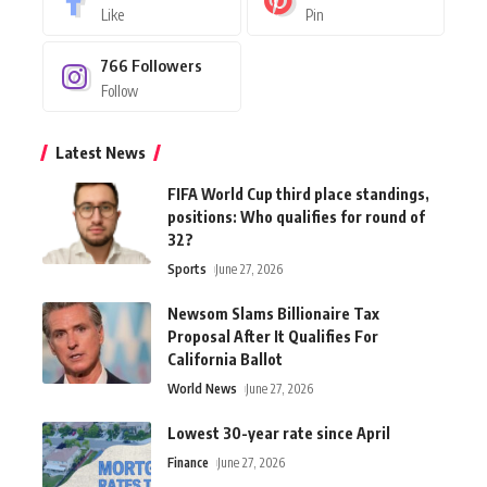
Like
Pin
766
Followers
Follow
Latest News
FIFA World Cup third place standings,
positions: Who qualifies for round of
32?
Sports
June 27, 2026
Newsom Slams Billionaire Tax
Proposal After It Qualifies For
California Ballot
World News
June 27, 2026
Lowest 30-year rate since April
Finance
June 27, 2026