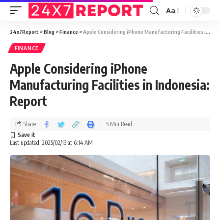
Aa
24x7Report
>
Blog
>
Finance
>
Apple Considering iPhone Manufacturing Facilities in Indonesia: Report
FINANCE
Apple Considering iPhone
Manufacturing Facilities in Indonesia:
Report
Share
5 Min Read
Last updated: 2025/02/13 at 6:14 AM