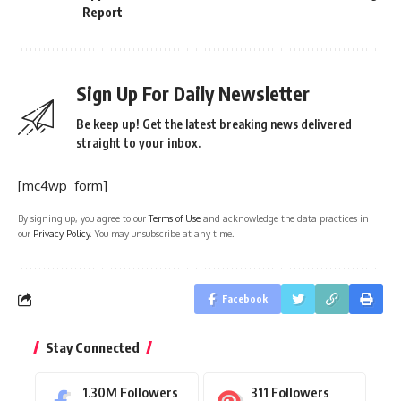
Report
Sign Up For Daily Newsletter
Be keep up! Get the latest breaking news delivered
straight to your inbox.
[mc4wp_form]
By signing up, you agree to our
Terms of Use
and acknowledge the data practices in
our
Privacy Policy
. You may unsubscribe at any time.
Facebook
Stay Connected
1.30M
Followers
311
Followers