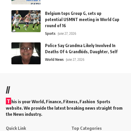
Belgium tops Group G, sets up
potential USMNT meeting in World Cup
round of 16
Sports
June 27, 2026
Police Say Grandma Likely Involved In
Deaths Of 4 Grandkids, Daughter, Self
World News
June 27, 2026
//
T
his is your World, Finance, Fitness, Fashion Sports
website. We provide the latest breaking news straight from
the News industry.
Quick Link
Top Categories