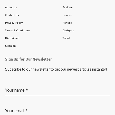
About Us
Fashion
Contact Us
Finance
Privacy Policy
Fitness
Terms & Conditions
Gadgets
Disclaimer
Travel
Sitemap
Sign Up for Our Newsletter
Subscribe to our newsletter to get our newest articles instantly!
Your name
*
Your email
*