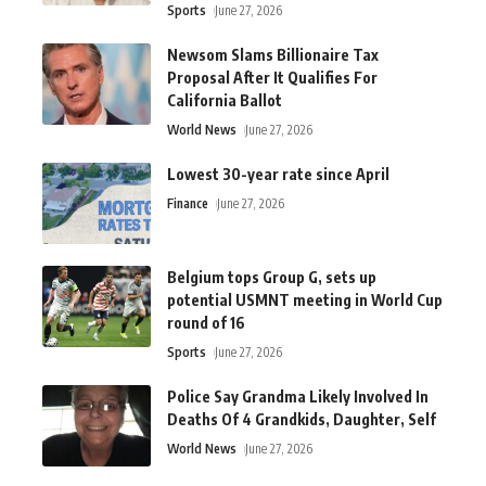
Sports
June 27, 2026
Newsom Slams Billionaire Tax
Proposal After It Qualifies For
California Ballot
World News
June 27, 2026
Lowest 30-year rate since April
Finance
June 27, 2026
Belgium tops Group G, sets up
potential USMNT meeting in World Cup
round of 16
Sports
June 27, 2026
Police Say Grandma Likely Involved In
Deaths Of 4 Grandkids, Daughter, Self
World News
June 27, 2026