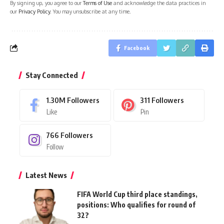
By signing up, you agree to our
Terms of Use
and acknowledge the data practices in
our
Privacy Policy
. You may unsubscribe at any time.
Facebook
Stay Connected
1.30M
Followers
311
Followers
Like
Pin
766
Followers
Follow
Latest News
FIFA World Cup third place standings,
positions: Who qualifies for round of
32?