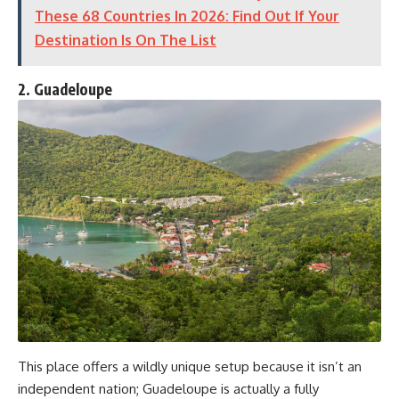
These 68 Countries In 2026: Find Out If Your
Destination Is On The List
2. Guadeloupe
This place offers a wildly unique setup because it isn’t an
independent nation; Guadeloupe is actually a fully