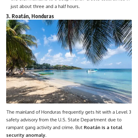
just about three and a half hours.
3. Roatán, Honduras
The mainland of Honduras frequently gets hit with a Level 3
safety advisory from the U.S. State Department due to
rampant gang activity and crime. But
Roatán is a total
security anomaly.