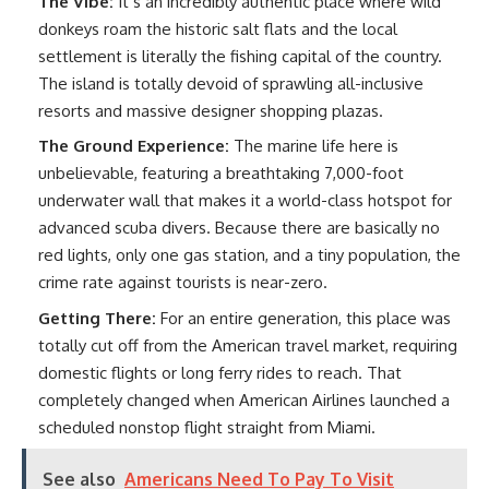
The Vibe:
It’s an incredibly authentic place where wild
donkeys roam the historic salt flats and the local
settlement is literally the fishing capital of the country.
The island is totally devoid of sprawling all-inclusive
resorts and massive designer shopping plazas.
The Ground Experience:
The marine life here is
unbelievable, featuring a breathtaking 7,000-foot
underwater wall that makes it a world-class hotspot for
advanced scuba divers. Because there are basically no
red lights, only one gas station, and a tiny population, the
crime rate against tourists is near-zero.
Getting There:
For an entire generation, this place was
totally cut off from the American travel market, requiring
domestic flights or long ferry rides to reach. That
completely changed when American Airlines launched a
scheduled nonstop flight straight from Miami.
See also
Americans Need To Pay To Visit