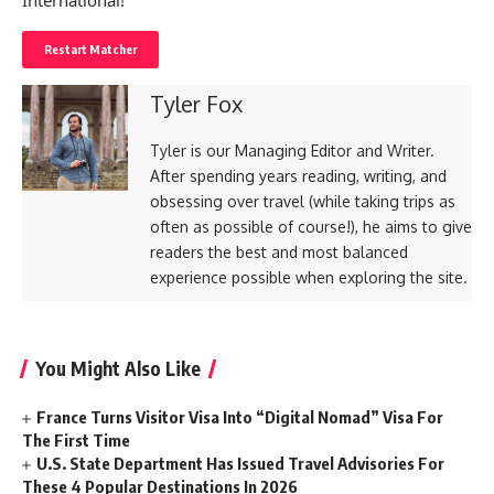
International!
Restart Matcher
Tyler Fox
Tyler is our Managing Editor and Writer.
After spending years reading, writing, and
obsessing over travel (while taking trips as
often as possible of course!), he aims to give
readers the best and most balanced
experience possible when exploring the site.
You Might Also Like
France Turns Visitor Visa Into “Digital Nomad” Visa For
The First Time
U.S. State Department Has Issued Travel Advisories For
These 4 Popular Destinations In 2026