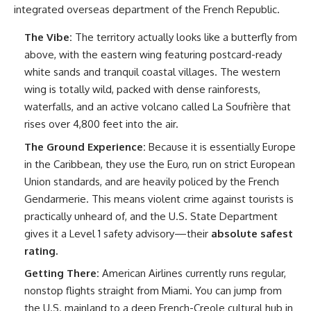
integrated overseas department of the French Republic.
The Vibe:
The territory actually looks like a butterfly from
above, with the eastern wing featuring postcard-ready
white sands and tranquil coastal villages. The western
wing is totally wild, packed with dense rainforests,
waterfalls, and an active volcano called La Soufrière that
rises over 4,800 feet into the air.
The Ground Experience:
Because it is essentially Europe
in the Caribbean, they use the Euro, run on strict European
Union standards, and are heavily policed by the French
Gendarmerie. This means violent crime against tourists is
practically unheard of, and the U.S. State Department
gives it a Level 1 safety advisory—their
absolute safest
rating.
Getting There:
American Airlines currently runs regular,
nonstop flights straight from Miami. You can jump from
the U.S. mainland to a deep French-Creole cultural hub in