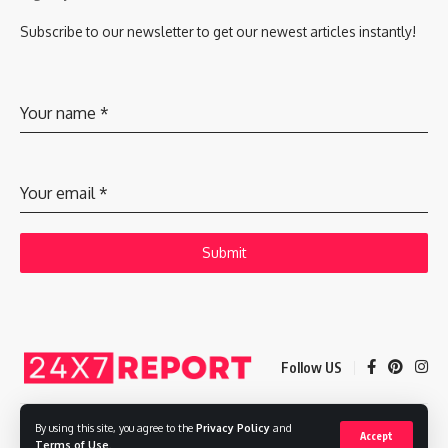
Subscribe to our newsletter to get our newest articles instantly!
Your name
*
Your email
*
Submit
Follow US
By using this site, you agree to the
Privacy Policy
and
Accept
Copyright © 2025 Adways VC India Private Limited
Terms of Use
.