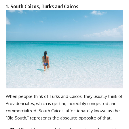
1. South Caicos, Turks and Caicos
When people think of Turks and Caicos, they usually think of
Providenciales, which is getting incredibly congested and
commercialized. South Caicos, affectionately known as the
“Big South,” represents the absolute opposite of that.