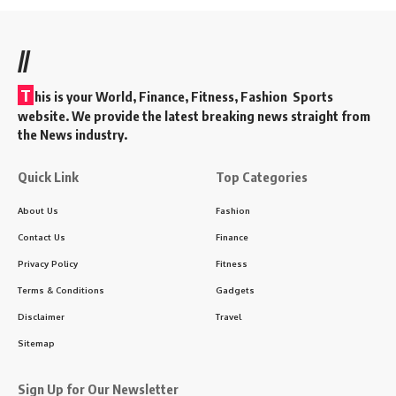
//
T
his is your World, Finance, Fitness, Fashion Sports
website. We provide the latest breaking news straight from
the News industry.
Quick Link
Top Categories
About Us
Fashion
Contact Us
Finance
Privacy Policy
Fitness
Terms & Conditions
Gadgets
Disclaimer
Travel
Sitemap
Sign Up for Our Newsletter