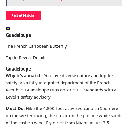
Restart Matcher
Guadeloupe
The French Caribbean Butterfly
Tap to Reveal Details
Guadeloupe
Why it’s a match:
You love diverse nature and top-tier
safety! As a fully integrated department of the French
Republic, Guadeloupe runs on strict EU standards with a
Level 1 safety advisory.
Must Do:
Hike the 4,800-foot active volcano La Soufrière
on the western wing, then relax on the pristine white sands
of the eastern wing. Fly direct from Miami in just 3.5