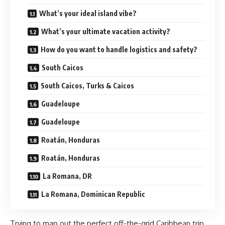
What’s your ideal island vibe?
What’s your ultimate vacation activity?
How do you want to handle logistics and safety?
South Caicos
South Caicos, Turks & Caicos
Guadeloupe
Guadeloupe
Roatán, Honduras
Roatán, Honduras
La Romana, DR
La Romana, Dominican Republic
Trying to map out the perfect off-the-grid Caribbean trip