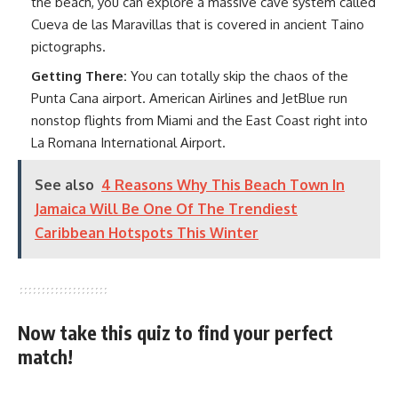
the beach, you can explore a massive cave system called
Cueva de las Maravillas that is covered in ancient Taino
pictographs.
Getting There:
You can totally skip the chaos of the
Punta Cana airport. American Airlines and JetBlue run
nonstop flights from Miami and the East Coast right into
La Romana International Airport.
See also
4 Reasons Why This Beach Town In
Jamaica Will Be One Of The Trendiest
Caribbean Hotspots This Winter
Now take this quiz to find your perfect
match!