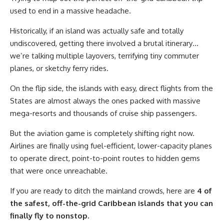
used to end in a massive headache.
Historically, if an island was actually safe and totally
undiscovered, getting there involved a brutal itinerary…
we’re talking multiple layovers, terrifying tiny commuter
planes, or sketchy ferry rides.
On the flip side, the islands with easy, direct flights from the
States are almost always the ones packed with massive
mega-resorts and thousands of cruise ship passengers.
But the aviation game is completely shifting right now.
Airlines are finally using fuel-efficient, lower-capacity planes
to operate direct, point-to-point routes to hidden gems
that were once unreachable.
If you are ready to ditch the mainland crowds, here are
4 of
the safest, off-the-grid Caribbean islands that you can
finally fly to nonstop.