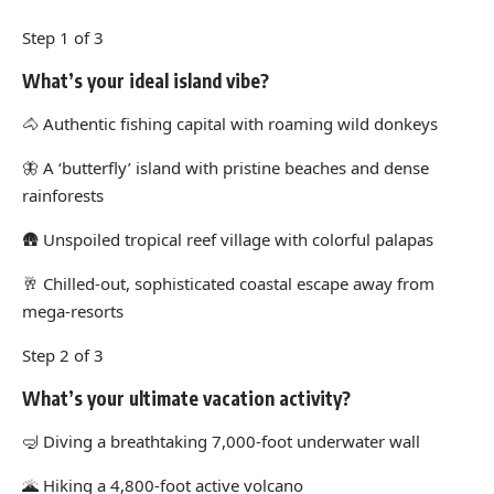
Step 1 of 3
What’s your ideal island vibe?
🐴
Authentic fishing capital with roaming wild donkeys
🦋
A ‘butterfly’ island with pristine beaches and dense
rainforests
🛖
Unspoiled tropical reef village with colorful palapas
🥂
Chilled-out, sophisticated coastal escape away from
mega-resorts
Step 2 of 3
What’s your ultimate vacation activity?
🤿
Diving a breathtaking 7,000-foot underwater wall
🌋
Hiking a 4,800-foot active volcano