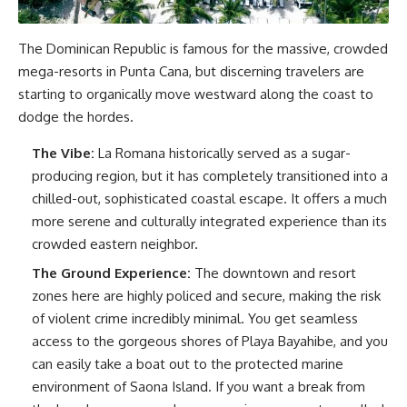
The Dominican Republic is famous for the massive, crowded
mega-resorts in Punta Cana, but discerning travelers are
starting to organically move westward along the coast to
dodge the hordes.
The Vibe:
La Romana historically served as a sugar-
producing region, but it has completely transitioned into a
chilled-out, sophisticated coastal escape. It offers a much
more serene and culturally integrated experience than its
crowded eastern neighbor.
The Ground Experience:
The downtown and resort
zones here are highly policed and secure, making the risk
of violent crime incredibly minimal. You get seamless
access to the gorgeous shores of Playa Bayahibe, and you
can easily take a boat out to the protected marine
environment of Saona Island. If you want a break from