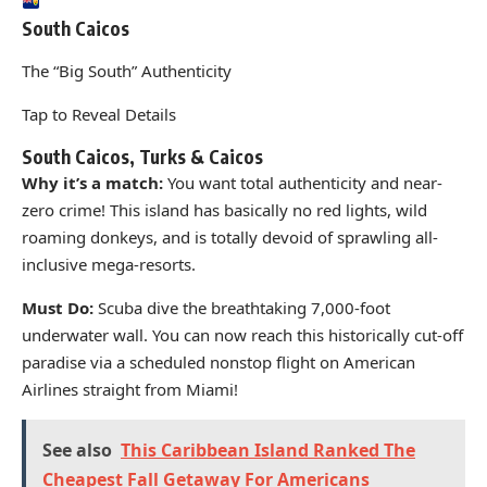
South Caicos
The “Big South” Authenticity
Tap to Reveal Details
South Caicos, Turks & Caicos
Why it’s a match:
You want total authenticity and near-
zero crime! This island has basically no red lights, wild
roaming donkeys, and is totally devoid of sprawling all-
inclusive mega-resorts.
Must Do:
Scuba dive the breathtaking 7,000-foot
underwater wall. You can now reach this historically cut-off
paradise via a scheduled nonstop flight on American
Airlines straight from Miami!
See also
This Caribbean Island Ranked The
Cheapest Fall Getaway For Americans