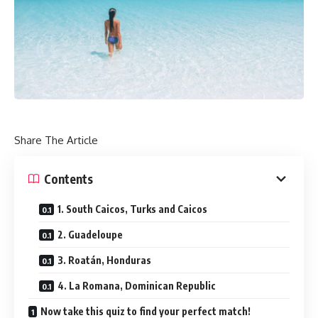
Share The Article
Contents
1. South Caicos, Turks and Caicos
2. Guadeloupe
3. Roatán, Honduras
4. La Romana, Dominican Republic
Now take this quiz to find your perfect match!