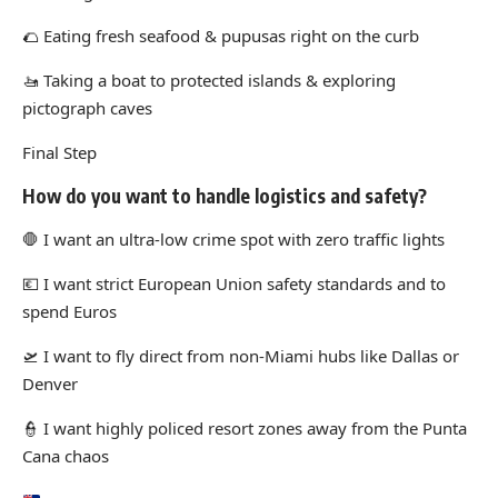
🌮
Eating fresh seafood & pupusas right on the curb
🚤
Taking a boat to protected islands & exploring
pictograph caves
Final Step
How do you want to handle logistics and safety?
🛑
I want an ultra-low crime spot with zero traffic lights
💶
I want strict European Union safety standards and to
spend Euros
🛫
I want to fly direct from non-Miami hubs like Dallas or
Denver
👮
I want highly policed resort zones away from the Punta
Cana chaos