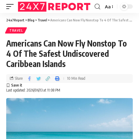
Aa
24x7Report
>
Blog
>
Travel
>
Americans Can Now Fly Nonstop To 4 Of The Safest Undiscovered Caribbean Islands
TRAVEL
Americans Can Now Fly Nonstop To
4 Of The Safest Undiscovered
Caribbean Islands
Share
10 Min Read
Last updated: 2026/06/13 at 11:08 PM