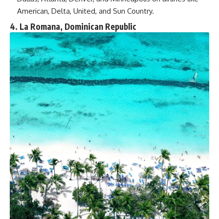
American, Delta, United, and Sun Country.
4. La Romana, Dominican Republic