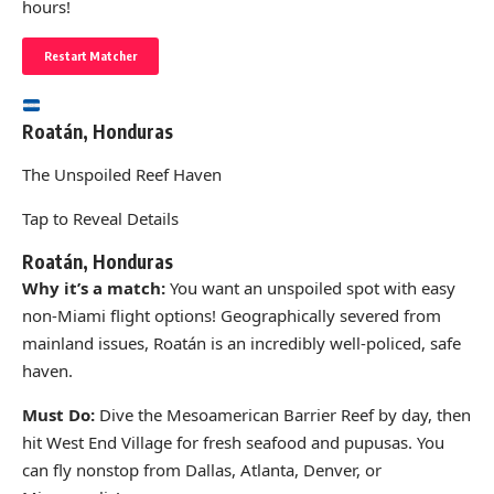
hours!
Restart Matcher
Roatán, Honduras
The Unspoiled Reef Haven
Tap to Reveal Details
Roatán, Honduras
Why it’s a match:
You want an unspoiled spot with easy
non-Miami flight options! Geographically severed from
mainland issues, Roatán is an incredibly well-policed, safe
haven.
Must Do:
Dive the Mesoamerican Barrier Reef by day, then
hit West End Village for fresh seafood and pupusas. You
can fly nonstop from Dallas, Atlanta, Denver, or