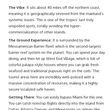
The Vibe:
It sits about 40 miles off the northern coast,
meaning it is geographically severed from the mainland’s
systemic issues. This is one of the tropics’ last truly
unspoiled spots, totally avoiding the hyper-
commercialization of other islands.
The Ground Experience:
It is surrounded by the
Mesoamerican Barrier Reef, which is the second-largest
barrier reef system on the planet. You can spend your day
diving, and then hit up West End Village, which is full of
colorful palapa-style houses where you can grab fresh
seafood and traditional pupusas right on the curb. The
tourist areas here are incredibly well-policed with a
massive concentration of resources, making it a highly
secure localized safe haven.
Getting There:
You can easily bypass Miami for this one.
You can catch nonstop flights directly into the island from
Dallas, Atlanta, Denver, and Minneapolis on airlines like