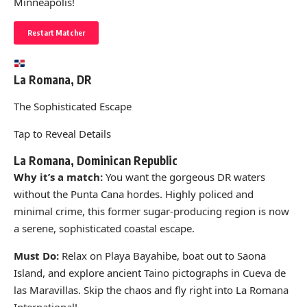
Minneapolis!
Restart Matcher
La Romana, DR
The Sophisticated Escape
Tap to Reveal Details
La Romana, Dominican Republic
Why it’s a match:
You want the gorgeous DR waters
without the Punta Cana hordes. Highly policed and
minimal crime, this former sugar-producing region is now
a serene, sophisticated coastal escape.
Must Do:
Relax on Playa Bayahibe, boat out to Saona
Island, and explore ancient Taino pictographs in Cueva de
las Maravillas. Skip the chaos and fly right into La Romana