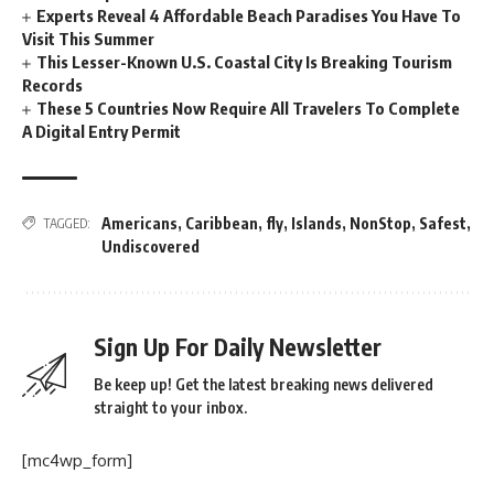
Experts Reveal 4 Affordable Beach Paradises You Have To
Visit This Summer
This Lesser-Known U.S. Coastal City Is Breaking Tourism
Records
These 5 Countries Now Require All Travelers To Complete
A Digital Entry Permit
Americans
,
Caribbean
,
fly
,
Islands
,
NonStop
,
Safest
,
TAGGED:
Undiscovered
Sign Up For Daily Newsletter
Be keep up! Get the latest breaking news delivered
straight to your inbox.
[mc4wp_form]