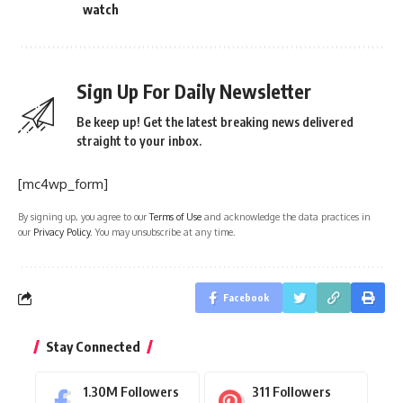
watch
Sign Up For Daily Newsletter
Be keep up! Get the latest breaking news delivered
straight to your inbox.
[mc4wp_form]
By signing up, you agree to our
Terms of Use
and acknowledge the data practices in
our
Privacy Policy
. You may unsubscribe at any time.
Facebook
Stay Connected
1.30M
Followers
311
Followers