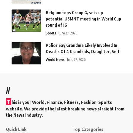
Belgium tops Group G, sets up
potential USMNT meeting in World Cup
round of 16
Sports
June 27, 2026
Police Say Grandma Likely Involved In
Deaths Of 4 Grandkids, Daughter, Self
World News
June 27, 2026
//
T
his is your World, Finance, Fitness, Fashion Sports
website. We provide the latest breaking news straight from
the News industry.
Quick Link
Top Categories