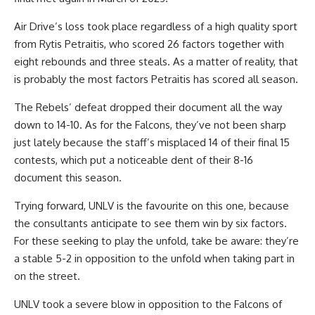
Air Drive’s loss took place regardless of a high quality sport
from Rytis Petraitis, who scored 26 factors together with
eight rebounds and three steals. As a matter of reality, that
is probably the most factors Petraitis has scored all season.
The Rebels’ defeat dropped their document all the way
down to 14-10. As for the Falcons, they’ve not been sharp
just lately because the staff’s misplaced 14 of their final 15
contests, which put a noticeable dent of their 8-16
document this season.
Trying forward, UNLV is the favourite on this one, because
the consultants anticipate to see them win by six factors.
For these seeking to play the unfold, take be aware: they’re
a stable 5-2 in opposition to the unfold when taking part in
on the street.
UNLV took a severe blow in opposition to the Falcons of