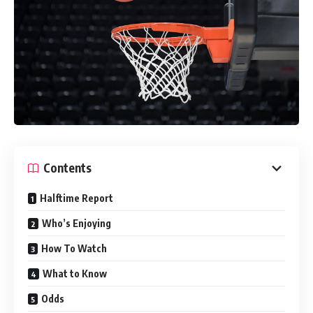
Contents
Halftime Report
Who’s Enjoying
How To Watch
What to Know
Odds