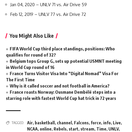
Jan 04, 2020 – UNLV 71 vs. Air Drive 59
Feb 12, 2019 – UNLV 77 vs. Air Drive 72
You Might Also Like
FIFA World Cup third place standings, positions: Who
qualifies for round of 32?
Belgium tops Group G, sets up potential USMNT meeting
in World Cup round of 16
France Turns Visitor Visa Into “Digital Nomad” Visa For
The First Time
Why is it called soccer and not football in America?
France roasts Norway: Ousmane Dembélé steps into a
starring role with fastest World Cup hat trick in 72 years
Air
,
basketball
,
channel
,
Falcons
,
force
,
info
,
Live
,
TAGGED:
NCAA
,
online
,
Rebels
,
start
,
stream
,
Time
,
UNLV
,