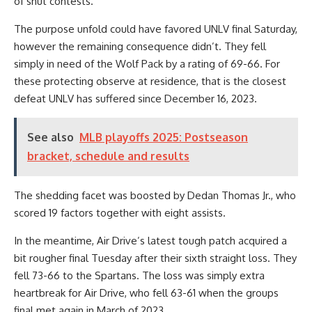
of shut contests.
The purpose unfold could have favored UNLV final Saturday,
however the remaining consequence didn’t. They fell
simply in need of the Wolf Pack by a rating of 69-66. For
these protecting observe at residence, that is the closest
defeat UNLV has suffered since December 16, 2023.
See also
MLB playoffs 2025: Postseason
bracket, schedule and results
The shedding facet was boosted by Dedan Thomas Jr., who
scored 19 factors together with eight assists.
In the meantime, Air Drive’s latest tough patch acquired a
bit rougher final Tuesday after their sixth straight loss. They
fell 73-66 to the Spartans. The loss was simply extra
heartbreak for Air Drive, who fell 63-61 when the groups
final met again in March of 2023.