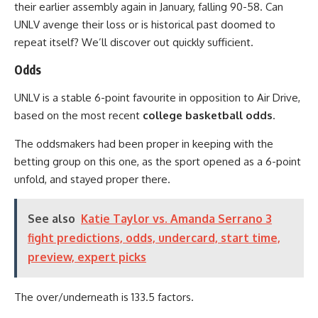
their earlier assembly again in January, falling 90-58. Can
UNLV avenge their loss or is historical past doomed to
repeat itself? We’ll discover out quickly sufficient.
Odds
UNLV is a stable 6-point favourite in opposition to Air Drive,
based on the most recent
college basketball odds
.
The oddsmakers had been proper in keeping with the
betting group on this one, as the sport opened as a 6-point
unfold, and stayed proper there.
See also
Katie Taylor vs. Amanda Serrano 3
fight predictions, odds, undercard, start time,
preview, expert picks
The over/underneath is 133.5 factors.