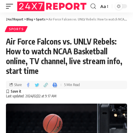
Aa
24x7Report
>
Blog
>
Sports
>
Air Force Falcons vs. UNLV Rebels: How to watch NCAA Basketball online, TV channel, live stream info, start time
SPORTS
Air Force Falcons vs. UNLV Rebels:
How to watch NCAA Basketball
online, TV channel, live stream info,
start time
Share
5 Min Read
Last updated: 2024/02/22 at 9:17 AM