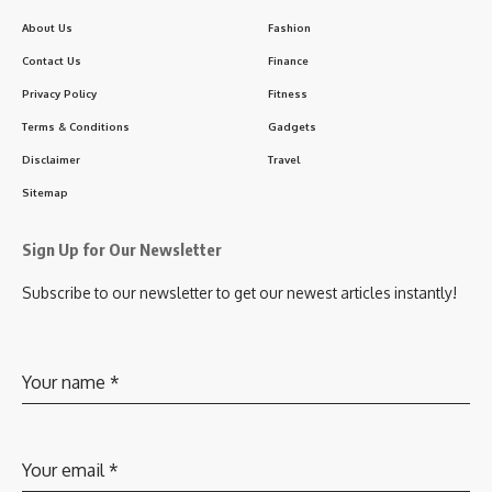
About Us
Fashion
Contact Us
Finance
Privacy Policy
Fitness
Terms & Conditions
Gadgets
Disclaimer
Travel
Sitemap
Sign Up for Our Newsletter
Subscribe to our newsletter to get our newest articles instantly!
Your name
*
Your email
*