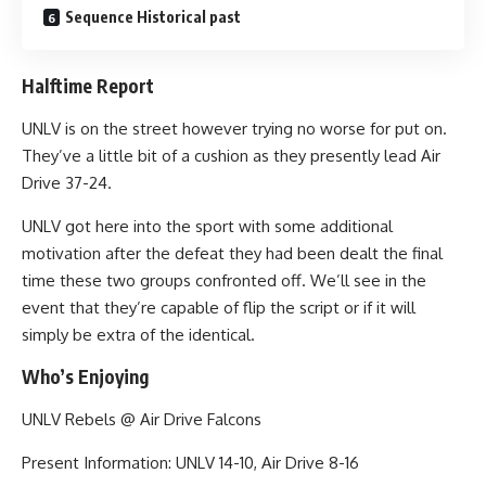
Sequence Historical past
Halftime Report
UNLV is on the street however trying no worse for put on.
They’ve a little bit of a cushion as they presently lead Air
Drive 37-24.
UNLV got here into the sport with some additional
motivation after the defeat they had been dealt the final
time these two groups confronted off. We’ll see in the
event that they’re capable of flip the script or if it will
simply be extra of the identical.
Who’s Enjoying
UNLV Rebels @ Air Drive Falcons
Present Information: UNLV 14-10, Air Drive 8-16