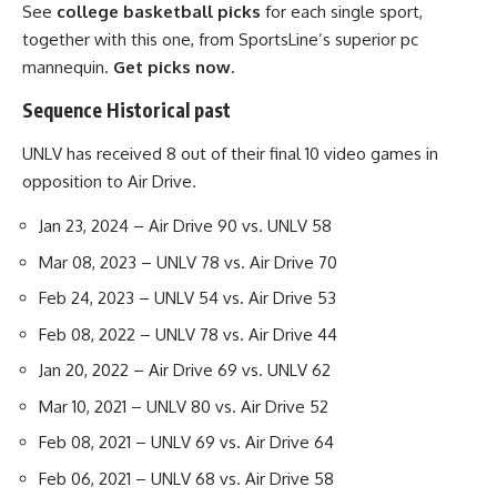
See
college basketball picks
for each single sport,
together with this one, from SportsLine’s superior pc
mannequin.
Get picks now
.
Sequence Historical past
UNLV has received 8 out of their final 10 video games in
opposition to Air Drive.
Jan 23, 2024 – Air Drive 90 vs. UNLV 58
Mar 08, 2023 – UNLV 78 vs. Air Drive 70
Feb 24, 2023 – UNLV 54 vs. Air Drive 53
Feb 08, 2022 – UNLV 78 vs. Air Drive 44
Jan 20, 2022 – Air Drive 69 vs. UNLV 62
Mar 10, 2021 – UNLV 80 vs. Air Drive 52
Feb 08, 2021 – UNLV 69 vs. Air Drive 64
Feb 06, 2021 – UNLV 68 vs. Air Drive 58