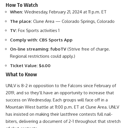
How To Watch
When:
Wednesday, February 21, 2024 at 11 p.m. ET
The place:
Clune Area — Colorado Springs, Colorado
TV:
Fox Sports activities 1
Comply with:
CBS Sports App
On-line streaming:
fuboTV
(Strive free of charge.
Regional restrictions could apply.)
Ticket Value:
$6.00
What to Know
UNLV is 8-2 in opposition to the Falcons since February of
2019, and so they’ll have an opportunity to increase that
success on Wednesday. Each groups will face off in a
Mountain West battle at 11:00 p.m. ET at Clune Area. UNLV
has insisted on making their lastthree contests full nail-
biters, delivering a document of 2-1 throughout that stretch