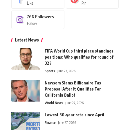
Like
Pin
766
Followers
Follow
Latest News
FIFA World Cup third place standings,
positions: Who qualifies for round of
32?
Sports
June 27, 2026
Newsom Slams Billionaire Tax
Proposal After It Qualifies For
California Ballot
World News
June 27, 2026
Lowest 30-year rate since April
Finance
June 27, 2026