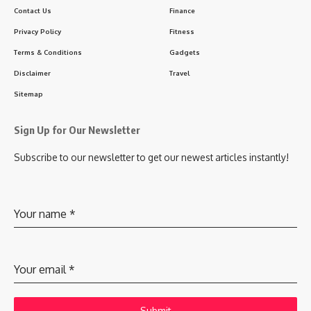
Contact Us
Finance
Privacy Policy
Fitness
Terms & Conditions
Gadgets
Disclaimer
Travel
Sitemap
Sign Up for Our Newsletter
Subscribe to our newsletter to get our newest articles instantly!
Your name
*
Your email
*
Submit