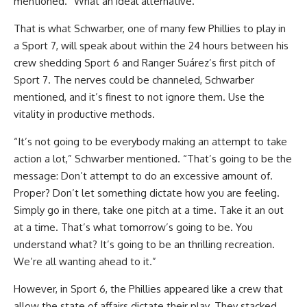
mentioned. “What an ideal alternative.”
That is what Schwarber, one of many few Phillies to play in
a Sport 7, will speak about within the 24 hours between his
crew shedding Sport 6 and Ranger Suárez’s first pitch of
Sport 7. The nerves could be channeled, Schwarber
mentioned, and it’s finest to not ignore them. Use the
vitality in productive methods.
“It’s not going to be everybody making an attempt to take
action a lot,” Schwarber mentioned. “That’s going to be the
message: Don’t attempt to do an excessive amount of.
Proper? Don’t let something dictate how you are feeling.
Simply go in there, take one pitch at a time. Take it an out
at a time. That’s what tomorrow’s going to be. You
understand what? It’s going to be an thrilling recreation.
We’re all wanting ahead to it.”
However, in Sport 6, the Phillies appeared like a crew that
allow the state of affairs dictate their play. They stacked