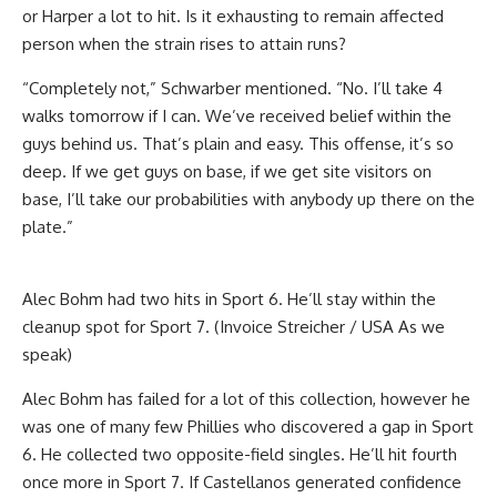
or Harper a lot to hit. Is it exhausting to remain affected
person when the strain rises to attain runs?
“Completely not,” Schwarber mentioned. “No. I’ll take 4
walks tomorrow if I can. We’ve received belief within the
guys behind us. That’s plain and easy. This offense, it’s so
deep. If we get guys on base, if we get site visitors on
base, I’ll take our probabilities with anybody up there on the
plate.”
Alec Bohm had two hits in Sport 6. He’ll stay within the
cleanup spot for Sport 7. (Invoice Streicher / USA As we
speak)
Alec Bohm has failed for a lot of this collection, however he
was one of many few Phillies who discovered a gap in Sport
6. He collected two opposite-field singles. He’ll hit fourth
once more in Sport 7. If Castellanos generated confidence