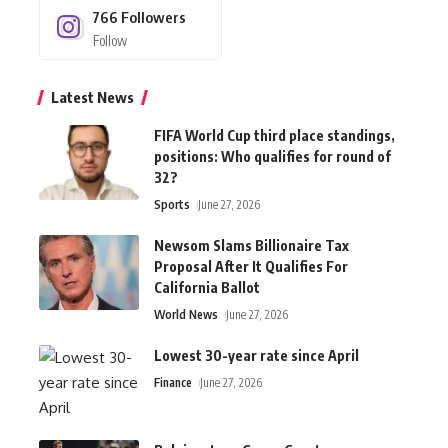
766
Followers
Follow
Latest News
FIFA World Cup third place standings,
positions: Who qualifies for round of
32?
Sports
June 27, 2026
Newsom Slams Billionaire Tax
Proposal After It Qualifies For
California Ballot
World News
June 27, 2026
Lowest 30-year rate since April
Finance
June 27, 2026