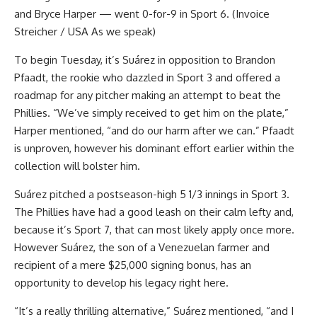
and Bryce Harper — went 0-for-9 in Sport 6. (Invoice
Streicher / USA As we speak)
To begin Tuesday, it’s Suárez in opposition to Brandon
Pfaadt, the rookie who dazzled in Sport 3 and offered a
roadmap for any pitcher making an attempt to beat the
Phillies. “We’ve simply received to get him on the plate,”
Harper mentioned, “and do our harm after we can.” Pfaadt
is unproven, however his dominant effort earlier within the
collection will bolster him.
Suárez pitched a postseason-high 5 1/3 innings in Sport 3.
The Phillies have had a good leash on their calm lefty and,
because it’s Sport 7, that can most likely apply once more.
However Suárez, the son of a Venezuelan farmer and
recipient of a mere $25,000 signing bonus, has an
opportunity to develop his legacy right here.
“It’s a really thrilling alternative,” Suárez mentioned, “and I