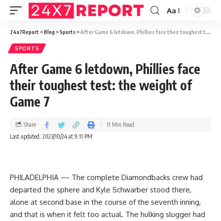
Aa
24x7Report
>
Blog
>
Sports
>
After Game 6 letdown, Phillies face their toughest test: the weight of Game 7
SPORTS
After Game 6 letdown, Phillies face
their toughest test: the weight of
Game 7
Share
11 Min Read
Last updated: 2023/10/24 at 9:11 PM
PHILADELPHIA — The complete Diamondbacks crew had
departed the sphere and Kyle Schwarber stood there,
alone at second base in the course of the seventh inning,
and that is when it felt too actual. The hulking slugger had