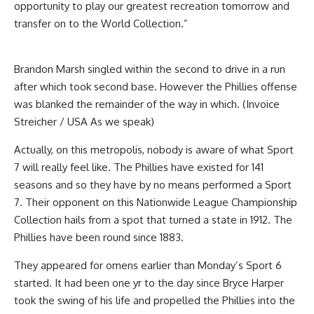
opportunity to play our greatest recreation tomorrow and
transfer on to the World Collection.”
Brandon Marsh singled within the second to drive in a run
after which took second base. However the Phillies offense
was blanked the remainder of the way in which. (Invoice
Streicher / USA As we speak)
Actually, on this metropolis, nobody is aware of what Sport
7 will really feel like. The Phillies have existed for 141
seasons and so they have by no means performed a Sport
7. Their opponent on this Nationwide League Championship
Collection hails from a spot that turned a state in 1912. The
Phillies have been round since 1883.
They appeared for omens earlier than Monday’s Sport 6
started. It had been one yr to the day since Bryce Harper
took the swing of his life and propelled the Phillies into the