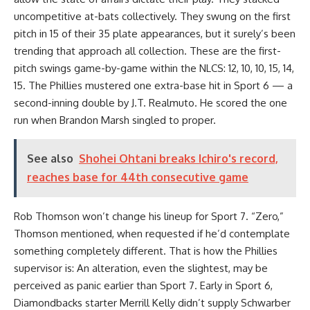
uncompetitive at-bats collectively. They swung on the first
pitch in 15 of their 35 plate appearances, but it surely’s been
trending that approach all collection. These are the first-
pitch swings game-by-game within the NLCS: 12, 10, 10, 15, 14,
15. The Phillies mustered one extra-base hit in Sport 6 — a
second-inning double by J.T. Realmuto. He scored the one
run when Brandon Marsh singled to proper.
See also
Shohei Ohtani breaks Ichiro's record,
reaches base for 44th consecutive game
Rob Thomson won’t change his lineup for Sport 7. “Zero,”
Thomson mentioned, when requested if he’d contemplate
something completely different. That is how the Phillies
supervisor is: An alteration, even the slightest, may be
perceived as panic earlier than Sport 7. Early in Sport 6,
Diamondbacks starter Merrill Kelly didn’t supply Schwarber