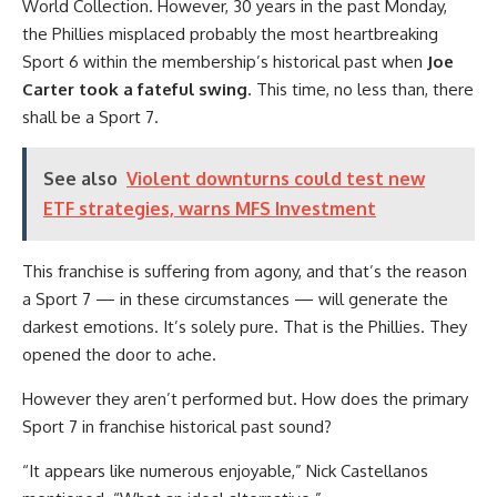
World Collection. However, 30 years in the past Monday,
the Phillies misplaced probably the most heartbreaking
Sport 6 within the membership’s historical past when
Joe
Carter took a fateful swing
. This time, no less than, there
shall be a Sport 7.
See also
Violent downturns could test new
ETF strategies, warns MFS Investment
This franchise is suffering from agony, and that’s the reason
a Sport 7 — in these circumstances — will generate the
darkest emotions. It’s solely pure. That is the Phillies. They
opened the door to ache.
However they aren’t performed but. How does the primary
Sport 7 in franchise historical past sound?
“It appears like numerous enjoyable,” Nick Castellanos