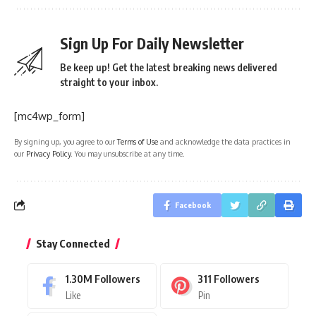
Sign Up For Daily Newsletter
Be keep up! Get the latest breaking news delivered
straight to your inbox.
[mc4wp_form]
By signing up, you agree to our
Terms of Use
and acknowledge the data practices in
our
Privacy Policy
. You may unsubscribe at any time.
Facebook
Stay Connected
1.30M
Followers
311
Followers
Like
Pin