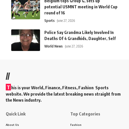
Belgium tops Group G, sets up
potential USMNT meeting in World Cup
round of 16
Sports
June 27, 2026
Police Say Grandma Likely Involved In
Deaths Of 4 Grandkids, Daughter, Self
World News
June 27, 2026
//
T
his is your World, Finance, Fitness, Fashion Sports
website. We provide the latest breaking news straight from
the News industry.
Quick Link
Top Categories
About Us
Fashion