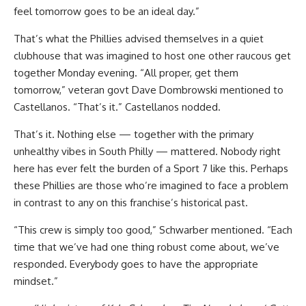
feel tomorrow goes to be an ideal day.”
That’s what the Phillies advised themselves in a quiet
clubhouse that was imagined to host one other raucous get
together Monday evening. “All proper, get them
tomorrow,” veteran govt Dave Dombrowski mentioned to
Castellanos. “That’s it.” Castellanos nodded.
That’s it. Nothing else — together with the primary
unhealthy vibes in South Philly — mattered. Nobody right
here has ever felt the burden of a Sport 7 like this. Perhaps
these Phillies are those who’re imagined to face a problem
in contrast to any on this franchise’s historical past.
“This crew is simply too good,” Schwarber mentioned. “Each
time that we’ve had one thing robust come about, we’ve
responded. Everybody goes to have the appropriate
mindset.”