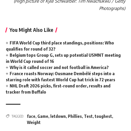
(High picture of Kyle Schwarber: Tim Nwachukwu / Getty
Photographs)
You Might Also Like
FIFA World Cup third place standings, positions: Who
qualifies for round of 32?
Belgium tops Group G, sets up potential USMNT meeting
in World Cup round of 16
Why is it called soccer and not football in America?
France roasts Norway: Ousmane Dembélé steps into a
starring role with fastest World Cup hat trick in 72 years
NHL Draft 2026 picks, first-round order, results and
tracker from Buffalo
face
,
Game
,
letdown
,
Phillies
,
Test
,
toughest
,
TAGGED:
Weight