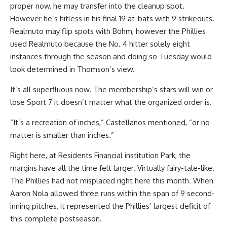
proper now, he may transfer into the cleanup spot.
However he’s hitless in his final 19 at-bats with 9 strikeouts.
Realmuto may flip spots with Bohm, however the Phillies
used Realmuto because the No. 4 hitter solely eight
instances through the season and doing so Tuesday would
look determined in Thomson’s view.
It’s all superfluous now. The membership’s stars will win or
lose Sport 7 it doesn’t matter what the organized order is.
“It’s a recreation of inches,” Castellanos mentioned, “or no
matter is smaller than inches.”
Right here, at Residents Financial institution Park, the
margins have all the time felt larger. Virtually fairy-tale-like.
The Phillies had not misplaced right here this month. When
Aaron Nola allowed three runs within the span of 9 second-
inning pitches, it represented the Phillies’ largest deficit of
this complete postseason.