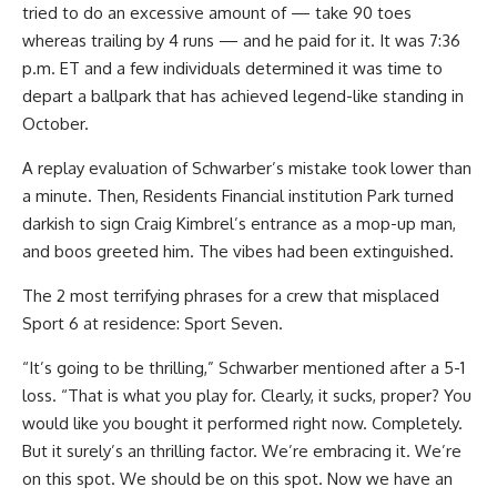
tried to do an excessive amount of — take 90 toes
whereas trailing by 4 runs — and he paid for it. It was 7:36
p.m. ET and a few individuals determined it was time to
depart a ballpark that has achieved legend-like standing in
October.
A replay evaluation of Schwarber’s mistake took lower than
a minute. Then, Residents Financial institution Park turned
darkish to sign Craig Kimbrel’s entrance as a mop-up man,
and boos greeted him. The vibes had been extinguished.
The 2 most terrifying phrases for a crew that misplaced
Sport 6 at residence: Sport Seven.
“It’s going to be thrilling,” Schwarber mentioned after a 5-1
loss. “That is what you play for. Clearly, it sucks, proper? You
would like you bought it performed right now. Completely.
But it surely’s an thrilling factor. We’re embracing it. We’re
on this spot. We should be on this spot. Now we have an