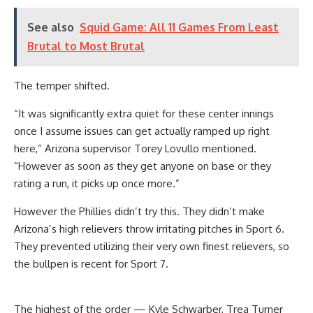
See also
Squid Game: All 11 Games From Least
Brutal to Most Brutal
The temper shifted.
“It was significantly extra quiet for these center innings
once I assume issues can get actually ramped up right
here,” Arizona supervisor Torey Lovullo mentioned.
“However as soon as they get anyone on base or they
rating a run, it picks up once more.”
However the Phillies didn’t try this. They didn’t make
Arizona’s high relievers throw irritating pitches in Sport 6.
They prevented utilizing their very own finest relievers, so
the bullpen is recent for Sport 7.
The highest of the order — Kyle Schwarber, Trea Turner