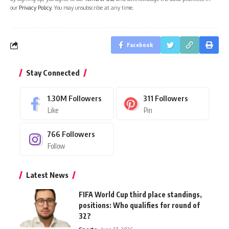
our
Privacy Policy
. You may unsubscribe at any time.
Facebook
Stay Connected
1.30M
Followers
311
Followers
Like
Pin
766
Followers
Follow
Latest News
FIFA World Cup third place standings,
positions: Who qualifies for round of
32?