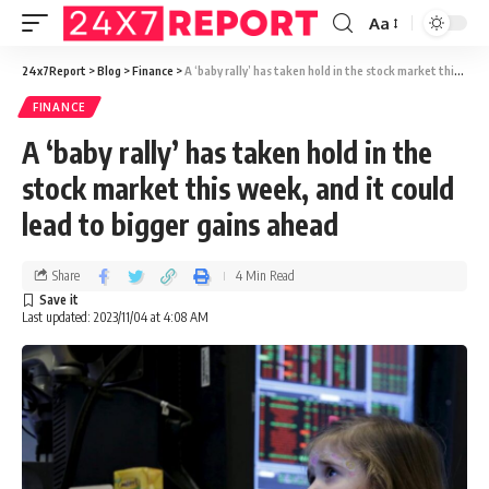
Aa
24x7Report
>
Blog
>
Finance
>
A ‘baby rally’ has taken hold in the stock market this week, and it could lead to bigger gains ahead
FINANCE
A ‘baby rally’ has taken hold in the
stock market this week, and it could
lead to bigger gains ahead
Share
4 Min Read
Last updated: 2023/11/04 at 4:08 AM