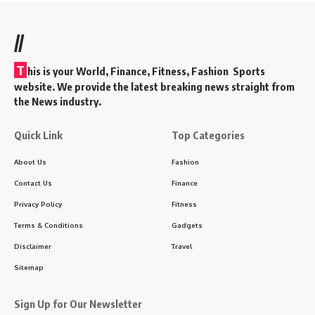
//
T
his is your World, Finance, Fitness, Fashion Sports
website. We provide the latest breaking news straight from
the News industry.
Quick Link
Top Categories
About Us
Fashion
Contact Us
Finance
Privacy Policy
Fitness
Terms & Conditions
Gadgets
Disclaimer
Travel
Sitemap
Sign Up for Our Newsletter