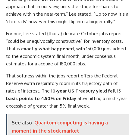
approach that, in our view, units the stage for shares to
achieve within the near-term,” Lee stated. “Up to now, it’s a
‘child rally’ however this might flip into a bigger rally.”
For one, Lee stated {that a} delicate October jobs report
“could be unequivocally constructive” for inventory costs.
That is
exactly what happened,
with 150,000 jobs added
to the economic system final month, under consensus
estimates for a acquire of 180,000 jobs.
That softness within the jobs report offers the Federal
Reserve extra respiratory room in its trajectory path of
rates of interest. The
10-year US Treasury yield fell 15
basis points to 4.50% on Friday
after hitting a multi-year
excessive of greater than 5% final week.
See also
Quantum computing is having a
moment in the stock market