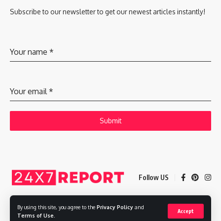
Subscribe to our newsletter to get our newest articles instantly!
Your name
*
Your email
*
Submit
Follow US
By using this site, you agree to the
Privacy Policy
and
Accept
Copyright © 2025 Adways VC India Private Limited
Terms of Use
.