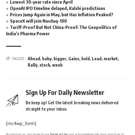
Lowest 30-year rate since April
OpenAI IPO timeline delayed, Kalshi predictions
Prices Jump Again in May, but Has Inflation Peaked?
SpaceX will join Nasdaq-100
Tariff-Proof But Not China-Proof: The Geopolitics of
India’s Pharma Power
Ahead
,
baby
,
bigger
,
Gains
,
hold
,
Lead
,
market
,
TAGGED:
Rally
,
stock
,
week
Sign Up For Daily Newsletter
Be keep up! Get the latest breaking news delivered
straight to your inbox.
[mc4wp_form]
By signing up, you agree to our
Terms of Use
and acknowledge the data practices in