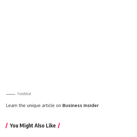
Fundstrat
Learn the unique article on
Business Insider
You Might Also Like