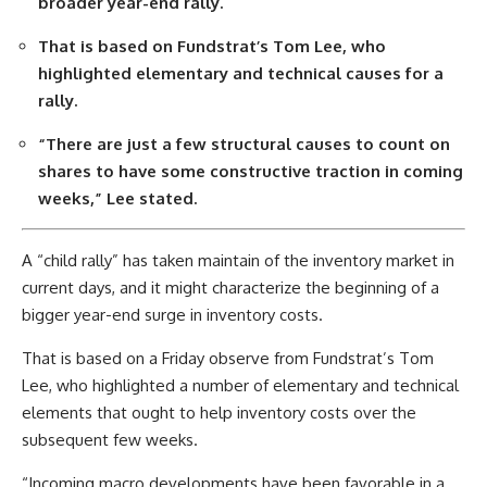
broader year-end rally.
That is based on Fundstrat’s Tom Lee, who
highlighted elementary and technical causes for a
rally.
“There are just a few structural causes to count on
shares to have some constructive traction in coming
weeks,” Lee stated.
A “child rally” has taken maintain of the inventory market in
current days, and it might characterize the beginning of a
bigger year-end surge in inventory costs.
That is based on a Friday observe from Fundstrat’s Tom
Lee, who highlighted a number of elementary and technical
elements that ought to help inventory costs over the
subsequent few weeks.
“Incoming macro developments have been favorable in a