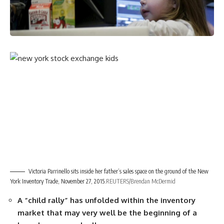
Victoria Parrinello sits inside her father’s sales space on the ground of the New
York Inventory Trade, November 27, 2015.
REUTERS/Brendan McDermid
A “child rally” has unfolded within the inventory
market that may very well be the beginning of a