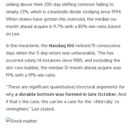
selling above their 200-day shifting common falling to
simply 23%, which is a backside decile studying since 1994.
When shares have gotten this oversold, the median six-
month ahead acquire is 9.7% with a 80% win-ratio, based
on Lee.
In the meantime, the
Nasdaq 100
noticed 15 consecutive
days when the 5-day return was unfavorable. This has
occurred solely 14 instances since 1985, and excluding the
dot-com bubble, the median 12-month ahead acquire was
19% with a 91% win-ratio.
“These are significant quantitative/structural arguments for
why
a durable bottom was formed in late October.
And
if that’s the case, this can be a case for this ‘child rally’ to
strengthen,” Lee stated.