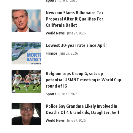
Sports
June 27, 2026
Newsom Slams Billionaire Tax
Proposal After It Qualifies For
California Ballot
World News
June 27, 2026
Lowest 30-year rate since April
Finance
June 27, 2026
Belgium tops Group G, sets up
potential USMNT meeting in World Cup
round of 16
Sports
June 27, 2026
Police Say Grandma Likely Involved In
Deaths Of 4 Grandkids, Daughter, Self
World News
June 27, 2026