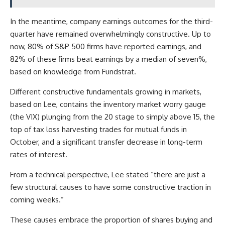
In the meantime, company earnings outcomes for the third-
quarter have remained overwhelmingly constructive. Up to
now, 80% of S&P 500 firms have reported earnings, and
82% of these firms beat earnings by a median of seven%,
based on knowledge from Fundstrat.
Different constructive fundamentals growing in markets,
based on Lee, contains the inventory market worry gauge
(the VIX) plunging from the 20 stage to simply above 15, the
top of tax loss harvesting trades for mutual funds in
October, and a significant transfer decrease in long-term
rates of interest.
From a technical perspective, Lee stated “there are just a
few structural causes to have some constructive traction in
coming weeks.”
These causes embrace the proportion of shares buying and