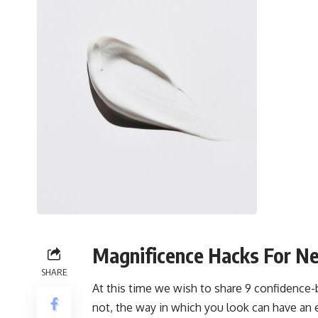
Magnificence Hacks For N
SHARE
At this time we wish to share 9 confidence-
not, the way in which you look can have an 