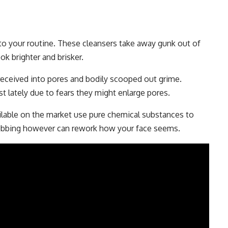
 to your routine. These cleansers take away gunk out of
ok brighter and brisker.
 received into pores and bodily scooped out grime.
st lately due to fears they might enlarge pores.
ilable on the market use pure chemical substances to
crubbing however can rework how your face seems.