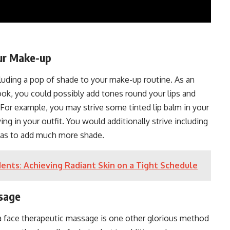
our Make-up
luding a pop of shade to your make-up routine. As an
look, you could possibly add tones round your lips and
 For example, you may strive some tinted lip balm in your
ying in your outfit. You would additionally strive including
 as to add much more shade.
dents: Achieving Radiant Skin on a Tight Schedule
ssage
 a face therapeutic massage is one other glorious method