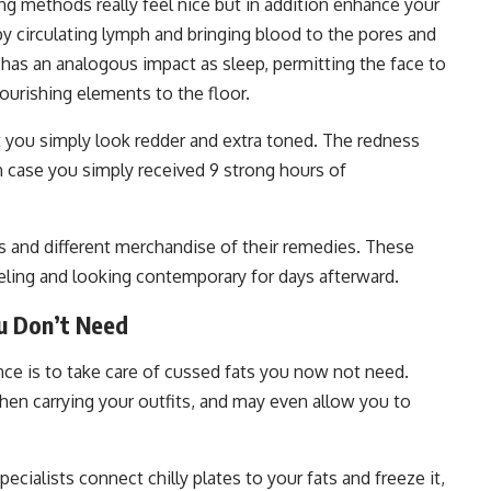
g methods really feel nice but in addition enhance your
 circulating lymph and bringing blood to the pores and
 has an analogous impact as sleep, permitting the face to
ourishing elements to the floor.
hat you simply look redder and extra toned. The redness
in case you simply received 9 strong hours of
and different merchandise of their remedies. These
ling and looking contemporary for days afterward.
u Don’t Need
ce is to take care of cussed fats you now not need.
hen carrying your outfits, and may even allow you to
pecialists connect chilly plates to your fats and freeze it,