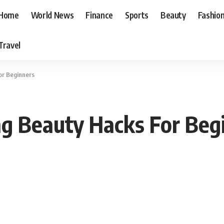
Home
World News
Finance
Sports
Beauty
Fashio
Travel
or Beginners
ng Beauty Hacks For Beg