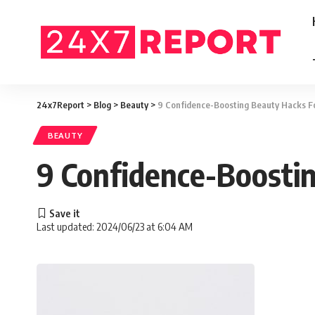
24x7Report
>
Blog
>
Beauty
>
9 Confidence-Boosting Beauty Hacks F
BEAUTY
9 Confidence-Boosti
Last updated: 2024/06/23 at 6:04 AM