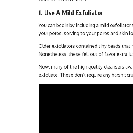
1. Use A Mild Exfoliator
You can begin by including a mild exfoliator
your pores, serving to your pores and skin lo
Older exfoliators contained tiny beads that
Nonetheless, these fell out of favor extra ju
Now, many of the high quality cleansers ava
exfoliate. These don’t require any harsh s