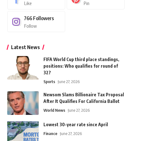
Like
Pin
766
Followers
Follow
Latest News
FIFA World Cup third place standings,
positions: Who qualifies for round of
32?
Sports
June 27, 2026
Newsom Slams Billionaire Tax Proposal
After It Qualifies For California Ballot
World News
June 27, 2026
Lowest 30-year rate since April
Finance
June 27, 2026