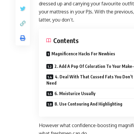
dressed up and carrying your favourite outfit,
your mattress in your PJs. With the previous
latter, you don’t.
Contents
Magnificence Hacks For Newbies
2. Add A Pop Of Coloration To Your Make
4. Deal With That Cussed Fats You Don’t
Need
6. Moisturize Usually
8. Use Contouring And Highlighting
However what confidence-boosting magnifice
what freshmen can do.