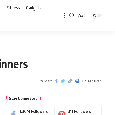
n
Fitness
Gadgets
Aa
inners
Share
9 Min Read
Stay Connected
1.30M
Followers
311
Followers