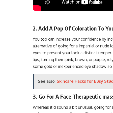
2. Add A Pop Of Coloration To Y
You too can increase your confidence by inc
alternative of going for a impartial or nude 
eyes to present your look a distinct temper.
lips, turning them pink, brown, or purple, rel
some gold or inexperienced eye shadow so
See also
Skincare Hacks for Busy Stu
3. Go For A Face Therapeutic ma
Whereas it’d sound a bit unusual, going for