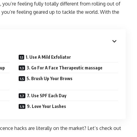
 you’re feeling fully totally different from rolling out of
, you’re feeling geared up to tackle the world. With the
1. Use A Mild Exfoliator
-up
3. Go For A Face Therapeutic massage
5. Brush Up Your Brows
7. Use SPF Each Day
9. Love Your Lashes
nce hacks are literally on the market? Let’s check out