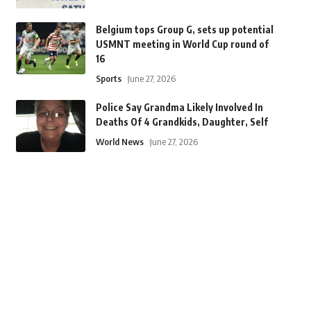
Belgium tops Group G, sets up potential
USMNT meeting in World Cup round of
16
Sports
June 27, 2026
Police Say Grandma Likely Involved In
Deaths Of 4 Grandkids, Daughter, Self
World News
June 27, 2026