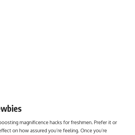
ewbies
boosting magnificence hacks for freshmen. Prefer it or
effect on how assured you’re feeling. Once you’re