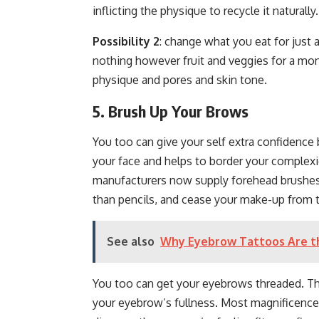
inflicting the physique to recycle it naturally
Possibility 2
: change what you eat for just
nothing however fruit and veggies for a mo
physique and pores and skin tone.
5. Brush Up Your Brows
You too can give your self extra confidence 
your face and helps to border your complexi
manufacturers now supply forehead brushes 
than pencils, and cease your make-up from 
See also
Why Eyebrow Tattoos Are th
You too can get your eyebrows threaded. Thi
your eyebrow’s fullness. Most magnificence