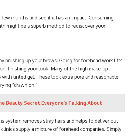
.
 a few months and see if it has an impact. Consuming
nth might be a superb method to rediscover your
by brushing up your brows. Going for forehead work lifts
on, finishing your look. Many of the high make-up
with tinted gel. These look extra pure and reasonable
trying “drawn on.”
e Beauty Secret Everyone’s Talking About
s system removes stray hairs and helps to deliver out
 clinics supply a mixture of forehead companies. Simply