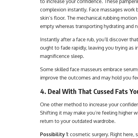
to increase your confidence. These pamperin
complexion instantly. Face massages work by
skin’s floor. The mechanical rubbing motion
empty whereas transporting hydrating and n
Instantly after a face rub, you’ll discover t
ought to fade rapidly, leaving you trying as 
magnificence sleep.
Some skilled face masseurs embrace serums 
improve the outcomes and may hold you fee
4. Deal With That Cussed Fats Yo
One other method to increase your confiden
Shifting it may make you’re feeling higher w
return to your outdated wardrobe.
Possibility 1
: cosmetic surgery. Right here, s