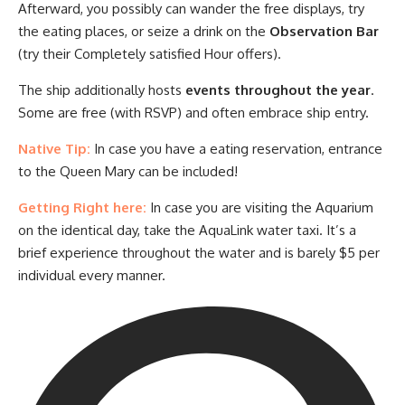
Afterward, you possibly can wander the free displays, try
the eating places, or seize a drink on the
Observation Bar
(try their Completely satisfied Hour offers).
The ship additionally hosts
events throughout the year
.
Some are free (with RSVP) and often embrace ship entry.
Native Tip:
In case you have a eating reservation, entrance
to the Queen Mary can be included!
Getting Right here:
In case you are visiting the Aquarium
on the identical day, take the AquaLink water taxi. It’s a
brief experience throughout the water and is barely $5 per
individual every manner.