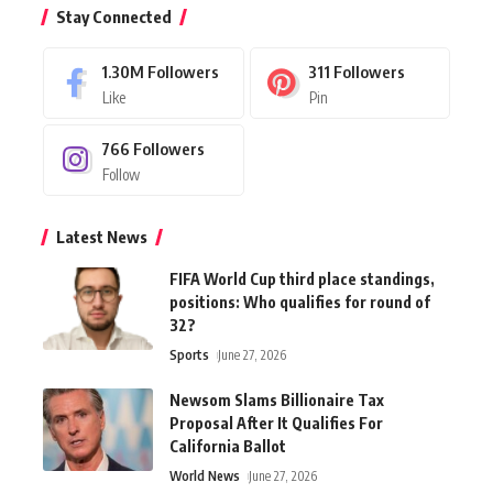
Stay Connected
1.30M
Followers
311
Followers
Like
Pin
766
Followers
Follow
Latest News
FIFA World Cup third place standings,
positions: Who qualifies for round of
32?
Sports
June 27, 2026
Newsom Slams Billionaire Tax
Proposal After It Qualifies For
California Ballot
World News
June 27, 2026