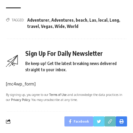
Adventurer
,
Adventures
,
beach
,
Las
,
local
,
Long
,
TAGGED:
travel
,
Vegas
,
Wide
,
World
Sign Up For Daily Newsletter
Be keep up! Get the latest breaking news delivered
straight to your inbox.
[mc4wp_form]
By signing up, you agree to our
Terms of Use
and acknowledge the data practices in
our
Privacy Policy
. You may unsubscribe at any time.
Facebook