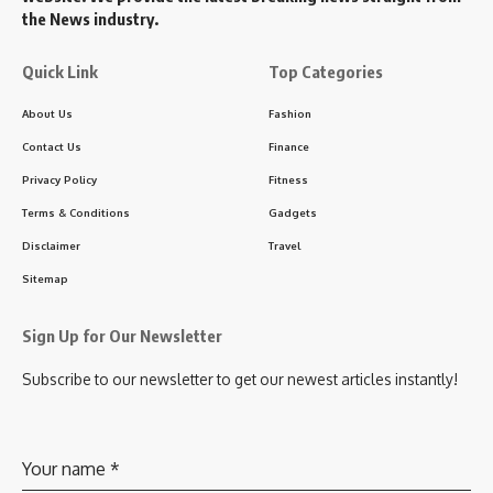
the News industry.
Quick Link
Top Categories
About Us
Fashion
Contact Us
Finance
Privacy Policy
Fitness
Terms & Conditions
Gadgets
Disclaimer
Travel
Sitemap
Sign Up for Our Newsletter
Subscribe to our newsletter to get our newest articles instantly!
Your name
*