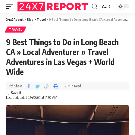
Aa
24x7Report
>
Blog
>
Travel
>
9 Best Things to Do in Long Beach CA » Local Adventurer » Travel Adventures in Las Vegas + World Wide
TRAVEL
9 Best Things to Do in Long Beach
CA » Local Adventurer » Travel
Adventures in Las Vegas + World
Wide
Share
2 Min Read
Last updated: 2024/07/31 at 7:20 AM