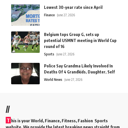
Lowest 30-year rate since April
Finance
June 27, 2026
Belgium tops Group G, sets up
potential USMNT meeting in World Cup
round of 16
Sports
June 27, 2026
Police Say Grandma Likely Involved In
Deaths Of 4 Grandkids, Daughter, Self
World News
June 27, 2026
//
T
his is your World, Finance, Fitness, Fashion Sports
website. We provide the latest breaking news straight from