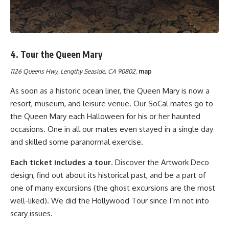
4.
Tour the Queen Mary
1126 Queens Hwy, Lengthy Seaside, CA 90802,
map
As soon as a historic ocean liner, the Queen Mary is now a
resort, museum, and leisure venue. Our SoCal mates go to
the Queen Mary each Halloween for his or her haunted
occasions. One in all our mates even stayed in a single day
and skilled some paranormal exercise.
Each ticket includes a tour
. Discover the Artwork Deco
design, find out about its historical past, and be a part of
one of many excursions (the ghost excursions are the most
well-liked). We did the Hollywood Tour since I’m not into
scary issues.