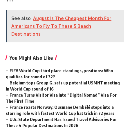
See also
August Is The Cheapest Month For
Americans To Fly To These 5 Beach
Destinations
You Might Also Like
FIFA World Cup third place standings, positions: Who
qualifies for round of 32?
Belgium tops Group G, sets up potential USMNT meeting
in World Cup round of 16
France Turns Visitor Visa Into “Digital Nomad” Visa For
The First Time
France roasts Norway: Ousmane Dembélé steps into a
starring role with fastest World Cup hat trick in 72 years
U.S. State Department Has Issued Travel Advisories For
These 4 Popular Destinations In 2026