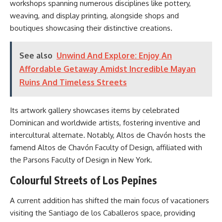
workshops spanning numerous disciplines like pottery,
weaving, and display printing, alongside shops and
boutiques showcasing their distinctive creations.
See also
Unwind And Explore: Enjoy An
Affordable Getaway Amidst Incredible Mayan
Ruins And Timeless Streets
Its artwork gallery showcases items by celebrated
Dominican and worldwide artists, fostering inventive and
intercultural alternate. Notably, Altos de Chavón hosts the
famend Altos de Chavón Faculty of Design, affiliated with
the Parsons Faculty of Design in New York.
Colourful Streets of Los Pepines
A current addition has shifted the main focus of vacationers
visiting the Santiago de los Caballeros space, providing