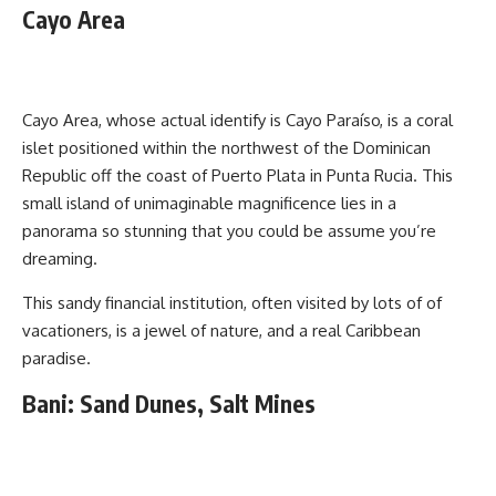
Cayo Area
Cayo Area, whose actual identify is Cayo Paraíso, is a coral
islet positioned within the northwest of the Dominican
Republic off the coast of Puerto Plata in Punta Rucia. This
small island of unimaginable magnificence lies in a
panorama so stunning that you could be assume you’re
dreaming.
This sandy financial institution, often visited by lots of of
vacationers, is a jewel of nature, and a real Caribbean
paradise.
Bani: Sand Dunes, Salt Mines