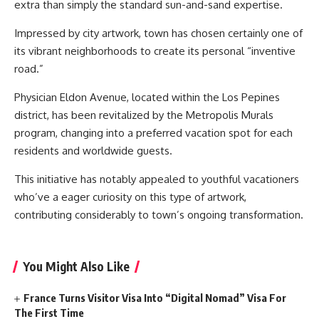
extra than simply the standard sun-and-sand expertise.
Impressed by city artwork, town has chosen certainly one of
its vibrant neighborhoods to create its personal “inventive
road.”
Physician Eldon Avenue, located within the Los Pepines
district, has been revitalized by the Metropolis Murals
program, changing into a preferred vacation spot for each
residents and worldwide guests.
This initiative has notably appealed to youthful vacationers
who’ve a eager curiosity on this type of artwork,
contributing considerably to town’s ongoing transformation.
You Might Also Like
France Turns Visitor Visa Into “Digital Nomad” Visa For
The First Time