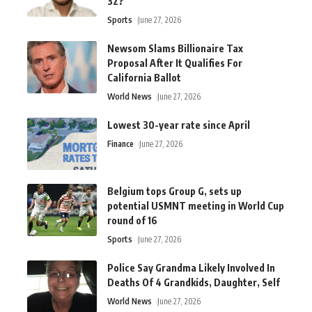
32?
Sports
June 27, 2026
Newsom Slams Billionaire Tax
Proposal After It Qualifies For
California Ballot
World News
June 27, 2026
Lowest 30-year rate since April
Finance
June 27, 2026
Belgium tops Group G, sets up
potential USMNT meeting in World Cup
round of 16
Sports
June 27, 2026
Police Say Grandma Likely Involved In
Deaths Of 4 Grandkids, Daughter, Self
World News
June 27, 2026