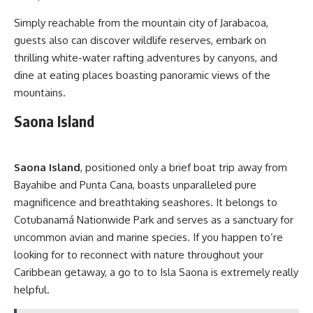
Simply reachable from the mountain city of Jarabacoa,
guests also can discover wildlife reserves, embark on
thrilling white-water rafting adventures by canyons, and
dine at eating places boasting panoramic views of the
mountains.
Saona Island
Saona Island
, positioned only a brief boat trip away from
Bayahibe and Punta Cana, boasts unparalleled pure
magnificence and breathtaking seashores. It belongs to
Cotubanamá Nationwide Park and serves as a sanctuary for
uncommon avian and marine species. If you happen to’re
looking for to reconnect with nature throughout your
Caribbean getaway, a go to to Isla Saona is extremely really
helpful.