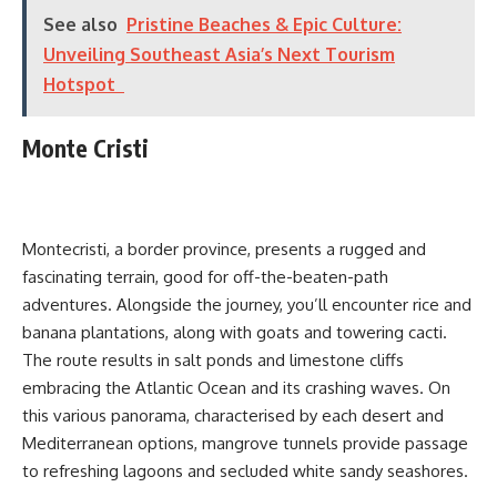
See also
Pristine Beaches & Epic Culture:
Unveiling Southeast Asia’s Next Tourism
Hotspot
Monte Cristi
Montecristi, a border province, presents a rugged and
fascinating terrain, good for off-the-beaten-path
adventures. Alongside the journey, you’ll encounter rice and
banana plantations, along with goats and towering cacti.
The route results in salt ponds and limestone cliffs
embracing the Atlantic Ocean and its crashing waves. On
this various panorama, characterised by each desert and
Mediterranean options, mangrove tunnels provide passage
to refreshing lagoons and secluded white sandy seashores.