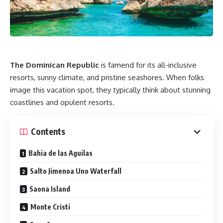
The Dominican Republic
is famend for its all-inclusive
resorts, sunny climate, and pristine seashores. When folks
image this vacation spot, they typically think about stunning
coastlines and opulent resorts.
Contents
Bahia de las Aguilas
Salto Jimenoa Uno Waterfall
Saona Island
Monte Cristi