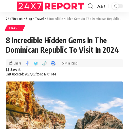
Aa
24x7Report
>
Blog
>
Travel
>
8 Incredible Hidden Gems In The Dominican Republic To Visit In 2024
TRAVEL
8 Incredible Hidden Gems In The
Dominican Republic To Visit In 2024
Share
5 Min Read
Last updated: 2024/02/25 at 12:01 PM