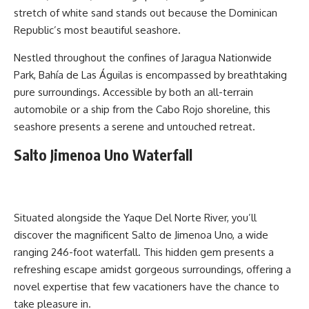
stretch of white sand stands out because the Dominican
Republic’s most beautiful seashore.
Nestled throughout the confines of Jaragua Nationwide
Park, Bahía de Las Águilas is encompassed by breathtaking
pure surroundings. Accessible by both an all-terrain
automobile or a ship from the Cabo Rojo shoreline, this
seashore presents a serene and untouched retreat.
Salto Jimenoa Uno Waterfall
Situated alongside the Yaque Del Norte River, you’ll
discover the magnificent Salto de Jimenoa Uno, a wide
ranging 246-foot waterfall. This hidden gem presents a
refreshing escape amidst gorgeous surroundings, offering a
novel expertise that few vacationers have the chance to
take pleasure in.