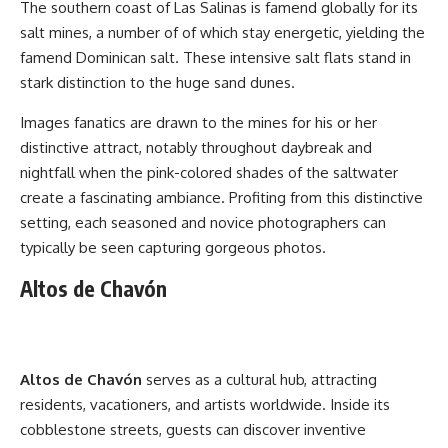
The southern coast of Las Salinas is famend globally for its
salt mines, a number of of which stay energetic, yielding the
famend Dominican salt. These intensive salt flats stand in
stark distinction to the huge sand dunes.
Images fanatics are drawn to the mines for his or her
distinctive attract, notably throughout daybreak and
nightfall when the pink-colored shades of the saltwater
create a fascinating ambiance. Profiting from this distinctive
setting, each seasoned and novice photographers can
typically be seen capturing gorgeous photos.
Altos de Chavón
Altos de Chavón
serves as a cultural hub, attracting
residents, vacationers, and artists worldwide. Inside its
cobblestone streets, guests can discover inventive