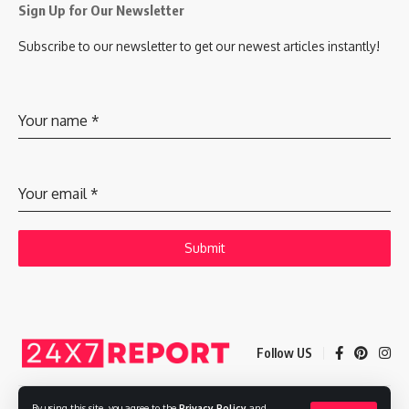
Sign Up for Our Newsletter
Subscribe to our newsletter to get our newest articles instantly!
Your name
*
Your email
*
Submit
Follow US
By using this site, you agree to the
Privacy Policy
and