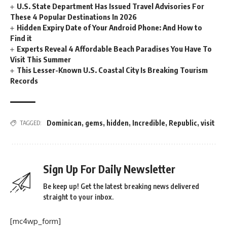
U.S. State Department Has Issued Travel Advisories For
These 4 Popular Destinations In 2026
Hidden Expiry Date of Your Android Phone: And How to
Find it
Experts Reveal 4 Affordable Beach Paradises You Have To
Visit This Summer
This Lesser-Known U.S. Coastal City Is Breaking Tourism
Records
Dominican
,
gems
,
hidden
,
Incredible
,
Republic
,
visit
TAGGED:
Sign Up For Daily Newsletter
Be keep up! Get the latest breaking news delivered
straight to your inbox.
[mc4wp_form]