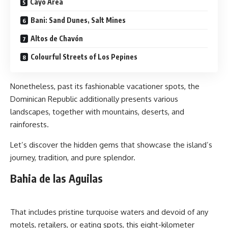
Cayo Area
Bani: Sand Dunes, Salt Mines
Altos de Chavón
Colourful Streets of Los Pepines
Nonetheless, past its fashionable vacationer spots, the
Dominican Republic additionally presents various
landscapes, together with mountains, deserts, and
rainforests.
Let’s discover the hidden gems that showcase the island’s
journey, tradition, and pure splendor.
Bahia de las Aguilas
That includes pristine turquoise waters and devoid of any
motels, retailers, or eating spots, this eight-kilometer