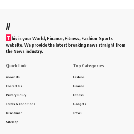
//
T
his is your World, Finance, Fitness, Fashion Sports
website. We provide the latest breaking news straight from
the News industry.
Quick Link
Top Categories
About Us
Fashion
Contact Us
Finance
Privacy Policy
Fitness
Terms & Conditions
Gadgets
Disclaimer
Travel
Sitemap