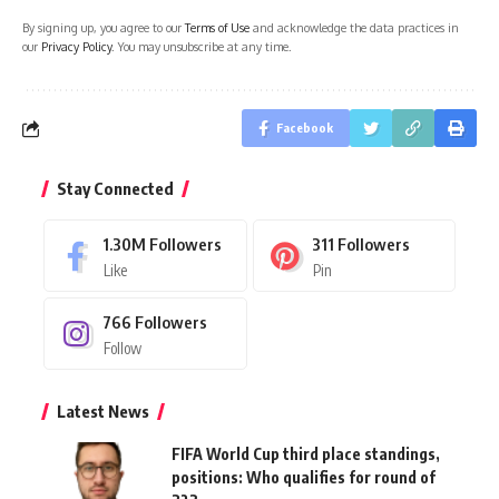
By signing up, you agree to our
Terms of Use
and acknowledge the data practices in
our
Privacy Policy
. You may unsubscribe at any time.
Facebook
Stay Connected
1.30M
Followers
311
Followers
Like
Pin
766
Followers
Follow
Latest News
FIFA World Cup third place standings,
positions: Who qualifies for round of