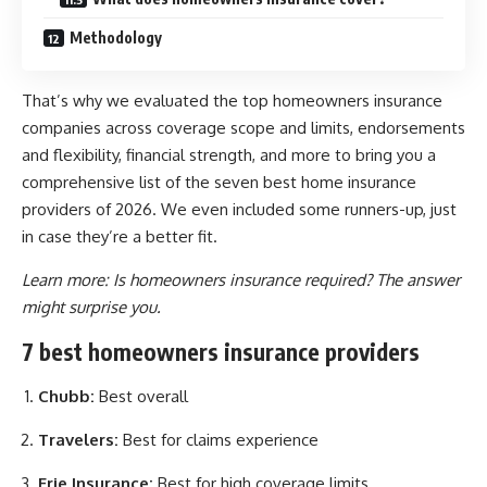
Methodology
That’s why we evaluated the top homeowners insurance
companies across coverage scope and limits, endorsements
and flexibility, financial strength, and more to bring you a
comprehensive list of the seven best home insurance
providers of 2026. We even included some runners-up, just
in case they’re a better fit.
Learn more:
Is homeowners insurance required? The answer
might surprise you.
7 best homeowners insurance providers
Chubb:
Best overall
Travelers:
Best for claims experience
Erie Insurance:
Best for high coverage limits