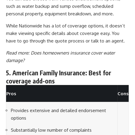
such as water backup and sump overflow, scheduled
personal property, equipment breakdown, and more.
While Nationwide has a lot of coverage options, it doesn’t
make viewing specific details about coverage easy. You
have to go through the quote process or talk to an agent.
Read more:
Does homeowners insurance cover water
damage?
5. American Family Insurance: Best for
coverage add-ons
Pros
Cons
Provides extensive and detailed endorsement
options
Substantially low number of complaints