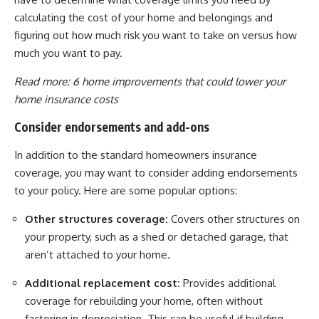
calculating the cost of your home and belongings and
figuring out how much risk you want to take on versus how
much you want to pay.
Read more:
6 home improvements that could lower your
home insurance costs
Consider endorsements and add-ons
In addition to the standard homeowners insurance
coverage, you may want to consider adding endorsements
to your policy. Here are some popular options:
Other structures coverage:
Covers other structures on
your property, such as a shed or detached garage, that
aren’t attached to your home.
Additional replacement cost:
Provides additional
coverage for rebuilding your home, often without
factoring in depreciation. This can be useful if building