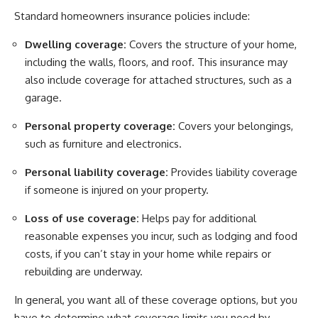
Standard homeowners insurance policies include:
Dwelling coverage:
Covers the structure of your home,
including the walls, floors, and roof. This insurance may
also include coverage for attached structures, such as a
garage.
Personal property coverage:
Covers your belongings,
such as furniture and electronics.
Personal liability coverage:
Provides liability coverage
if someone is injured on your property.
Loss of use coverage:
Helps pay for additional
reasonable expenses you incur, such as lodging and food
costs, if you can’t stay in your home while repairs or
rebuilding are underway.
In general, you want all of these coverage options, but you
have to determine what coverage limits you need by