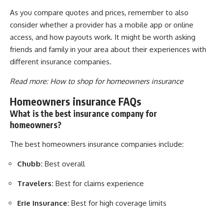
As you compare quotes and prices, remember to also
consider whether a provider has a mobile app or online
access, and how payouts work. It might be worth asking
friends and family in your area about their experiences with
different insurance companies.
Read more:
How to shop for homeowners insurance
Homeowners insurance FAQs
What is the best insurance company for
homeowners?
The best homeowners insurance companies include:
Chubb:
Best overall
Travelers:
Best for claims experience
Erie Insurance:
Best for high coverage limits