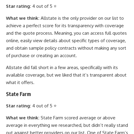
Star rating:
4 out of 5 ⭐
What we think:
Allstate is the only provider on our list to
achieve a perfect score for its transparency with coverage
and the quote process. Meaning, you can access full quotes
online, easily view details about specific types of coverage,
and obtain sample policy contracts without making any sort
of purchase or creating an account.
Allstate did fall short in a few areas, specifically with its
available coverage, but we liked that it’s transparent about
what it offers.
State Farm
Star rating:
4 out of 5 ⭐
What we think:
State Farm scored average or above
average in everything we researched, but didn’t really stand
out against better providers on our list. One of State Farm’s