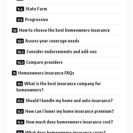
State Farm
Progressive
How to choose the best homeowners insurance
Assess your coverage needs
Consider endorsements and add-ons
Compare providers
Homeowners insurance FAQs
What is the best insurance company for
homeowners?
Should I bundle my home and auto insurance?
How can I lower my home insurance premium?
How much does homeowners insurance cost?
What does homeowners insurance cover?