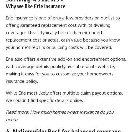
Why we like Erie Insurance
Erie Insurance is one of only a few providers on our list to
offer guaranteed replacement cost with its dwelling
coverage. This is typically better than extended
replacement cost or actual cash value because you know
your home’s repairs or building costs will be covered.
Erie also offers extensive add-on and endorsement options,
with coverage details publicly available on its website,
making it easy for you to customize your homeowners
insurance policy.
While Erie most likely offers multiple claim payout options,
we couldn’t find specific details online.
Read more:
How much homeowners insurance do you
need?
4. Nationwide: Best for balanced coverage