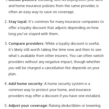
and home insurance policies from the same provider, is
often an easy way to save on coverage.
Stay loyal:
It’s common for many insurance companies to
offer a loyalty discount that adjusts depending on how
long you’ve stayed with them.
Compare providers:
While a loyalty discount is useful,
it’s likely still worth taking the time now and then to see
what’s available from other insurers. You can often switch
providers without any negative impact, though whether
you will be charged a cancellation fee depends on your
plan.
Add home security:
A home security system is a
common way to protect your home, and insurance
providers may offer a discount if you have one installed.
Adjust your coverage:
Raising deductibles or lowering