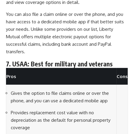
and view coverage options in detail.
You can also file a claim online or over the phone, and you
have access to a dedicated mobile app if that better suits
your needs. Unlike some providers on our list, Liberty
Mutual offers multiple electronic payout options for
successful claims, including bank account and PayPal
transfers.
7. USAA: Best for military and veterans
Pros
Cons
Gives the option to file claims online or over the
phone, and you can use a dedicated mobile app
Provides replacement cost value with no
depreciation as the default for personal property
coverage