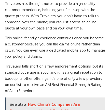
Travelers hits the right notes to provide a high-quality
customer experience, including your first step with the
quote process. With Travelers, you don’t have to talk to
someone over the phone; you can just access an online
quote at your own pace and on your own time.
This online-friendly experience continues once you become
a customer because you can file claims online rather than
call in. You can even use a dedicated mobile app to manage
your policy and claims.
Travelers falls short on a few endorsement options, but its
standard coverage is solid, and it has a great reputation to
back up its other offerings. It’s one of only a few providers
on our list to receive an AM Best Financial Strength Rating
of A++ (Superior).
See also
How China’s Companies Are