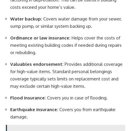
costs exceed your home’s value.
Water backup:
Covers water damage from your sewer,
sump pump, or similar system backing up.
Ordinance or law insurance:
Helps cover the costs of
meeting existing building codes if needed during repairs
or rebuilding.
Valuables endorsement:
Provides additional coverage
for high-value items. Standard personal belongings
coverage typically sets limits on replacement cost and
may exclude certain high-value items.
Flood insurance:
Covers you in case of flooding.
Earthquake insurance
:
Covers you from earthquake
damage.