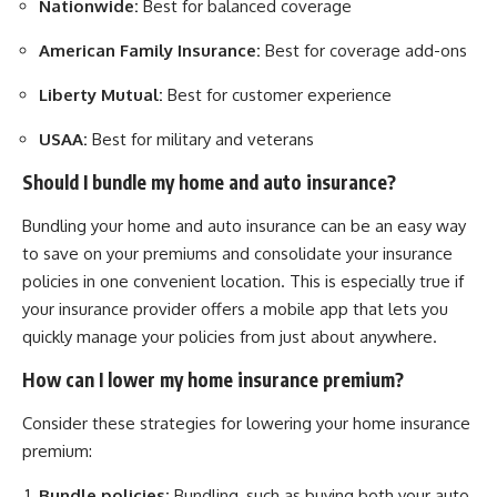
Nationwide:
Best for balanced coverage
American Family Insurance:
Best for coverage add-ons
Liberty Mutual:
Best for customer experience
USAA:
Best for military and veterans
Should I bundle my home and auto insurance?
Bundling your home and auto insurance can be an easy way
to save on your premiums and consolidate your insurance
policies in one convenient location. This is especially true if
your insurance provider offers a mobile app that lets you
quickly manage your policies from just about anywhere.
How can I lower my home insurance premium?
Consider these strategies for lowering your home insurance
premium:
Bundle policies:
Bundling, such as buying both your auto