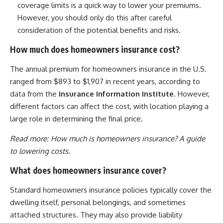
coverage limits is a quick way to lower your premiums.
However, you should only do this after careful
consideration of the potential benefits and risks.
How much does homeowners insurance cost?
The annual premium for homeowners insurance in the U.S.
ranged from $893 to $1,907 in recent years, according to
data from the
Insurance Information Institute
. However,
different factors can affect the cost, with location playing a
large role in determining the final price.
Read more:
How much is homeowners insurance? A guide
to lowering costs.
What does homeowners insurance cover?
Standard homeowners insurance policies typically cover the
dwelling itself, personal belongings, and sometimes
attached structures. They may also provide liability