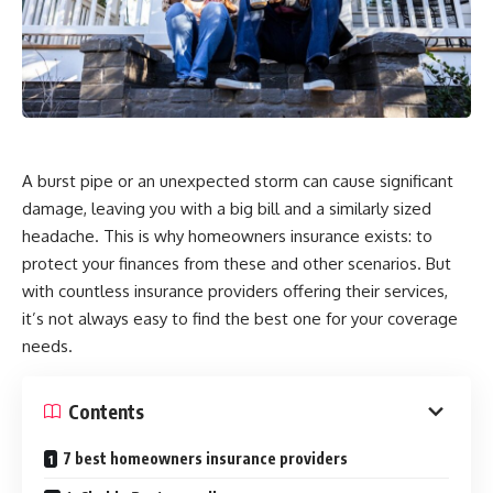
A burst pipe or an unexpected storm can cause significant
damage, leaving you with a big bill and a similarly sized
headache. This is why homeowners insurance exists: to
protect your finances from these and other scenarios. But
with countless insurance providers offering their services,
it’s not always easy to find the best one for your coverage
needs.
Contents
7 best homeowners insurance providers