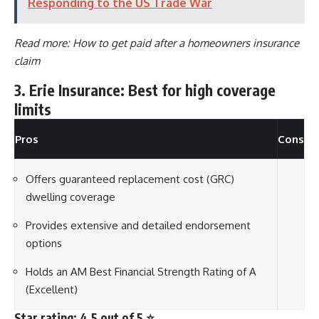
Responding to the US Trade War
Read more:
How to get paid after a homeowners insurance
claim
3. Erie Insurance: Best for high coverage
limits
Pros
Cons
Offers guaranteed replacement cost (GRC)
dwelling coverage
Provides extensive and detailed endorsement
options
Holds an AM Best Financial Strength Rating of A
(Excellent)
Star rating: 4.5 out of 5 ⭐