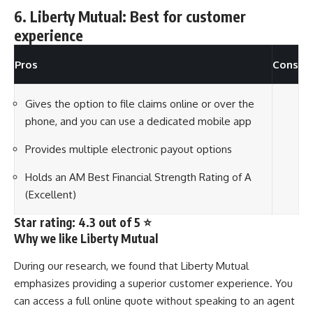
6. Liberty Mutual: Best for customer
experience
Pros
Cons
Gives the option to file claims online or over the
phone, and you can use a dedicated mobile app
Provides multiple electronic payout options
Holds an AM Best Financial Strength Rating of A
(Excellent)
Star rating: 4.3 out of 5 ⭐
Why we like Liberty Mutual
During our research, we found that Liberty Mutual
emphasizes providing a superior customer experience. You
can access a full online quote without speaking to an agent