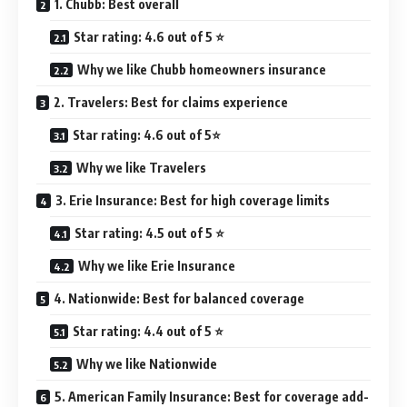
1. Chubb: Best overall
Star rating: 4.6 out of 5 ⭐
Why we like Chubb homeowners insurance
2. Travelers: Best for claims experience
Star rating: 4.6 out of 5⭐
Why we like Travelers
3. Erie Insurance: Best for high coverage limits
Star rating: 4.5 out of 5 ⭐
Why we like Erie Insurance
4. Nationwide: Best for balanced coverage
Star rating: 4.4 out of 5 ⭐
Why we like Nationwide
5. American Family Insurance: Best for coverage add-