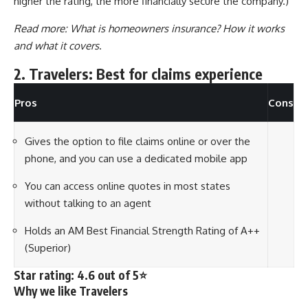
higher the rating, the more financially secure the company.)
Read more:
What is homeowners insurance? How it works
and what it covers
.
2. Travelers: Best for claims experience
Pros
Cons
Gives the option to file claims online or over the
phone, and you can use a dedicated mobile app
You can access online quotes in most states
without talking to an agent
Holds an AM Best Financial Strength Rating of A++
(Superior)
Star rating: 4.6 out of 5⭐
Why we like Travelers