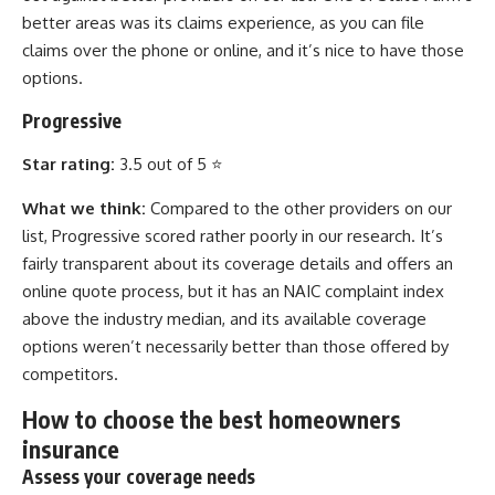
better areas was its claims experience, as you can file
claims over the phone or online, and it’s nice to have those
options.
Progressive
Star rating:
3.5 out of 5 ⭐
What we think:
Compared to the other providers on our
list, Progressive scored rather poorly in our research. It’s
fairly transparent about its coverage details and offers an
online quote process, but it has an NAIC complaint index
above the industry median, and its available coverage
options weren’t necessarily better than those offered by
competitors.
How to choose the best homeowners
insurance
Assess your coverage needs