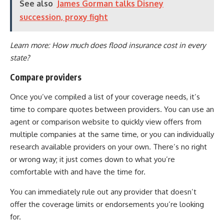
See also
James Gorman talks Disney
succession, proxy fight
Learn more:
How much does flood insurance cost in every
state?
Compare providers
Once you’ve compiled a list of your coverage needs, it’s
time to compare quotes between providers. You can use an
agent or comparison website to quickly view offers from
multiple companies at the same time, or you can individually
research available providers on your own. There’s no right
or wrong way; it just comes down to what you’re
comfortable with and have the time for.
You can immediately rule out any provider that doesn’t
offer the coverage limits or endorsements you’re looking
for.