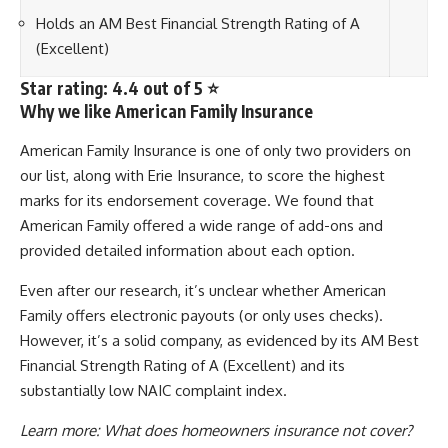
Holds an AM Best Financial Strength Rating of A
(Excellent)
Star rating: 4.4 out of 5 ⭐
Why we like American Family Insurance
American Family Insurance is one of only two providers on
our list, along with Erie Insurance, to score the highest
marks for its endorsement coverage. We found that
American Family offered a wide range of add-ons and
provided detailed information about each option.
Even after our research, it’s unclear whether American
Family offers electronic payouts (or only uses checks).
However, it’s a solid company, as evidenced by its AM Best
Financial Strength Rating of A (Excellent) and its
substantially low NAIC complaint index.
Learn more:
What does homeowners insurance not cover?