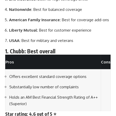
Nationwide:
Best for balanced coverage
American Family Insurance:
Best for coverage add-ons
Liberty Mutual:
Best for customer experience
USAA:
Best for military and veterans
1. Chubb: Best overall
Pros
Cons
Offers excellent standard coverage options
Substantially low number of complaints
Holds an AM Best Financial Strength Rating of A++
(Superior)
Star rating: 4.6 out of 5 ⭐