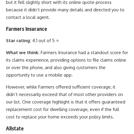
but it fell slightly short with its online quote process
because it didn’t provide many details and directed you to
contact a local agent.
Farmers Insurance
Star rating:
4.1 out of 5 ⭐
What we think:
Farmers Insurance had a standout score for
its claims experience, providing options to file claims online
or over the phone, and also giving customers the
opportunity to use a mobile app.
However, while Farmers offered sufficient coverage, it
didn’t necessarily exceed that of most other providers on
our list. One coverage highlight is that it offers guaranteed
replacement cost for dwelling coverage, even if the full
cost to replace your home exceeds your policy limits.
Allstate