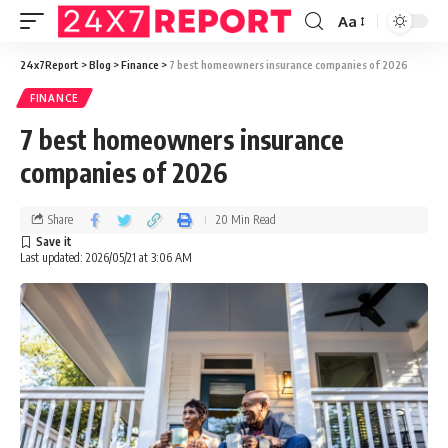
Aa
24x7Report
>
Blog
>
Finance
>
7 best homeowners insurance companies of 2026
FINANCE
7 best homeowners insurance
companies of 2026
Share
20 Min Read
Last updated: 2026/05/21 at 3:06 AM