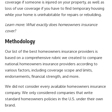
coverage if someone is injured on your property, as well as
loss of use coverage if you have to find temporary housing
while your home is uninhabitable for repairs or rebuilding.
Learn more:
What exactly does homeowners insurance
cover?
Methodology
Our list of the best homeowners insurance providers is
based on a comprehensive rubric we created to compare
national homeowners insurance providers according to
various factors, including coverage scope and limits,
endorsements, financial strength, and more.
We did not consider every available homeowners insurance
company. We only considered companies that write
standard homeowners policies in the U.S. under their own
brand.