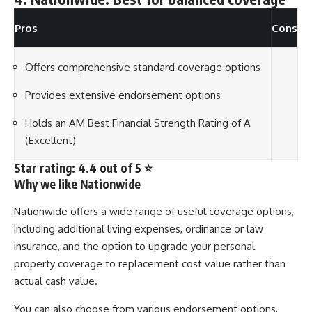
Pros
Cons
Offers comprehensive standard coverage options
Provides extensive endorsement options
Holds an AM Best Financial Strength Rating of A
(Excellent)
Star rating: 4.4 out of 5 ⭐
Why we like Nationwide
Nationwide offers a wide range of useful coverage options,
including additional living expenses, ordinance or law
insurance, and the option to upgrade your personal
property coverage to replacement cost value rather than
actual cash value.
You can also choose from various endorsement options,