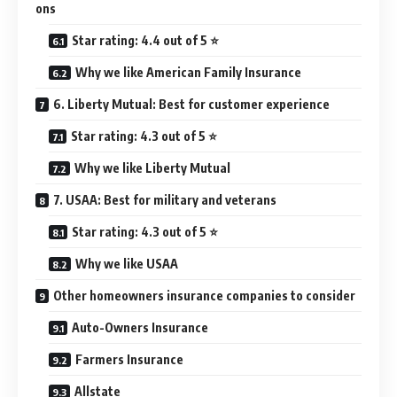
ons
Star rating: 4.4 out of 5 ⭐
Why we like American Family Insurance
6. Liberty Mutual: Best for customer experience
Star rating: 4.3 out of 5 ⭐
Why we like Liberty Mutual
7. USAA: Best for military and veterans
Star rating: 4.3 out of 5 ⭐
Why we like USAA
Other homeowners insurance companies to consider
Auto-Owners Insurance
Farmers Insurance
Allstate