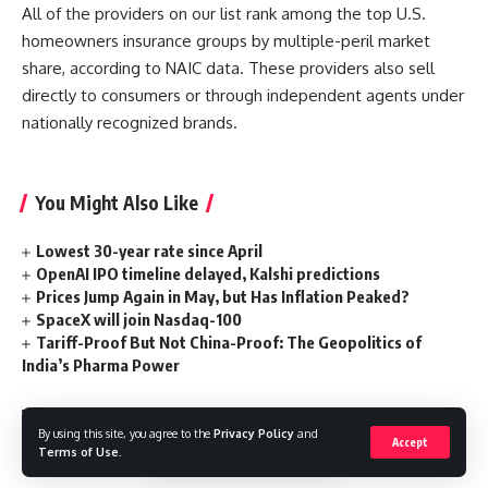
All of the providers on our list rank among the top U.S.
homeowners insurance groups by multiple-peril market
share, according to NAIC data. These providers also sell
directly to consumers or through independent agents under
nationally recognized brands.
You Might Also Like
Lowest 30-year rate since April
OpenAI IPO timeline delayed, Kalshi predictions
Prices Jump Again in May, but Has Inflation Peaked?
SpaceX will join Nasdaq-100
Tariff-Proof But Not China-Proof: The Geopolitics of
India’s Pharma Power
By using this site, you agree to the
Privacy Policy
and
Accept
Terms of Use
.
Companies
,
homeowners
,
Insurance
TAGGED: