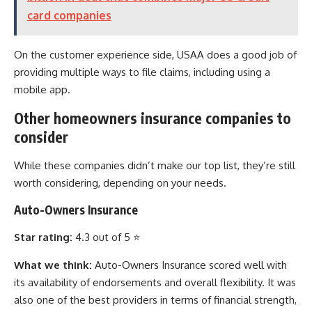
card companies
On the customer experience side, USAA does a good job of
providing multiple ways to file claims, including using a
mobile app.
Other homeowners insurance companies to
consider
While these companies didn’t make our top list, they’re still
worth considering, depending on your needs.
Auto-Owners Insurance
Star rating:
4.3 out of 5 ⭐
What we think:
Auto-Owners Insurance scored well with
its availability of endorsements and overall flexibility. It was
also one of the best providers in terms of financial strength,