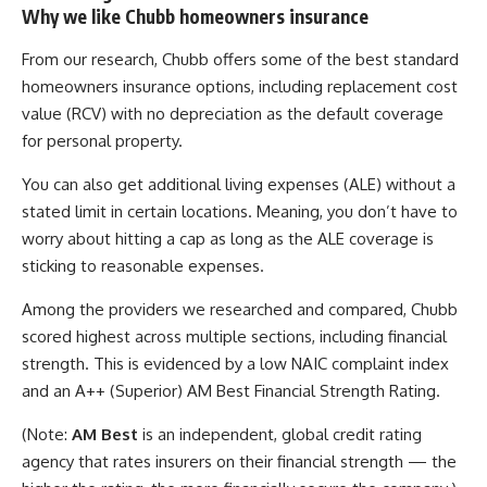
Why we like Chubb homeowners insurance
From our research, Chubb offers some of the best standard
homeowners insurance options, including replacement cost
value (RCV) with no depreciation as the default coverage
for personal property.
You can also get additional living expenses (ALE) without a
stated limit in certain locations. Meaning, you don’t have to
worry about hitting a cap as long as the ALE coverage is
sticking to reasonable expenses.
Among the providers we researched and compared, Chubb
scored highest across multiple sections, including financial
strength. This is evidenced by a low NAIC complaint index
and an A++ (Superior) AM Best Financial Strength Rating.
(Note:
AM Best
is an independent, global credit rating
agency that rates insurers on their financial strength — the