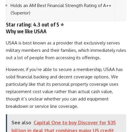
Holds an AM Best Financial Strength Rating of A++
(Superior)
Star rating: 4.3 out of 5 ⭐
Why we like USAA
USAA is best known as a provider that exclusively serves
military members and their families, which immediately rules
out a lot of people from accessing its offerings.
However, if you’re able to secure a membership, USAA has
solid financial backing and decent coverage options. We
particularly like that its personal property coverage uses
replacement cost value rather than actual cash value,
though it’s unclear whether you can add equipment
breakdown or service line coverage.
See also
Capital One to buy Discover for $35
billion in deal that combines major US credit