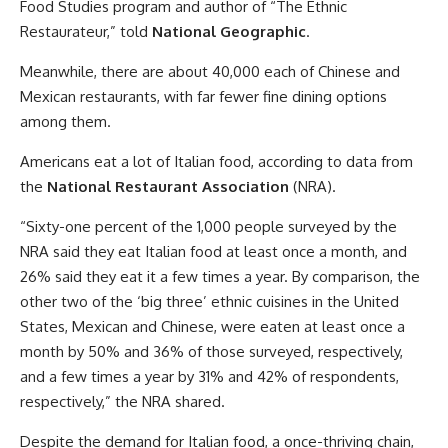
Food Studies program and author of “The Ethnic
Restaurateur,” told
National Geographic
.
Meanwhile, there are about 40,000 each of Chinese and
Mexican restaurants, with far fewer fine dining options
among them.
Americans eat a lot of Italian food, according to data from
the
National Restaurant Association
(NRA).
“Sixty-one percent of the 1,000 people surveyed by the
NRA said they eat Italian food at least once a month, and
26% said they eat it a few times a year. By comparison, the
other two of the ‘big three’ ethnic cuisines in the United
States, Mexican and Chinese, were eaten at least once a
month by 50% and 36% of those surveyed, respectively,
and a few times a year by 31% and 42% of respondents,
respectively,” the NRA shared.
Despite the demand for Italian food, a once-thriving chain,