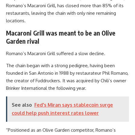
Romano’s Macaroni Grill, has closed more than 85% of its
restaurants, leaving the chain with only nine remaining
locations.
Macaroni Grill was meant to be an Olive
Garden rival
Romano’s Macaroni Grill suffered a slow decline.
The chain began with a strong pedigree, having been
founded in San Antonio in 1988 by restaurateur Phil Romano,
the creator of Fuddruckers. It was acquired by Chili’s owner
Brinker International the following year.
See also
Fed's Miran says stablecoin surge
could help push interest rates lower
“Positioned as an Olive Garden competitor, Romano’s