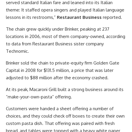
served standard Italian fare and leaned into its Italian
theme: It staffed opera singers and played Italian language
lessons in its restrooms,”
Restaurant Business
reported.
The chain grew quickly under Brinker, peaking at 237
locations in 2006, most of them company-owned, according
to data from Restaurant Business sister company
Technomic.
Brinker sold the chain to private-equity firm Golden Gate
Capital in 2008 for $131.5 million, a price that was later
adjusted to $88 million after the economy crashed.
At its peak, Macaroni Grill built a strong business around its
“make-your-own-pasta” offering.
Customers were handed a sheet offering a number of
choices, and they could check off boxes to create their own
custom pasta dish. That offering was paired with fresh
bread, and tables were topped with a heavy white paper