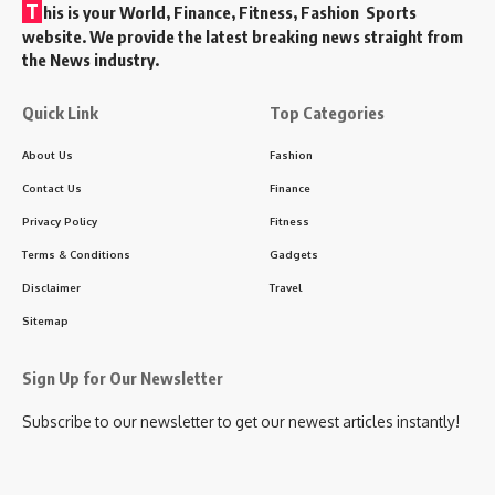
T
his is your World, Finance, Fitness, Fashion Sports
website. We provide the latest breaking news straight from
the News industry.
Quick Link
Top Categories
About Us
Fashion
Contact Us
Finance
Privacy Policy
Fitness
Terms & Conditions
Gadgets
Disclaimer
Travel
Sitemap
Sign Up for Our Newsletter
Subscribe to our newsletter to get our newest articles instantly!