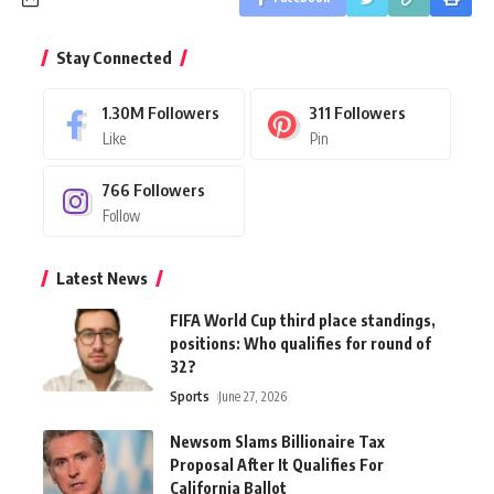
Stay Connected
1.30M
Followers
311
Followers
Like
Pin
766
Followers
Follow
Latest News
FIFA World Cup third place standings,
positions: Who qualifies for round of
32?
Sports
June 27, 2026
Newsom Slams Billionaire Tax
Proposal After It Qualifies For
California Ballot