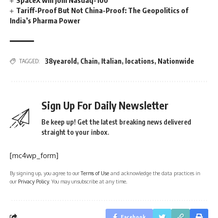
SpaceX will join Nasdaq-100
Tariff-Proof But Not China-Proof: The Geopolitics of
India’s Pharma Power
38yearold
,
Chain
,
Italian
,
locations
,
Nationwide
TAGGED:
Sign Up For Daily Newsletter
Be keep up! Get the latest breaking news delivered
straight to your inbox.
[mc4wp_form]
By signing up, you agree to our
Terms of Use
and acknowledge the data practices in
our
Privacy Policy
. You may unsubscribe at any time.
Facebook