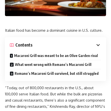
Italian food has become a dominant cuisine in U.S. culture.
Contents
Macaroni Grill was meant to be an Olive Garden rival
What went wrong with Romano’s Macaroni Grill
Romano’s Macaroni Grill survived, but still struggled
“Today, out of 800,000 restaurants in the U.S., about
100,000 serve Italian food. But while the bulk are pizzerias
and casual restaurants, there’s also a significant component
of fine dining restaurants,” Krishnendu Ray, director of NYU’s