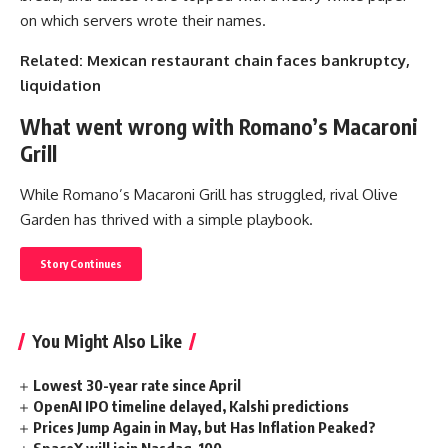
on which servers wrote their names.
Related: Mexican restaurant chain faces bankruptcy,
liquidation
What went wrong with Romano’s Macaroni
Grill
While Romano’s Macaroni Grill has struggled, rival Olive
Garden has thrived with a simple playbook.
Story Continues
You Might Also Like
Lowest 30-year rate since April
OpenAI IPO timeline delayed, Kalshi predictions
Prices Jump Again in May, but Has Inflation Peaked?