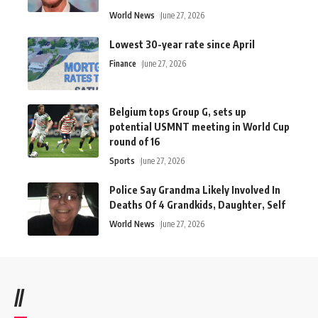
World News
June 27, 2026
Lowest 30-year rate since April
Finance
June 27, 2026
Belgium tops Group G, sets up
potential USMNT meeting in World Cup
round of 16
Sports
June 27, 2026
Police Say Grandma Likely Involved In
Deaths Of 4 Grandkids, Daughter, Self
World News
June 27, 2026
//