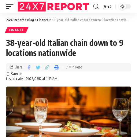
Aa
24x7Report
>
Blog
>
Finance
>
38-year-old Italian chain down to 9 locations nationwide
FINANCE
38-year-old Italian chain down to 9
locations nationwide
Share
7 Min Read
Last updated: 2026/05/12 at 1:53 AM