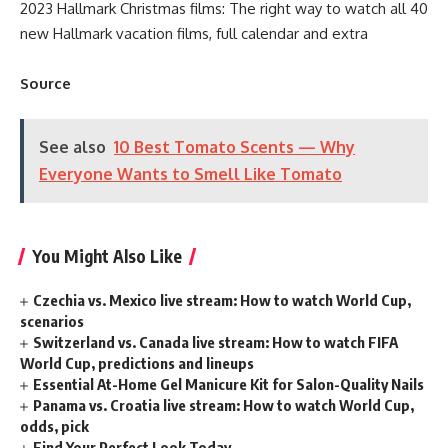
2023 Hallmark Christmas films: The right way to watch all 40
new Hallmark vacation films, full calendar and extra
Source
See also
10 Best Tomato Scents — Why
Everyone Wants to Smell Like Tomato
You Might Also Like
Czechia vs. Mexico live stream: How to watch World Cup,
scenarios
Switzerland vs. Canada live stream: How to watch FIFA
World Cup, predictions and lineups
Essential At-Home Gel Manicure Kit for Salon-Quality Nails
Panama vs. Croatia live stream: How to watch World Cup,
odds, pick
Find Your Perfect Look Today