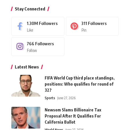
Stay Connected
1.30M
Followers
311
Followers
Like
Pin
766
Followers
Follow
Latest News
FIFA World Cup third place standings,
positions: Who qualifies for round of
32?
Sports
June 27, 2026
Newsom Slams Billionaire Tax
Proposal After It Qualifies For
California Ballot
World News
June 27, 2026