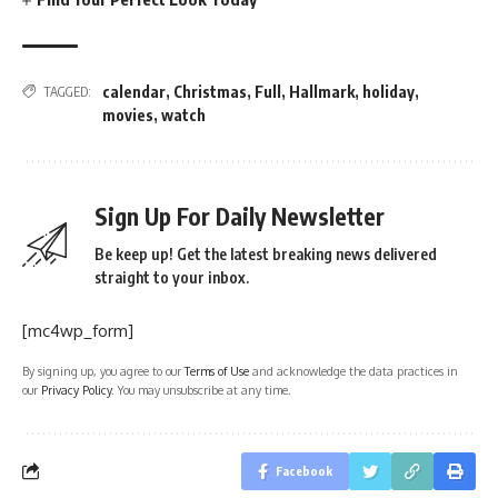
calendar
,
Christmas
,
Full
,
Hallmark
,
holiday
,
TAGGED:
movies
,
watch
Sign Up For Daily Newsletter
Be keep up! Get the latest breaking news delivered
straight to your inbox.
[mc4wp_form]
By signing up, you agree to our
Terms of Use
and acknowledge the data practices in
our
Privacy Policy
. You may unsubscribe at any time.
Facebook