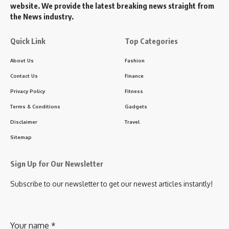
website. We provide the latest breaking news straight from
the News industry.
Quick Link
Top Categories
About Us
Fashion
Contact Us
Finance
Privacy Policy
Fitness
Terms & Conditions
Gadgets
Disclaimer
Travel
Sitemap
Sign Up for Our Newsletter
Subscribe to our newsletter to get our newest articles instantly!
Your name
*