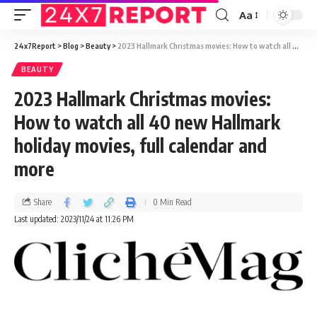
Aa
24x7Report
>
Blog
>
Beauty
>
2023 Hallmark Christmas movies: How to watch all 40 new Hallmark holiday movies, full calendar and more
BEAUTY
2023 Hallmark Christmas movies:
How to watch all 40 new Hallmark
holiday movies, full calendar and
more
Share
0 Min Read
Last updated: 2023/11/24 at 11:26 PM