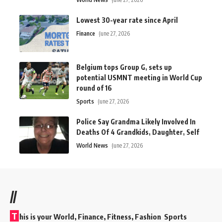
Lowest 30-year rate since April
Finance
June 27, 2026
Belgium tops Group G, sets up
potential USMNT meeting in World Cup
round of 16
Sports
June 27, 2026
Police Say Grandma Likely Involved In
Deaths Of 4 Grandkids, Daughter, Self
World News
June 27, 2026
//
T
his is your World, Finance, Fitness, Fashion Sports