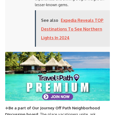
lesser-known gems.
See also
Expedia Reveals TOP
Destinations To See Northern
Lights In 2024
✈️
Be a part of Our Journey Off Path Neighborhood
Discussion board
: The place vacationers unite, ask