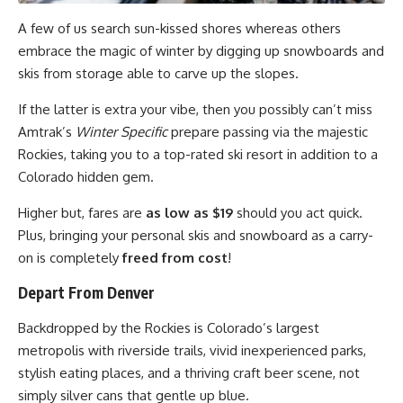
A few of us search sun-kissed shores whereas others
embrace the magic of winter by digging up snowboards and
skis from storage able to carve up the slopes.
If the latter is extra your vibe, then you possibly can’t miss
Amtrak’s
Winter Specific
prepare passing via the majestic
Rockies, taking you to a top-rated ski resort in addition to a
Colorado hidden gem.
Higher but, fares are
as low as $19
should you act quick.
Plus, bringing your personal skis and snowboard as a carry-
on is completely
freed from cost
!
Depart From Denver
Backdropped by the Rockies is Colorado’s largest
metropolis with riverside trails, vivid inexperienced parks,
stylish eating places, and a thriving craft beer scene, not
simply silver cans that gentle up blue.