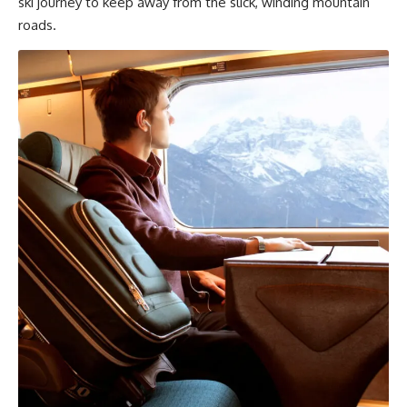
ski journey to keep away from the slick, winding mountain
roads.