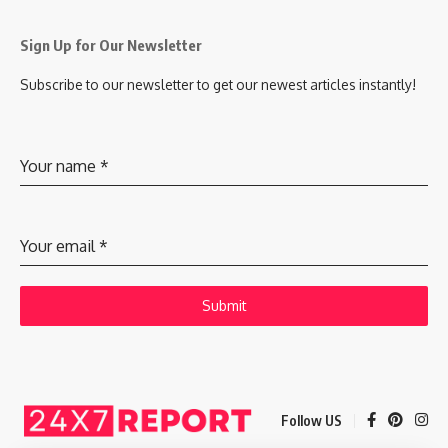
Sign Up for Our Newsletter
Subscribe to our newsletter to get our newest articles instantly!
Your name
*
Your email
*
Submit
Follow US