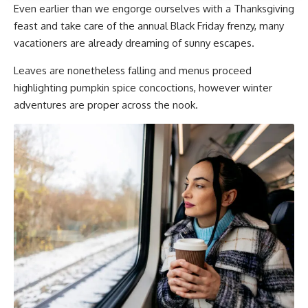
Even earlier than we engorge ourselves with a Thanksgiving
feast and take care of the annual Black Friday frenzy, many
vacationers are already dreaming of sunny escapes.
Leaves are nonetheless falling and menus proceed
highlighting pumpkin spice concoctions, however winter
adventures are proper across the nook.