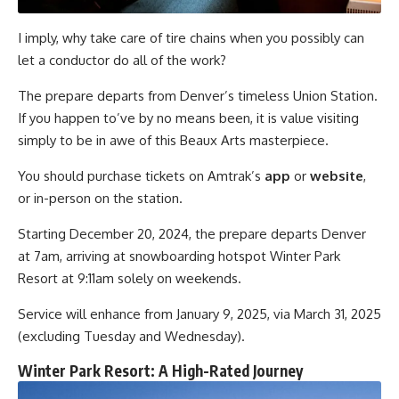
I imply, why take care of tire chains when you possibly can
let a conductor do all of the work?
The prepare departs from Denver’s timeless Union Station.
If you happen to’ve by no means been, it is value visiting
simply to be in awe of this Beaux Arts masterpiece.
You should purchase tickets on Amtrak’s
app
or
website
,
or in-person on the station.
Starting December 20, 2024, the prepare departs Denver
at 7am, arriving at snowboarding hotspot Winter Park
Resort at 9:11am solely on weekends.
Service will enhance from January 9, 2025, via March 31, 2025
(excluding Tuesday and Wednesday).
Winter Park Resort: A High-Rated Journey