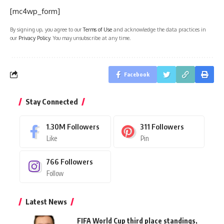
[mc4wp_form]
By signing up, you agree to our
Terms of Use
and acknowledge the data practices in
our
Privacy Policy
. You may unsubscribe at any time.
Facebook
Stay Connected
1.30M
Followers
311
Followers
Like
Pin
766
Followers
Follow
Latest News
FIFA World Cup third place standings,