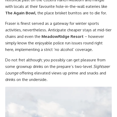
with locals at their favourite hole-in-the-wall eateries like
The Again Bowl
, the place brisket burritos are to die for.
Fraser is finest served as a gateway for winter sports
activities, nevertheless. Anticipate cheaper stays at mid-tier
chains and even the
MeadowRidge Resort
– however
simply know the enjoyable police run issues round right
here, implementing a strict ‘no alcohol’ coverage.
Do not fret although; you possibly can get pleasure from
some grownup drinks on the prepare’s two-level
Sightseer
Lounge
offering elevated views up prime and snacks and
drinks on the underside.