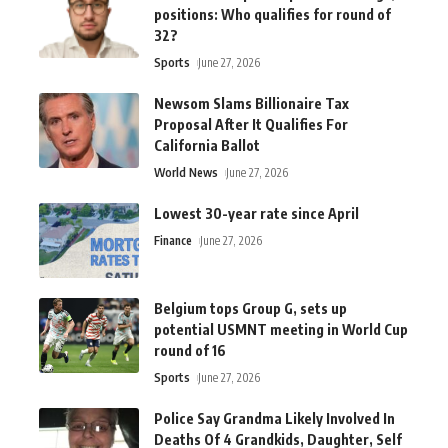
positions: Who qualifies for round of
32?
Sports
June 27, 2026
Newsom Slams Billionaire Tax
Proposal After It Qualifies For
California Ballot
World News
June 27, 2026
Lowest 30-year rate since April
Finance
June 27, 2026
Belgium tops Group G, sets up
potential USMNT meeting in World Cup
round of 16
Sports
June 27, 2026
Police Say Grandma Likely Involved In
Deaths Of 4 Grandkids, Daughter, Self