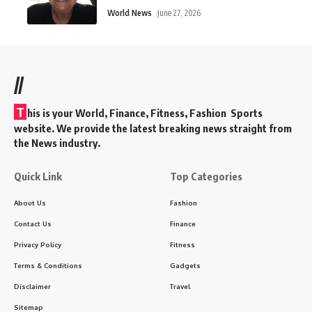
World News
June 27, 2026
//
T
his is your World, Finance, Fitness, Fashion Sports
website. We provide the latest breaking news straight from
the News industry.
Quick Link
Top Categories
About Us
Fashion
Contact Us
Finance
Privacy Policy
Fitness
Terms & Conditions
Gadgets
Disclaimer
Travel
Sitemap