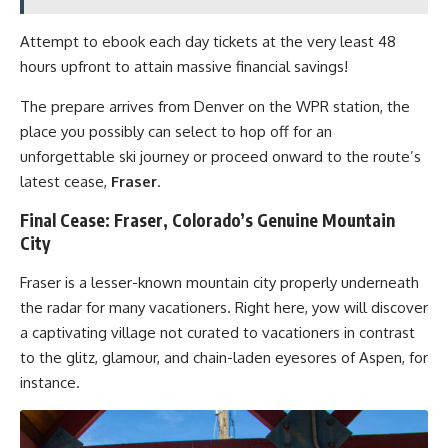
Attempt to ebook each day tickets at the very least 48
hours upfront to attain massive financial savings!
The prepare arrives from Denver on the WPR station, the
place you possibly can select to hop off for an
unforgettable ski journey or proceed onward to the route’s
latest cease,
Fraser
.
Final Cease: Fraser, Colorado’s Genuine Mountain
City
Fraser is a lesser-known mountain city properly underneath
the radar for many vacationers. Right here, yow will discover
a captivating village not curated to vacationers in contrast
to the glitz, glamour, and chain-laden eyesores of Aspen, for
instance.