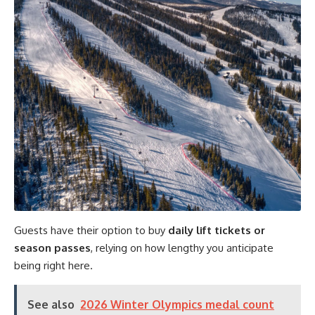
Guests have their option to buy
daily lift tickets or
season passes
, relying on how lengthy you anticipate
being right here.
See also
2026 Winter Olympics medal count