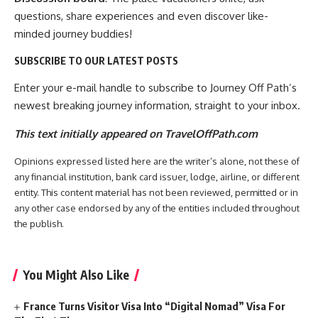
questions, share experiences and even discover like-
minded journey buddies!
SUBSCRIBE TO OUR LATEST POSTS
Enter your e-mail handle to subscribe to Journey Off Path’s
newest breaking journey information, straight to your inbox.
This text initially appeared on TravelOffPath.com
Opinions expressed listed here are the writer’s alone, not these of
any financial institution, bank card issuer, lodge, airline, or different
entity. This content material has not been reviewed, permitted or in
any other case endorsed by any of the entities included throughout
the publish.
You Might Also Like
France Turns Visitor Visa Into “Digital Nomad” Visa For