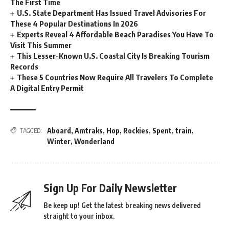
The First Time
U.S. State Department Has Issued Travel Advisories For
These 4 Popular Destinations In 2026
Experts Reveal 4 Affordable Beach Paradises You Have To
Visit This Summer
This Lesser-Known U.S. Coastal City Is Breaking Tourism
Records
These 5 Countries Now Require All Travelers To Complete
A Digital Entry Permit
Aboard
,
Amtraks
,
Hop
,
Rockies
,
Spent
,
train
,
TAGGED:
Winter
,
Wonderland
Sign Up For Daily Newsletter
Be keep up! Get the latest breaking news delivered
straight to your inbox.