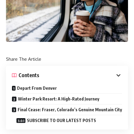
Share The Article
Contents
Depart From Denver
Winter Park Resort: A High-Rated Journey
Final Cease: Fraser, Colorado’s Genuine Mountain City
SUBSCRIBE TO OUR LATEST POSTS