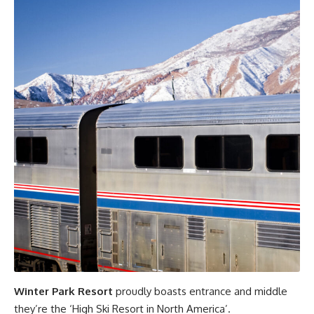
Winter Park Resort
proudly boasts entrance and middle
they’re the ‘High Ski Resort in North America’.