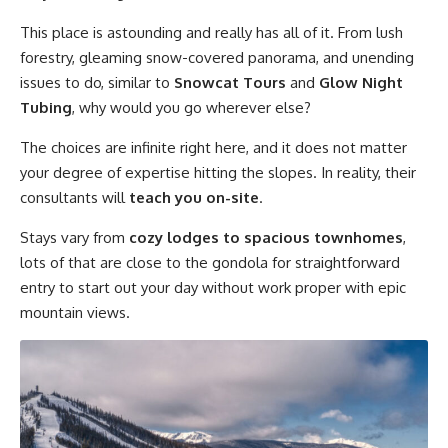
This place is astounding and really has all of it. From lush
forestry, gleaming snow-covered panorama, and unending
issues to do, similar to
Snowcat Tours
and
Glow Night
Tubing
, why would you go wherever else?
The choices are infinite right here, and it does not matter
your degree of expertise hitting the slopes. In reality, their
consultants will
teach you on-site
.
Stays vary from
cozy lodges to spacious townhomes
,
lots of that are close to the gondola for straightforward
entry to start out your day without work proper with epic
mountain views.