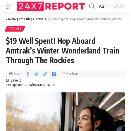
Aa
24x7Report
>
Blog
>
Travel
>
$19 Well Spent! Hop Aboard Amtrak’s Winter Wonderland Train Through The Rockies
TRAVEL
$19 Well Spent! Hop Aboard
Amtrak’s Winter Wonderland Train
Through The Rockies
Share
7 Min Read
Last updated: 2024/11/18 at 12:36 PM