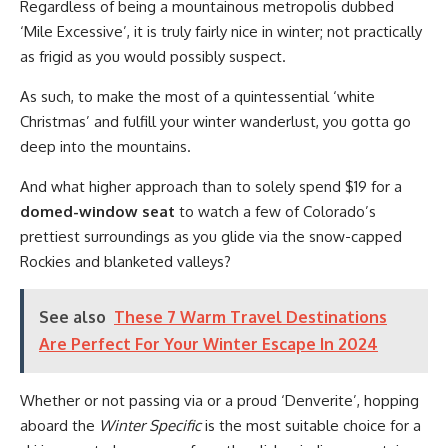
Regardless of being a mountainous metropolis dubbed
‘Mile Excessive’, it is truly fairly nice in winter; not practically
as frigid as you would possibly suspect.
As such, to make the most of a quintessential ‘white
Christmas’ and fulfill your winter wanderlust, you gotta go
deep into the mountains.
And what higher approach than to solely spend $19 for a
domed-window seat
to watch a few of Colorado’s
prettiest surroundings as you glide via the snow-capped
Rockies and blanketed valleys?
See also
These 7 Warm Travel Destinations
Are Perfect For Your Winter Escape In 2024
Whether or not passing via or a proud ‘Denverite’, hopping
aboard the
Winter Specific
is the most suitable choice for a