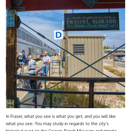
In Fraser, what you see is what you get, and you will like
what you see. You may study in regards to the city’s
historical past on the Cozens Ranch Museum and mingle