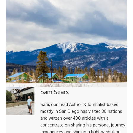
Sam Sears
Sam, our Lead Author & Journalist based
mostly in San Diego has visited 30 nations
and written over 400 articles with a
concentrate on sharing his personal journey
experiences and shining a light-weight on