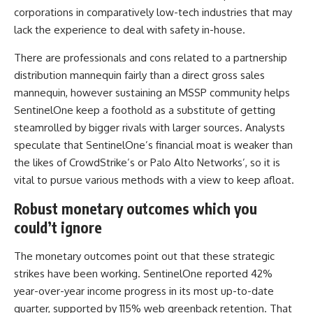
corporations in comparatively low-tech industries that may
lack the experience to deal with safety in-house.
There are professionals and cons related to a partnership
distribution mannequin fairly than a direct gross sales
mannequin, however sustaining an MSSP community helps
SentinelOne keep a foothold as a substitute of getting
steamrolled by bigger rivals with larger sources. Analysts
speculate that SentinelOne’s financial moat is weaker than
the likes of CrowdStrike’s or Palo Alto Networks’, so it is
vital to pursue various methods with a view to keep afloat.
Robust monetary outcomes which you
could’t ignore
The monetary outcomes point out that these strategic
strikes have been working. SentinelOne reported 42%
year-over-year income progress in its most up-to-date
quarter, supported by 115% web greenback retention. That