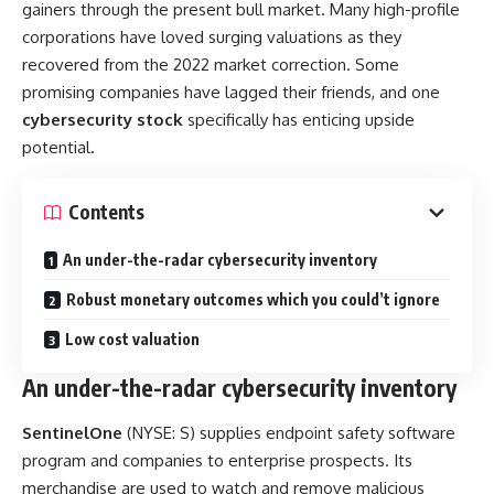
gainers through the present bull market. Many high-profile
corporations have loved surging valuations as they
recovered from the 2022 market correction. Some
promising companies have lagged their friends, and one
cybersecurity stock
specifically has enticing upside
potential.
Contents
An under-the-radar cybersecurity inventory
Robust monetary outcomes which you could’t ignore
Low cost valuation
An under-the-radar cybersecurity inventory
SentinelOne
(NYSE: S)
supplies endpoint safety software
program and companies to enterprise prospects. Its
merchandise are used to watch and remove malicious