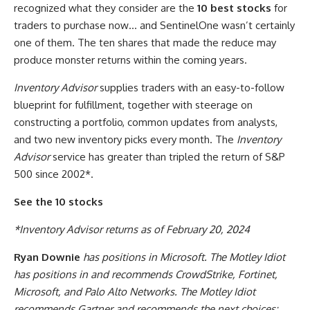
recognized what they consider are the
10 best stocks
for
traders to purchase now… and SentinelOne wasn’t certainly
one of them. The ten shares that made the reduce may
produce monster returns within the coming years.
Inventory Advisor
supplies traders with an easy-to-follow
blueprint for fulfillment, together with steerage on
constructing a portfolio, common updates from analysts,
and two new inventory picks every month. The
Inventory
Advisor
service has greater than tripled the return of S&P
500 since 2002*.
See the 10 stocks
*Inventory Advisor returns as of February 20, 2024
Ryan Downie
has positions in Microsoft. The Motley Idiot
has positions in and recommends CrowdStrike, Fortinet,
Microsoft, and Palo Alto Networks. The Motley Idiot
recommends Gartner and recommends the next choices: