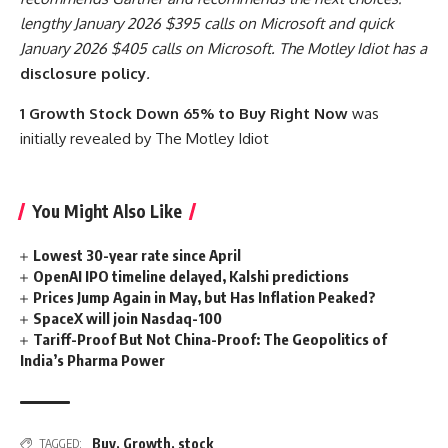
lengthy January 2026 $395 calls on Microsoft and quick
January 2026 $405 calls on Microsoft. The Motley Idiot has a
disclosure policy
.
1 Growth Stock Down 65% to Buy Right Now
was
initially revealed by The Motley Idiot
You Might Also Like
Lowest 30-year rate since April
OpenAI IPO timeline delayed, Kalshi predictions
Prices Jump Again in May, but Has Inflation Peaked?
SpaceX will join Nasdaq-100
Tariff-Proof But Not China-Proof: The Geopolitics of
India’s Pharma Power
Buy
,
Growth
,
stock
TAGGED: