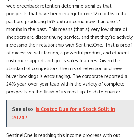
web greenback retention determine signifies that
prospects that have been energetic one 12 months in the
past are producing 15% extra income now than one 12
months in the past. This means {that a} very low share of
shoppers are discontinuing service, and that they’re actively
increasing their relationship with SentinelOne. That is proof
of excessive satisfaction, a powerful product, and efficient
customer support and gross sales features. Given the
standard of competitors, the mix of retention and new
buyer bookings is encouraging. The corporate reported a
24% year-over-year leap within the variety of complete
prospects on the finish of its most up-to-date quarter.
See also
Is Costco Due for a Stock Split in
2024?
SentinelOne is reaching this income progress with out