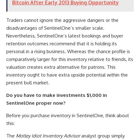
Bitcoin After Early 2013 Buying Opportunity
Traders cannot ignore the aggressive dangers or the
disadvantages of SentinelOne’s smaller scale.
Nevertheless, SentinelOne’s latest bookings and buyer
retention outcomes recommend that it is holding its
personal in a rising business. Whereas the chance profile is
comparatively larger for this inventory relative to friends, its
valuation creates extra alternative for patrons. This
inventory ought to have extra upside potential within the
present bull market.
Do you have to make investments $1,000 in
SentinelOne proper now?
Before you purchase inventory in SentinelOne, think about
this:
The
Motley Idiot Inventory Advisor
analyst group simply