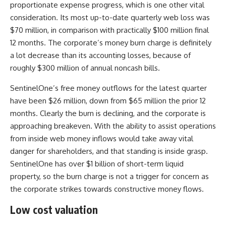
proportionate expense progress, which is one other vital
consideration. Its most up-to-date quarterly web loss was
$70 million, in comparison with practically $100 million final
12 months. The corporate’s money burn charge is definitely
a lot decrease than its accounting losses, because of
roughly $300 million of annual noncash bills.
SentinelOne’s free money outflows for the latest quarter
have been $26 million, down from $65 million the prior 12
months. Clearly the burn is declining, and the corporate is
approaching breakeven. With the ability to assist operations
from inside web money inflows would take away vital
danger for shareholders, and that standing is inside grasp.
SentinelOne has over $1 billion of short-term liquid
property, so the burn charge is not a trigger for concern as
the corporate strikes towards constructive money flows.
Low cost valuation