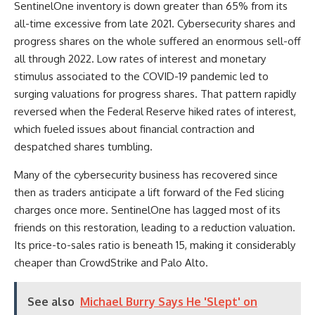
SentinelOne inventory is down greater than 65% from its
all-time excessive from late 2021. Cybersecurity shares and
progress shares on the whole suffered an enormous sell-off
all through 2022. Low rates of interest and monetary
stimulus associated to the COVID-19 pandemic led to
surging valuations for progress shares. That pattern rapidly
reversed when the Federal Reserve hiked rates of interest,
which fueled issues about financial contraction and
despatched shares tumbling.
Many of the cybersecurity business has recovered since
then as traders anticipate a lift forward of the Fed slicing
charges once more. SentinelOne has lagged most of its
friends on this restoration, leading to a reduction valuation.
Its price-to-sales ratio is beneath 15, making it considerably
cheaper than CrowdStrike and Palo Alto.
See also
Michael Burry Says He 'Slept' on