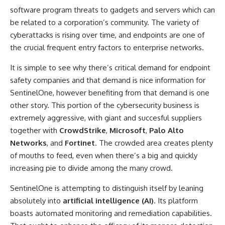
software program threats to gadgets and servers which can
be related to a corporation’s community. The variety of
cyberattacks is rising over time, and endpoints are one of
the crucial frequent entry factors to enterprise networks.
It is simple to see why there’s critical demand for endpoint
safety companies and that demand is nice information for
SentinelOne, however benefiting from that demand is one
other story. This portion of the cybersecurity business is
extremely aggressive, with giant and succesful suppliers
together with
CrowdStrike
,
Microsoft
,
Palo Alto
Networks
, and
Fortinet
. The crowded area creates plenty
of mouths to feed, even when there’s a big and quickly
increasing pie to divide among the many crowd.
SentinelOne is attempting to distinguish itself by leaning
absolutely into
artificial intelligence (AI)
. Its platform
boasts automated monitoring and remediation capabilities.