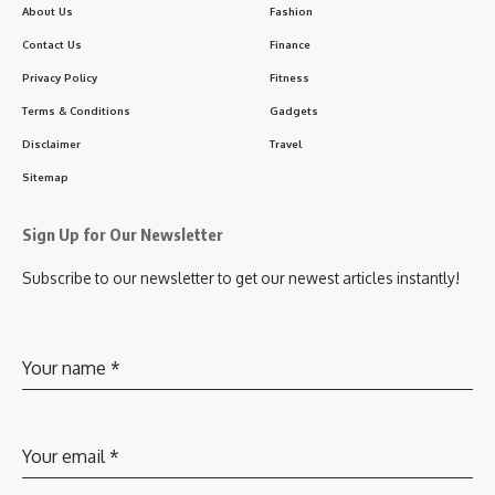
About Us
Fashion
Contact Us
Finance
Privacy Policy
Fitness
Terms & Conditions
Gadgets
Disclaimer
Travel
Sitemap
Sign Up for Our Newsletter
Subscribe to our newsletter to get our newest articles instantly!
Your name
*
Your email
*