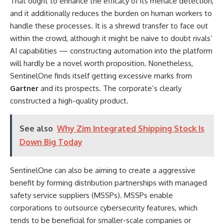
That ought to enhance the efficacy of its menace detection,
and it additionally reduces the burden on human workers to
handle these processes. It is a shrewd transfer to face out
within the crowd, although it might be naive to doubt rivals’
AI capabilities — constructing automation into the platform
will hardly be a novel worth proposition. Nonetheless,
SentinelOne finds itself getting excessive marks from
Gartner
and its prospects. The corporate’s clearly
constructed a high-quality product.
See also
Why Zim Integrated Shipping Stock Is
Down Big Today
SentinelOne can also be aiming to create a aggressive
benefit by forming distribution partnerships with managed
safety service suppliers (MSSPs). MSSPs enable
corporations to outsource cybersecurity features, which
tends to be beneficial for smaller-scale companies or