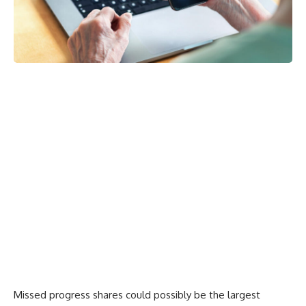
Missed progress shares could possibly be the largest