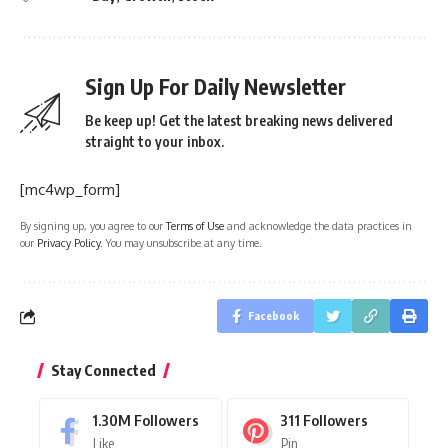
Sign Up For Daily Newsletter
Be keep up! Get the latest breaking news delivered
straight to your inbox.
[mc4wp_form]
By signing up, you agree to our
Terms of Use
and acknowledge the data practices in
our
Privacy Policy
. You may unsubscribe at any time.
Facebook
Stay Connected
1.30M
Followers
311
Followers
Like
Pin