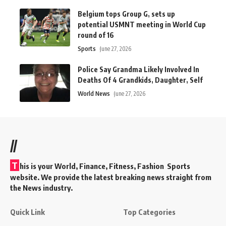
Belgium tops Group G, sets up
potential USMNT meeting in World Cup
round of 16
Sports
June 27, 2026
Police Say Grandma Likely Involved In
Deaths Of 4 Grandkids, Daughter, Self
World News
June 27, 2026
//
T
his is your World, Finance, Fitness, Fashion Sports
website. We provide the latest breaking news straight from
the News industry.
Quick Link
Top Categories