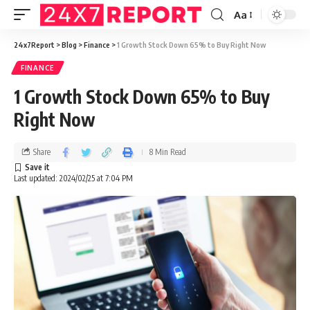
Aa
24x7Report
>
Blog
>
Finance
>
1 Growth Stock Down 65% to Buy Right Now
FINANCE
1 Growth Stock Down 65% to Buy
Right Now
Share
8 Min Read
Last updated: 2024/02/25 at 7:04 PM