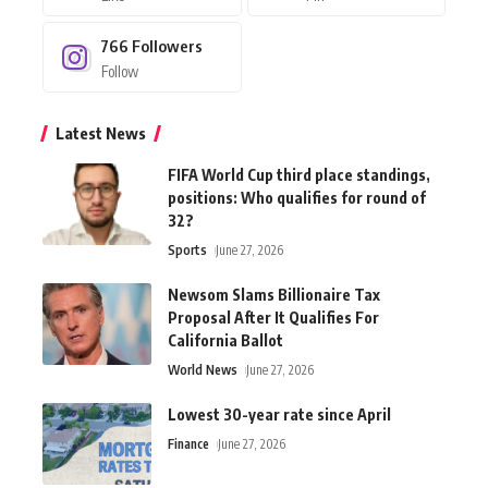
766
Followers
Follow
Latest News
FIFA World Cup third place standings,
positions: Who qualifies for round of
32?
Sports
June 27, 2026
Newsom Slams Billionaire Tax
Proposal After It Qualifies For
California Ballot
World News
June 27, 2026
Lowest 30-year rate since April
Finance
June 27, 2026